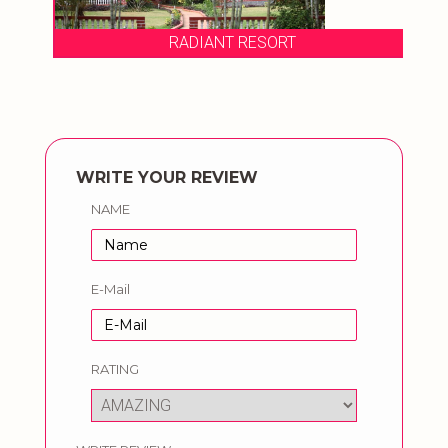
RADIANT RESORT
WRITE YOUR REVIEW
NAME
E-Mail
RATING