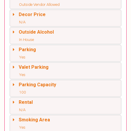
Outside Vendor Allowed
Decor Price
N/A
Outside Alcohol
In House
Parking
Yes
Valet Parking
Yes
Parking Capacity
100
Rental
N/A
Smoking Area
Yes