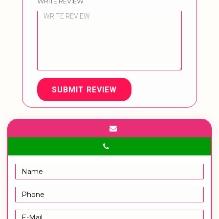
WRITE REVIEW
SUBMIT REVIEW