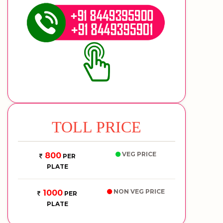
TOLL PRICE
VEG PRICE
800
PER
PLATE
NON VEG PRICE
1000
PER
PLATE