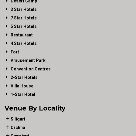
Desert Camp
3 Star Hotels
7 Star Hotels
5 Star Hotels
Restaurant
4 Star Hotels
Fort
Amusement Park
Convention Centres
2-Star Hotels
Villa House
1-Star Hotel
Venue By Locality
Siliguri
Orchha