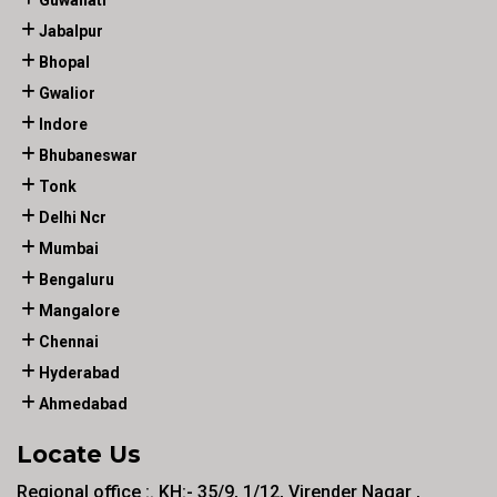
Guwahati
Jabalpur
Bhopal
Gwalior
Indore
Bhubaneswar
Tonk
Delhi Ncr
Mumbai
Bengaluru
Mangalore
Chennai
Hyderabad
Ahmedabad
Locate Us
Regional office :. KH:- 35/9, 1/12, Virender Nagar ,