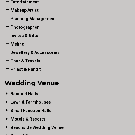
Entertainment
Makeup Artist
Planning Management
Photographer
Invites & Gifts
Mehndi
Jewellery & Accessories
Tour & Travels
Priest & Pandit
Wedding Venue
Banquet Halls
Lawn & Farmhouses
Small Function Halls
Motels & Resorts
Beachside Wedding Venue