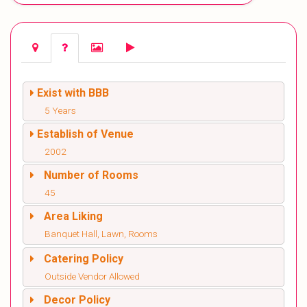
Exist with BBB
5 Years
Establish of Venue
2002
Number of Rooms
45
Area Liking
Banquet Hall, Lawn, Rooms
Catering Policy
Outside Vendor Allowed
Decor Policy