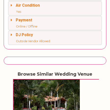
Air Condition
Yes
Payment
Online / Offline
DJ Policy
Outside Vendor Allowed
Browse Similar Wedding Venue