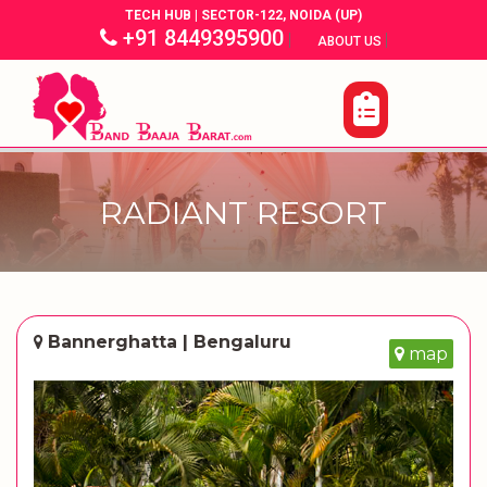
TECH HUB | SECTOR-122, NOIDA (UP)
+91 8449395900
|
|
ABOUT US
RADIANT RESORT
Bannerghatta | Bengaluru
map