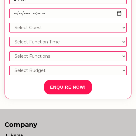
ENQUIRE NOW!
Company
Home