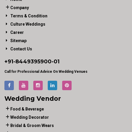
Company
Terms & Condition
Culture Weddings
Career
Sitemap
Contact Us
+91-
8449395900
-01
Call for Professional Advice On Wedding Venues
Wedding Vendor
Food & Beverage
Wedding Decorator
Bridal & Groom Wears