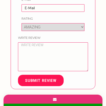
RATING
WRITE REVIEW
SUBMIT REVIEW