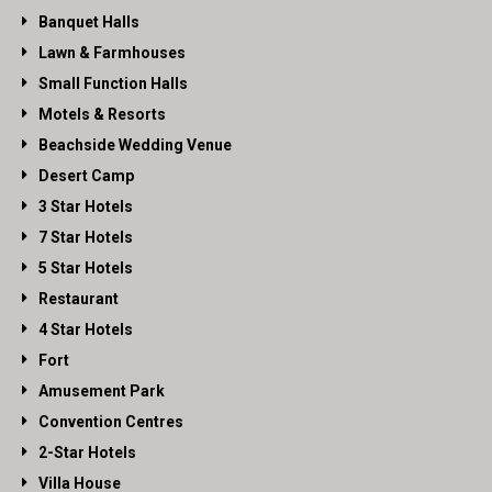
Banquet Halls
Lawn & Farmhouses
Small Function Halls
Motels & Resorts
Beachside Wedding Venue
Desert Camp
3 Star Hotels
7 Star Hotels
5 Star Hotels
Restaurant
4 Star Hotels
Fort
Amusement Park
Convention Centres
2-Star Hotels
Villa House