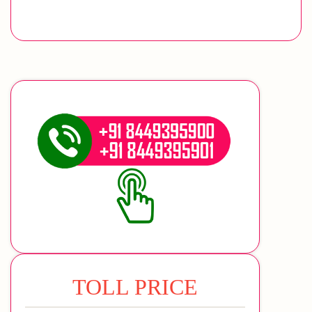
TOLL PRICE