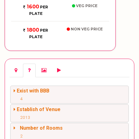
VEG PRICE
1600
PER
PLATE
NON VEG PRICE
1800
PER
PLATE
Exist with BBB
4
Establish of Venue
2013
Number of Rooms
2