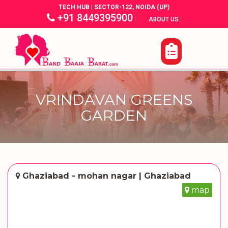
TECH HUB | SECTOR-122, NOIDA (UP)
+91 8449395900
|
|
ABOUT US
VRINDAVAN GREENS
GARDEN
Ghaziabad - mohan nagar | Ghaziabad
map