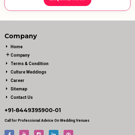
Company
Home
Company
Terms & Condition
Culture Weddings
Career
Sitemap
Contact Us
+91-
8449395900
-01
Call for Professional Advice On Wedding Venues