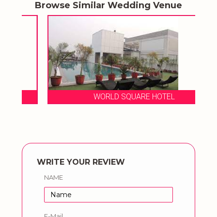
Browse Similar Wedding Venue
WORLD SQUARE HOTEL
WRITE YOUR REVIEW
NAME
E-Mail