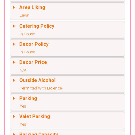
Area Liking
Lawn
Catering Policy
In House
Decor Policy
In House
Decor Price
N/A
Outside Alcohol
Permitted With Licience
Parking
Yes
Valet Parking
Yes
Parking Capacity