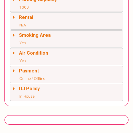
1000
Rental
N/A
Smoking Area
Yes
Air Condition
Yes
Payment
Online / Offline
DJ Policy
In House