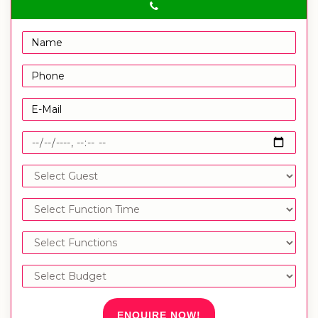
ENQUIRE NOW!