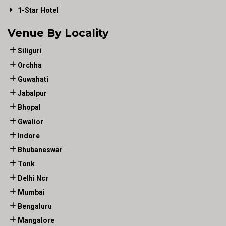
1-Star Hotel
Venue By Locality
Siliguri
Orchha
Guwahati
Jabalpur
Bhopal
Gwalior
Indore
Bhubaneswar
Tonk
Delhi Ncr
Mumbai
Bengaluru
Mangalore