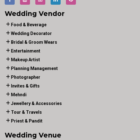
Wedding Vendor
Food & Beverage
Wedding Decorator
Bridal & Groom Wears
Entertainment
Makeup Artist
Planning Management
Photographer
Invites & Gifts
Mehndi
Jewellery & Accessories
Tour & Travels
Priest & Pandit
Wedding Venue