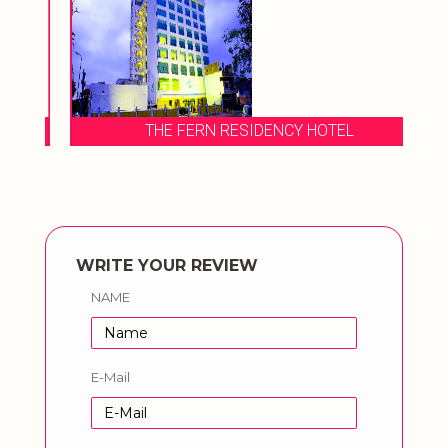
THE FERN RESIDENCY HOTEL
WRITE YOUR REVIEW
NAME
E-Mail