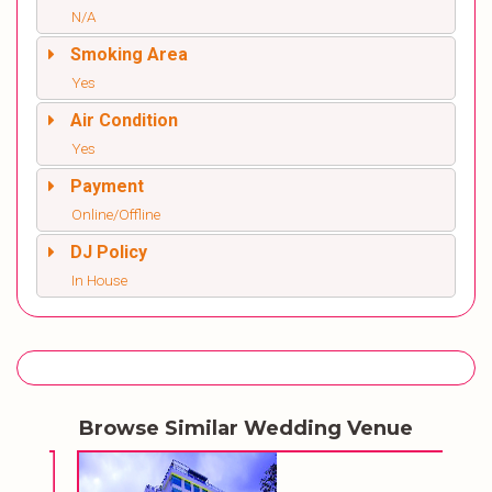
N/A
Smoking Area
Yes
Air Condition
Yes
Payment
Online/Offline
DJ Policy
In House
Browse Similar Wedding Venue