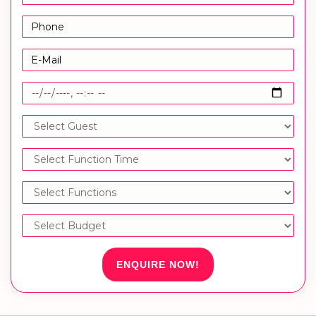
ENQUIRE NOW!