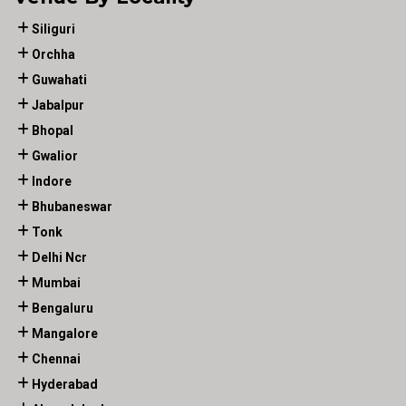
Siliguri
Orchha
Guwahati
Jabalpur
Bhopal
Gwalior
Indore
Bhubaneswar
Tonk
Delhi Ncr
Mumbai
Bengaluru
Mangalore
Chennai
Hyderabad