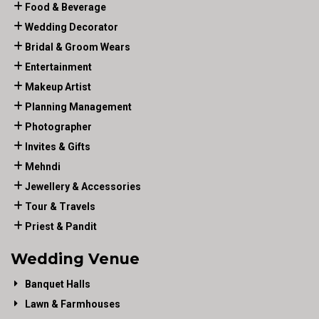
Food & Beverage
Wedding Decorator
Bridal & Groom Wears
Entertainment
Makeup Artist
Planning Management
Photographer
Invites & Gifts
Mehndi
Jewellery & Accessories
Tour & Travels
Priest & Pandit
Wedding Venue
Banquet Halls
Lawn & Farmhouses