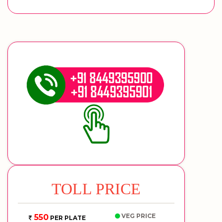
TOLL PRICE
VEG PRICE
550
PER PLATE