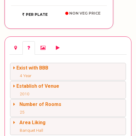
NON VEG PRICE
PER PLATE
Exist with BBB
4 Year
Establish of Venue
2010
Number of Rooms
25
Area Liking
Banquet Hall