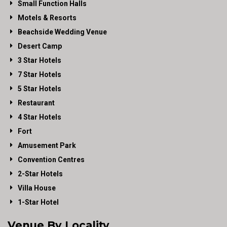
Small Function Halls
Motels & Resorts
Beachside Wedding Venue
Desert Camp
3 Star Hotels
7 Star Hotels
5 Star Hotels
Restaurant
4 Star Hotels
Fort
Amusement Park
Convention Centres
2-Star Hotels
Villa House
1-Star Hotel
Venue By Locality