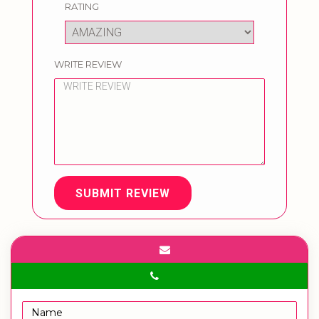
RATING
WRITE REVIEW
SUBMIT REVIEW