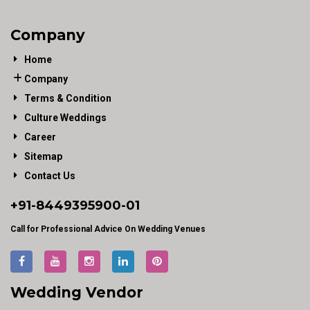
Company
Home
Company
Terms & Condition
Culture Weddings
Career
Sitemap
Contact Us
+91-
8449395900
-01
Call for Professional Advice On Wedding Venues
Wedding Vendor