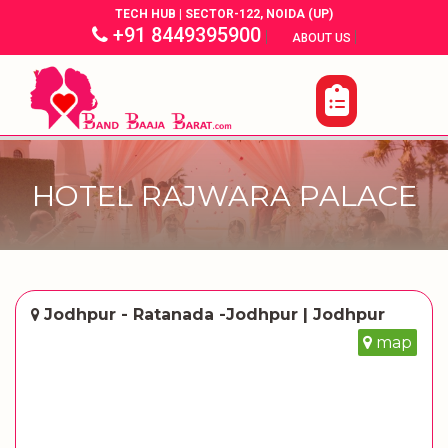
TECH HUB | SECTOR-122, NOIDA (UP)
+91 8449395900
|
|
ABOUT US
HOTEL RAJWARA PALACE
Jodhpur - Ratanada -Jodhpur | Jodhpur
map