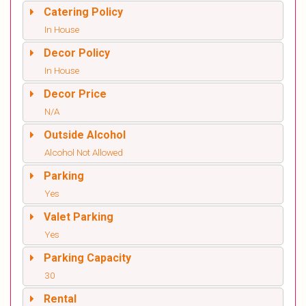
Catering Policy
In House
Decor Policy
In House
Decor Price
N/A
Outside Alcohol
Alcohol Not Allowed
Parking
Yes
Valet Parking
Yes
Parking Capacity
30
Rental