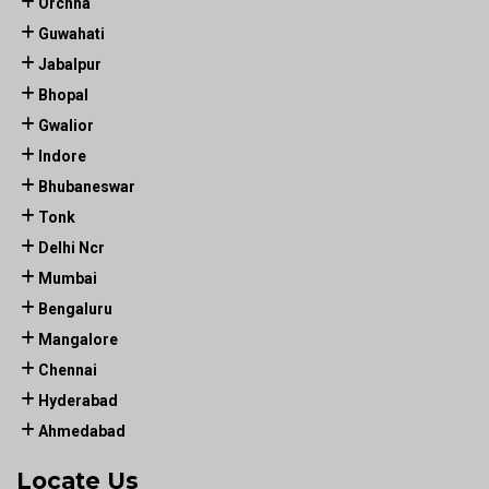
Orchha
Guwahati
Jabalpur
Bhopal
Gwalior
Indore
Bhubaneswar
Tonk
Delhi Ncr
Mumbai
Bengaluru
Mangalore
Chennai
Hyderabad
Ahmedabad
Locate Us