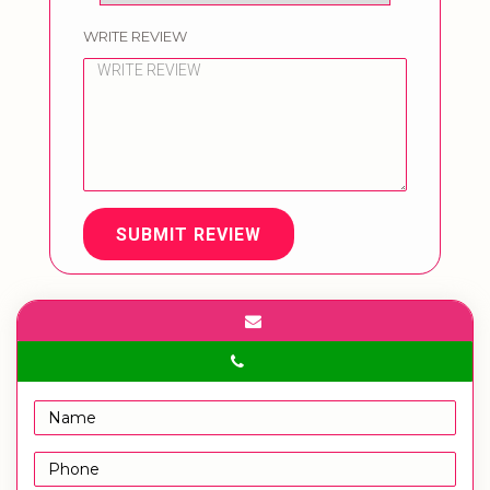
WRITE REVIEW
SUBMIT REVIEW