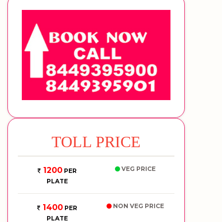
TOLL PRICE
VEG PRICE
1200
PER
PLATE
NON VEG PRICE
1400
PER
PLATE