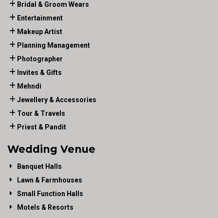
Bridal & Groom Wears
Entertainment
Makeup Artist
Planning Management
Photographer
Invites & Gifts
Mehndi
Jewellery & Accessories
Tour & Travels
Priest & Pandit
Wedding Venue
Banquet Halls
Lawn & Farmhouses
Small Function Halls
Motels & Resorts