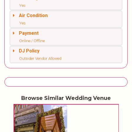
Yes
Air Condition
Yes
Payment
Online / Offline
DJ Policy
Outsider Vendor Allowed
Browse Similar Wedding Venue