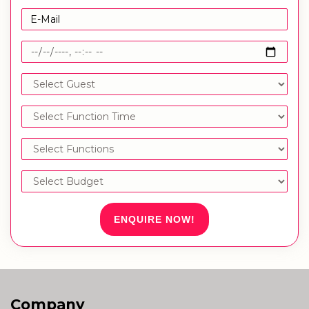
ENQUIRE NOW!
Company