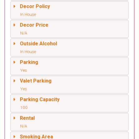
Decor Policy
In House
Decor Price
N/A
Outside Alcohol
In House
Parking
Yes
Valet Parking
Yes
Parking Capacity
100
Rental
N/A
Smoking Area