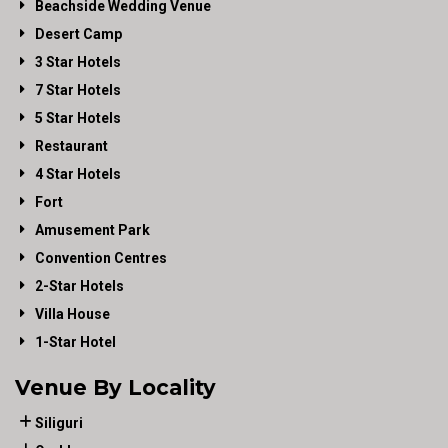
Beachside Wedding Venue
Desert Camp
3 Star Hotels
7 Star Hotels
5 Star Hotels
Restaurant
4 Star Hotels
Fort
Amusement Park
Convention Centres
2-Star Hotels
Villa House
1-Star Hotel
Venue By Locality
Siliguri