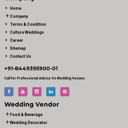
Home
Company
Terms & Condition
Culture Weddings
Career
Sitemap
Contact Us
+91-
8449395900
-01
Call for Professional Advice On Wedding Venues
Wedding Vendor
Food & Beverage
Wedding Decorator