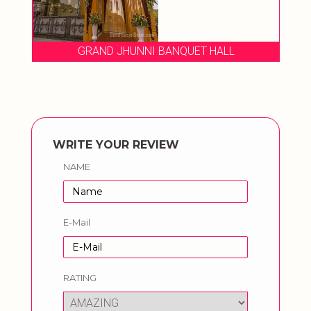
GRAND JHUNNI BANQUET HALL
WRITE YOUR REVIEW
NAME
E-Mail
RATING