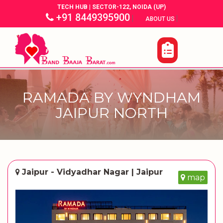
TECH HUB | SECTOR-122, NOIDA (UP)
+91 8449395900
|
|
ABOUT US
RAMADA BY WYNDHAM
JAIPUR NORTH
Jaipur - Vidyadhar Nagar | Jaipur
map