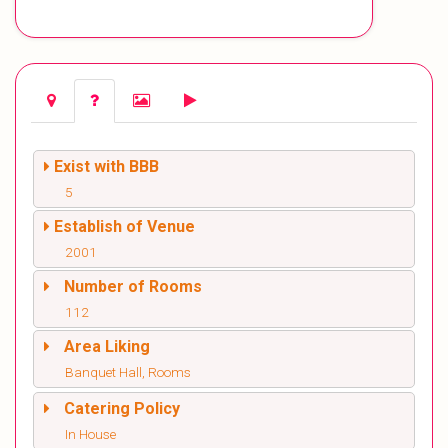
Exist with BBB
5
Establish of Venue
2001
Number of Rooms
112
Area Liking
Banquet Hall, Rooms
Catering Policy
In House