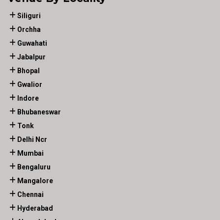
Siliguri
Orchha
Guwahati
Jabalpur
Bhopal
Gwalior
Indore
Bhubaneswar
Tonk
Delhi Ncr
Mumbai
Bengaluru
Mangalore
Chennai
Hyderabad