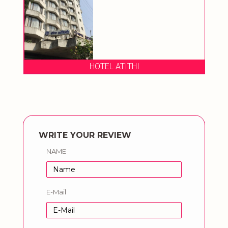
HOTEL ATITHI
WRITE YOUR REVIEW
NAME
E-Mail