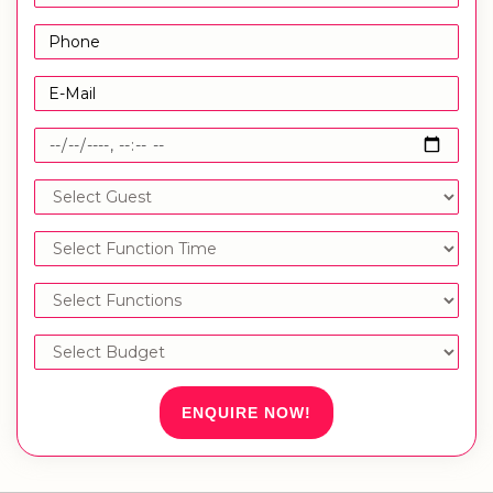
ENQUIRE NOW!