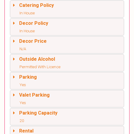
Catering Policy
In House
Decor Policy
In House
Decor Price
N/A
Outside Alcohol
Permitted With Licence
Parking
Yes
Valet Parking
Yes
Parking Capacity
20
Rental