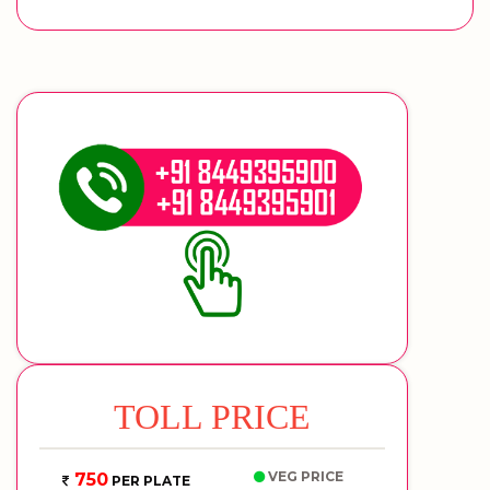
TOLL PRICE
VEG PRICE
750
PER PLATE