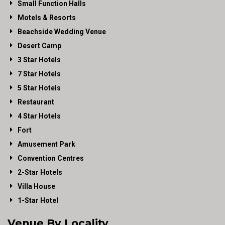
Small Function Halls
Motels & Resorts
Beachside Wedding Venue
Desert Camp
3 Star Hotels
7 Star Hotels
5 Star Hotels
Restaurant
4 Star Hotels
Fort
Amusement Park
Convention Centres
2-Star Hotels
Villa House
1-Star Hotel
Venue By Locality