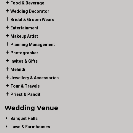
Food & Beverage
Wedding Decorator
Bridal & Groom Wears
Entertainment
Makeup Artist
Planning Management
Photographer
Invites & Gifts
Mehndi
Jewellery & Accessories
Tour & Travels
Priest & Pandit
Wedding Venue
Banquet Halls
Lawn & Farmhouses