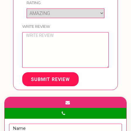
RATING
WRITE REVIEW
SUBMIT REVIEW