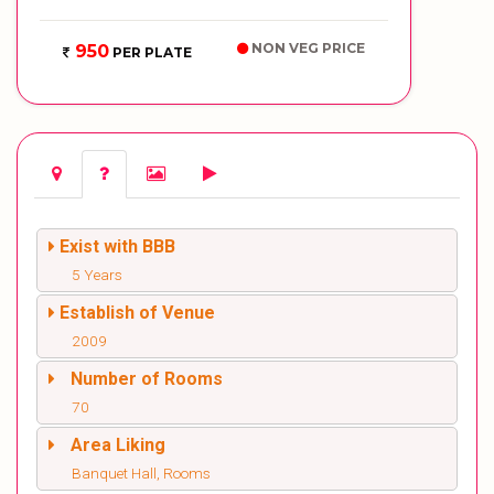
NON VEG PRICE
950
PER PLATE
Exist with BBB
5 Years
Establish of Venue
2009
Number of Rooms
70
Area Liking
Banquet Hall, Rooms