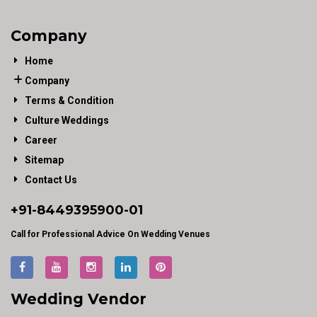
Company
Home
Company
Terms & Condition
Culture Weddings
Career
Sitemap
Contact Us
+91-
8449395900
-01
Call for Professional Advice On Wedding Venues
Wedding Vendor