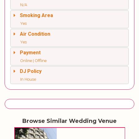
N/A
Smoking Area
Yes
Air Condition
Yes
Payment
Online | Offline
DJ Policy
In House
Browse Similar Wedding Venue