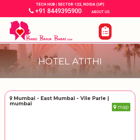
TECH HUB | SECTOR-122, NOIDA (UP)
+91 8449395900
|
|
ABOUT US
HOTEL ATITHI
Mumbai - East Mumbai - Vile Parle |
mumbai
map