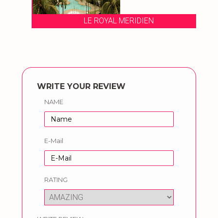
LE ROYAL MERIDIEN
WRITE YOUR REVIEW
NAME
E-Mail
RATING