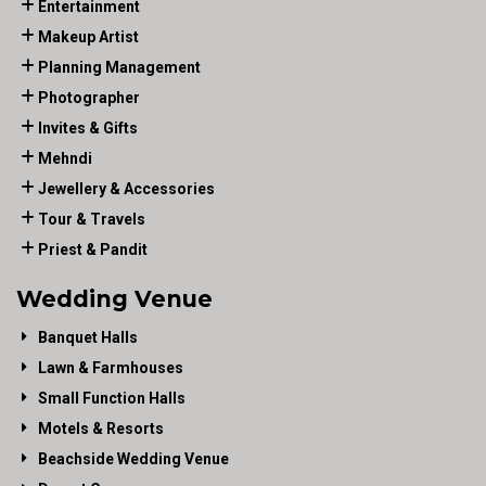
Entertainment
Makeup Artist
Planning Management
Photographer
Invites & Gifts
Mehndi
Jewellery & Accessories
Tour & Travels
Priest & Pandit
Wedding Venue
Banquet Halls
Lawn & Farmhouses
Small Function Halls
Motels & Resorts
Beachside Wedding Venue