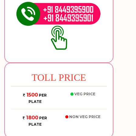
TOLL PRICE
VEG PRICE
1500
PER
PLATE
NON VEG PRICE
1800
PER
PLATE