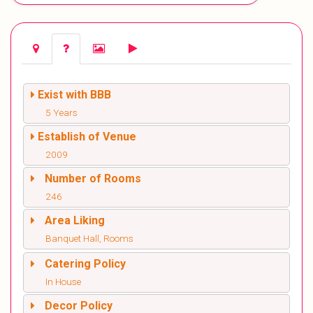
Exist with BBB
5 Years
Establish of Venue
2009
Number of Rooms
246
Area Liking
Banquet Hall, Rooms
Catering Policy
In House
Decor Policy