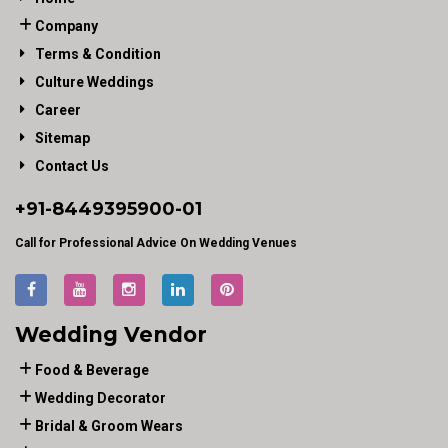
Company
Terms & Condition
Culture Weddings
Career
Sitemap
Contact Us
+91-
8449395900
-01
Call for Professional Advice On Wedding Venues
Wedding Vendor
Food & Beverage
Wedding Decorator
Bridal & Groom Wears