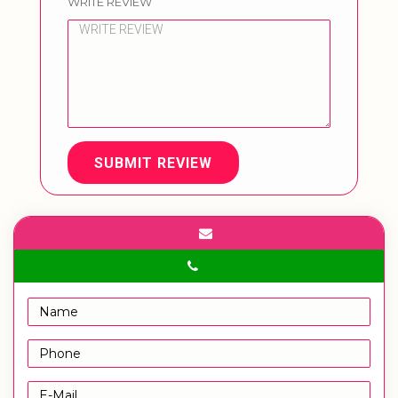
WRITE REVIEW
SUBMIT REVIEW