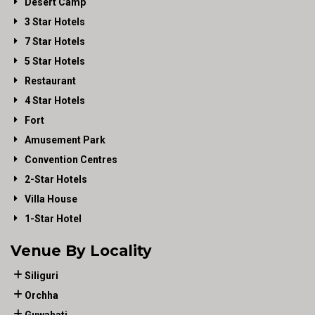
Desert Camp
3 Star Hotels
7 Star Hotels
5 Star Hotels
Restaurant
4 Star Hotels
Fort
Amusement Park
Convention Centres
2-Star Hotels
Villa House
1-Star Hotel
Venue By Locality
Siliguri
Orchha