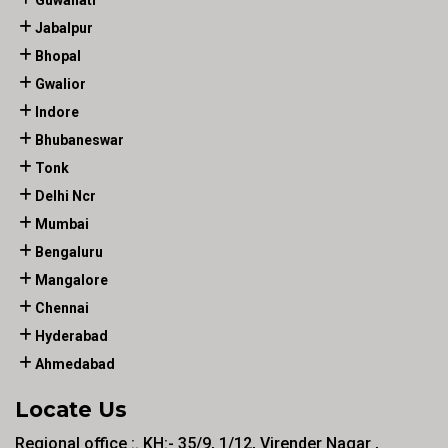
Guwahati
Jabalpur
Bhopal
Gwalior
Indore
Bhubaneswar
Tonk
Delhi Ncr
Mumbai
Bengaluru
Mangalore
Chennai
Hyderabad
Ahmedabad
Locate Us
Regional office :. KH:- 35/9, 1/12, Virender Nagar ,