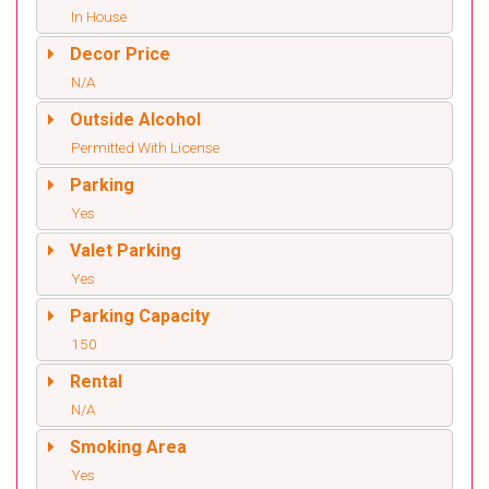
In House
Decor Price
N/A
Outside Alcohol
Permitted With License
Parking
Yes
Valet Parking
Yes
Parking Capacity
150
Rental
N/A
Smoking Area
Yes