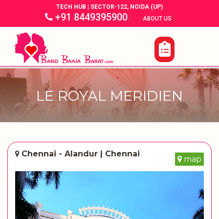
TECH HUB | SECTOR-122, NOIDA (UP)
+91 8449395900
|
|
ABOUT US
LE ROYAL MERIDIEN
Chennai - Alandur | Chennai
map