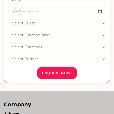
ENQUIRE NOW!
Company
Home