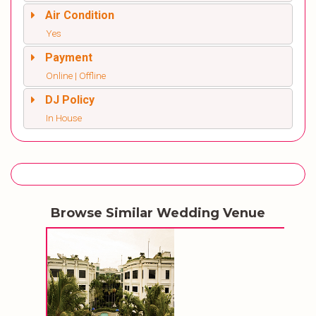
Air Condition
Yes
Payment
Online | Offline
DJ Policy
In House
Browse Similar Wedding Venue