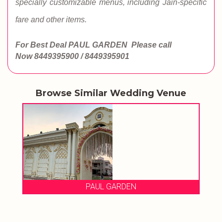
specially customizable menus, including Jain-specific
fare and other items.
For Best Deal PAUL GARDEN
Please call
Now
8449395900 / 8449395901
Browse Similar Wedding Venue
PAUL GARDEN