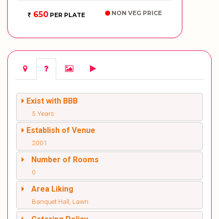
NON VEG PRICE
650
PER PLATE
Exist with BBB
5 Years
Establish of Venue
2001
Number of Rooms
0
Area Liking
Banquet Hall, Lawn