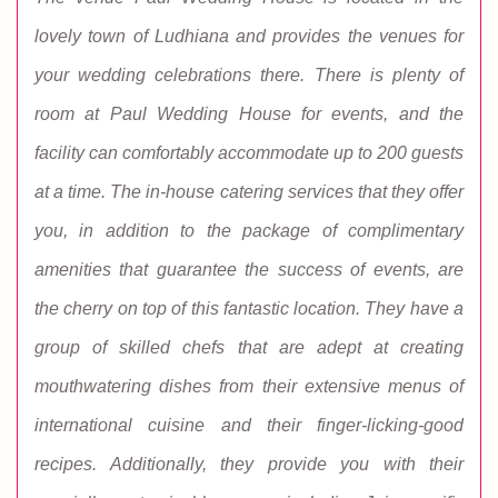
lovely town of Ludhiana and provides the venues for
your wedding celebrations there. There is plenty of
room at Paul Wedding House for events, and the
facility can comfortably accommodate up to 200 guests
at a time. The in-house catering services that they offer
you, in addition to the package of complimentary
amenities that guarantee the success of events, are
the cherry on top of this fantastic location. They have a
group of skilled chefs that are adept at creating
mouthwatering dishes from their extensive menus of
international cuisine and their finger-licking-good
recipes. Additionally, they provide you with their