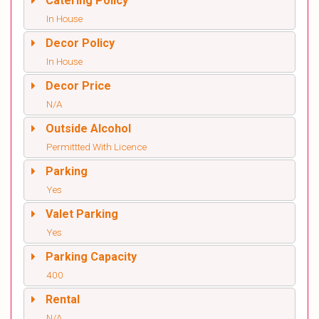
Catering Policy
In House
Decor Policy
In House
Decor Price
N/A
Outside Alcohol
Permittted With Licence
Parking
Yes
Valet Parking
Yes
Parking Capacity
400
Rental
N/A