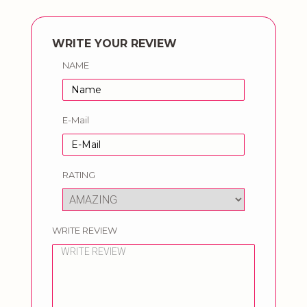
WRITE YOUR REVIEW
NAME
E-Mail
RATING
WRITE REVIEW