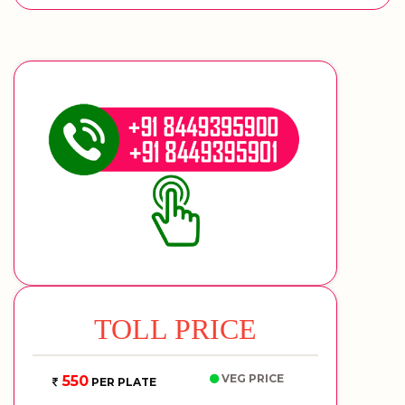
TOLL PRICE
VEG PRICE
550
PER PLATE