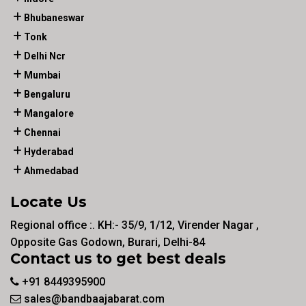
Bhubaneswar
Tonk
Delhi Ncr
Mumbai
Bengaluru
Mangalore
Chennai
Hyderabad
Ahmedabad
Locate Us
Regional office :. KH:- 35/9, 1/12, Virender Nagar ,
Opposite Gas Godown, Burari, Delhi-84
Contact us to get best deals
+91 8449395900
sales@bandbaajabarat.com