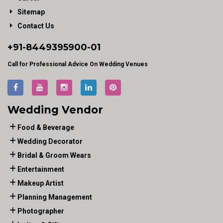
Sitemap
Contact Us
+91-
8449395900
-01
Call for Professional Advice On Wedding Venues
Wedding Vendor
Food & Beverage
Wedding Decorator
Bridal & Groom Wears
Entertainment
Makeup Artist
Planning Management
Photographer