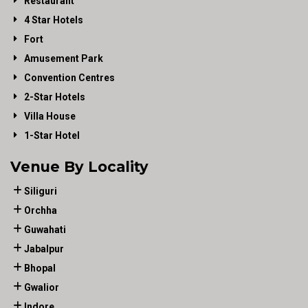
Restaurant
4 Star Hotels
Fort
Amusement Park
Convention Centres
2-Star Hotels
Villa House
1-Star Hotel
Venue By Locality
Siliguri
Orchha
Guwahati
Jabalpur
Bhopal
Gwalior
Indore