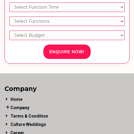
ENQUIRE NOW!
Company
Home
Company
Terms & Condition
Culture Weddings
Career