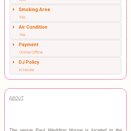
Smoking Area
Yes
Air Condition
Yes
Payment
Online/Offline
DJ Policy
In House
ABOUT
The venue Paul Wedding House is located in the