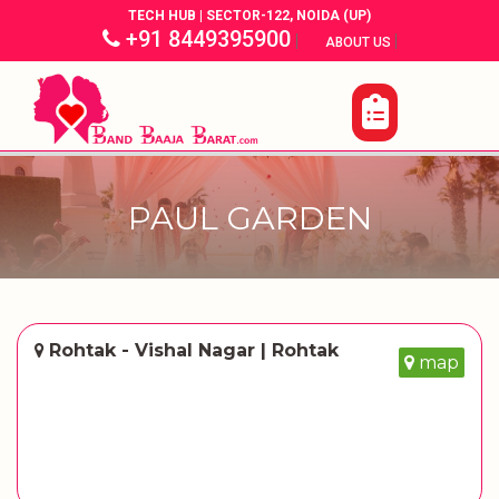
TECH HUB | SECTOR-122, NOIDA (UP)
+91 8449395900
|
|
ABOUT US
PAUL GARDEN
Rohtak - Vishal Nagar | Rohtak
map