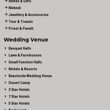
Invites & Gifts
Mehndi
Jewellery & Accessories
Tour & Travels
Priest & Pandit
Wedding Venue
Banquet Halls
Lawn & Farmhouses
Small Function Halls
Motels & Resorts
Beachside Wedding Venue
Desert Camp
3 Star Hotels
7 Star Hotels
5 Star Hotels