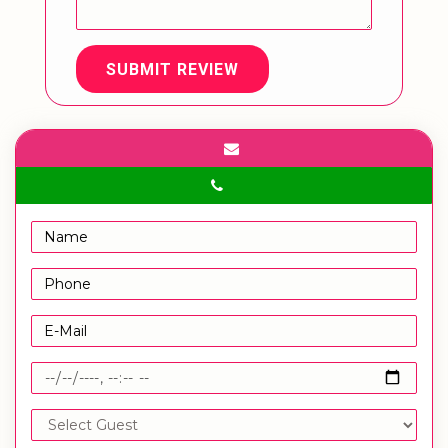
SUBMIT REVIEW