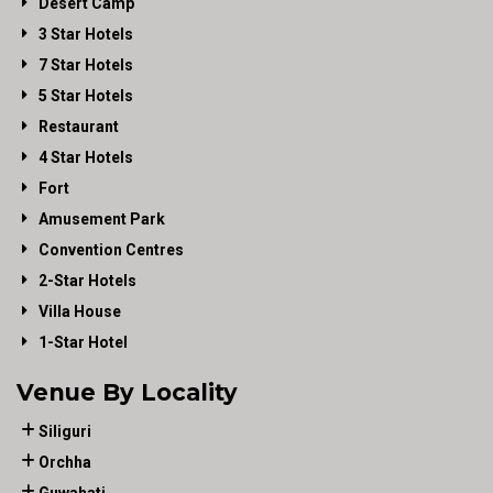
Desert Camp
3 Star Hotels
7 Star Hotels
5 Star Hotels
Restaurant
4 Star Hotels
Fort
Amusement Park
Convention Centres
2-Star Hotels
Villa House
1-Star Hotel
Venue By Locality
Siliguri
Orchha