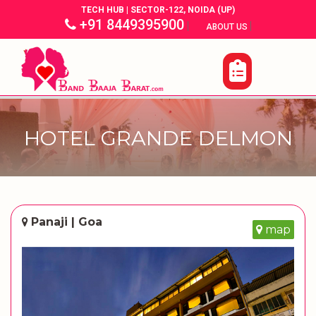
TECH HUB | SECTOR-122, NOIDA (UP)
+91 8449395900
|
|
ABOUT US
HOTEL GRANDE DELMON
Panaji | Goa
map