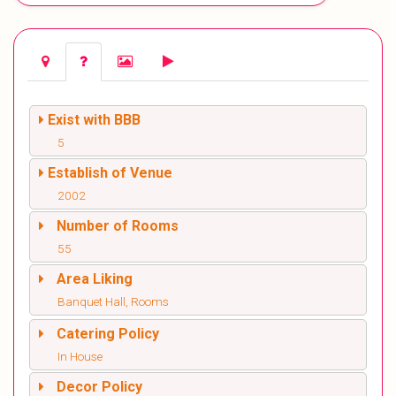
Exist with BBB
5
Establish of Venue
2002
Number of Rooms
55
Area Liking
Banquet Hall, Rooms
Catering Policy
In House
Decor Policy