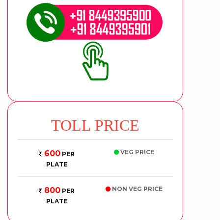
TOLL PRICE
VEG PRICE
600
PER
PLATE
NON VEG PRICE
800
PER
PLATE