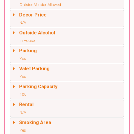
Outside Vendor Allowed
Decor Price
N/A
Outside Alcohol
In House
Parking
Yes
Valet Parking
Yes
Parking Capacity
100
Rental
N/A
Smoking Area
Yes