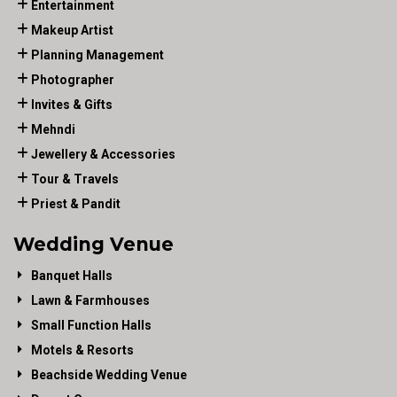
Entertainment
Makeup Artist
Planning Management
Photographer
Invites & Gifts
Mehndi
Jewellery & Accessories
Tour & Travels
Priest & Pandit
Wedding Venue
Banquet Halls
Lawn & Farmhouses
Small Function Halls
Motels & Resorts
Beachside Wedding Venue