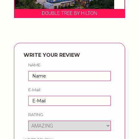
DOUBLE TREE BY HILTON
WRITE YOUR REVIEW
NAME
E-Mail
RATING