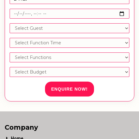
ENQUIRE NOW!
Company
Home