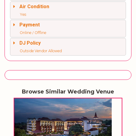
Air Condition
Yes
Payment
Online / Offline
DJ Policy
Outside Vendor Allowed
Browse Similar Wedding Venue