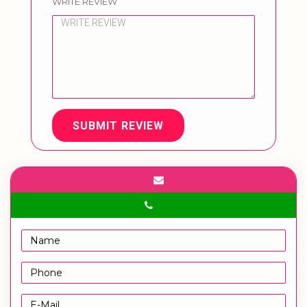
WRITE REVIEW
SUBMIT REVIEW