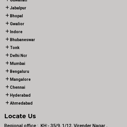
Guwahati
Jabalpur
Bhopal
Gwalior
Indore
Bhubaneswar
Tonk
Delhi Ncr
Mumbai
Bengaluru
Mangalore
Chennai
Hyderabad
Ahmedabad
Locate Us
Regional office :. KH:- 35/9, 1/12, Virender Nagar ,