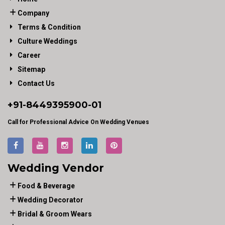
Company
Terms & Condition
Culture Weddings
Career
Sitemap
Contact Us
+91-
8449395900
-01
Call for Professional Advice On Wedding Venues
Wedding Vendor
Food & Beverage
Wedding Decorator
Bridal & Groom Wears