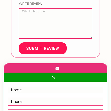
WRITE REVIEW
SUBMIT REVIEW