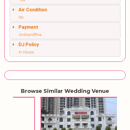
Air Condition
No
Payment
Online/offline
DJ Policy
In House
Browse Similar Wedding Venue