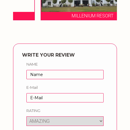
MILLENIUM RESORT
WRITE YOUR REVIEW
NAME
E-Mail
RATING