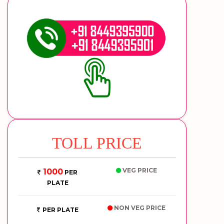
TOLL PRICE
VEG PRICE
1000
PER
PLATE
NON VEG PRICE
PER PLATE