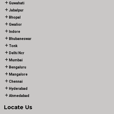
Guwahati
Jabalpur
Bhopal
Gwalior
Indore
Bhubaneswar
Tonk
Delhi Ncr
Mumbai
Bengaluru
Mangalore
Chennai
Hyderabad
Ahmedabad
Locate Us