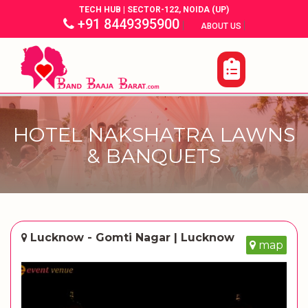
TECH HUB | SECTOR-122, NOIDA (UP)
+91 8449395900
|
|
ABOUT US
HOTEL NAKSHATRA LAWNS
& BANQUETS
Lucknow - Gomti Nagar | Lucknow
map