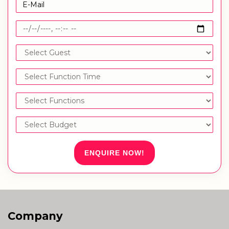
ENQUIRE NOW!
Company