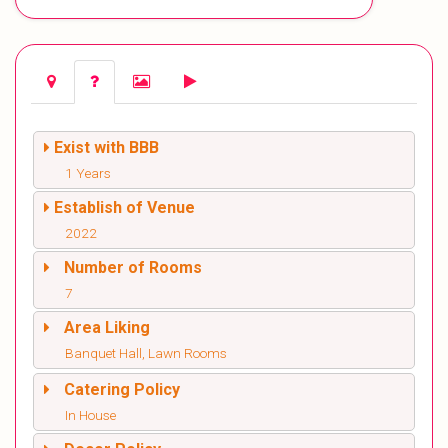
Exist with BBB
1 Years
Establish of Venue
2022
Number of Rooms
7
Area Liking
Banquet Hall, Lawn Rooms
Catering Policy
In House