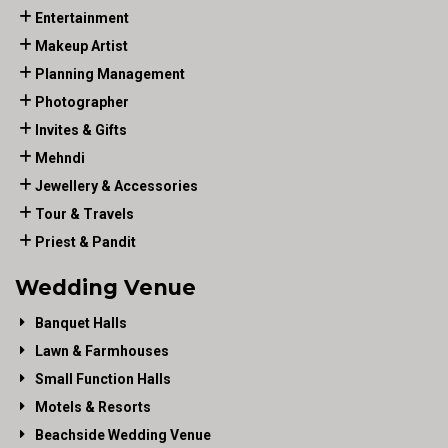
Entertainment
Makeup Artist
Planning Management
Photographer
Invites & Gifts
Mehndi
Jewellery & Accessories
Tour & Travels
Priest & Pandit
Wedding Venue
Banquet Halls
Lawn & Farmhouses
Small Function Halls
Motels & Resorts
Beachside Wedding Venue