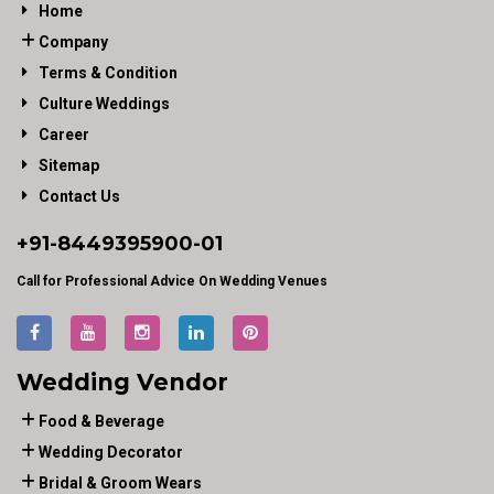
Home
Company
Terms & Condition
Culture Weddings
Career
Sitemap
Contact Us
+91-
8449395900
-01
Call for Professional Advice On Wedding Venues
Wedding Vendor
Food & Beverage
Wedding Decorator
Bridal & Groom Wears