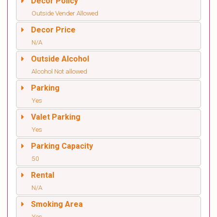
Decor Policy
Outside Vender Allowed
Decor Price
N/A
Outside Alcohol
Alcohol Not allowed
Parking
Yes
Valet Parking
Yes
Parking Capacity
50
Rental
N/A
Smoking Area
Yes