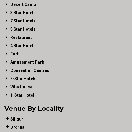
Desert Camp
3 Star Hotels
7 Star Hotels
5 Star Hotels
Restaurant
4 Star Hotels
Fort
Amusement Park
Convention Centres
2-Star Hotels
Villa House
1-Star Hotel
Venue By Locality
Siliguri
Orchha