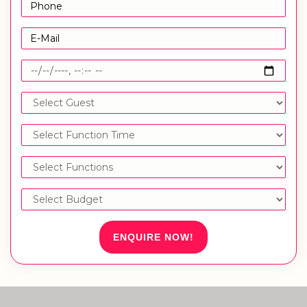
ENQUIRE NOW!