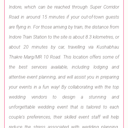
Indore, which can be reached through Super Corridor
Road in around 15 minutes if your out-of-town guests
are flying in. For those arriving by train, the distance from
Indore Train Station to the site is about 8.3 kilometres, or
about 20 minutes by car, travelling via Kushabhau
Thakre Marg/MR 10 Road. This location offers some of
the best services available, including lodging and
attentive event planning, and will assist you in preparing
your events in a fun way! By collaborating with the top
wedding vendors to design a stunning and
unforgettable wedding event that is tailored to each
couple's preferences, their skilled event staff will help
reduce the stress associated with wedding planning.