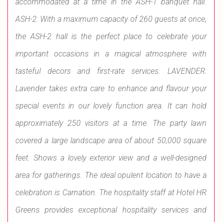
accommodated at a time in the ASH-1 banquet hall.
ASH-2: With a maximum capacity of 260 guests at once,
the ASH-2 hall is the perfect place to celebrate your
important occasions in a magical atmosphere with
tasteful decors and first-rate services. LAVENDER:
Lavender takes extra care to enhance and flavour your
special events in our lovely function area. It can hold
approximately 250 visitors at a time. The party lawn
covered a large landscape area of about 50,000 square
feet. Shows a lovely exterior view and a well-designed
area for gatherings. The ideal opulent location to have a
celebration is Carnation. The hospitality staff at Hotel HR
Greens provides exceptional hospitality services and