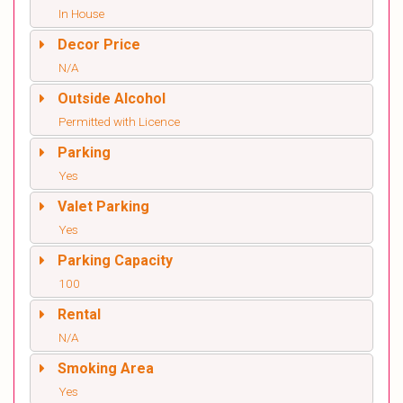
In House
Decor Price
N/A
Outside Alcohol
Permitted with Licence
Parking
Yes
Valet Parking
Yes
Parking Capacity
100
Rental
N/A
Smoking Area
Yes