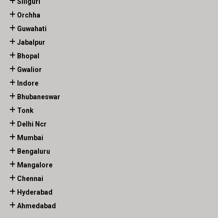
Siliguri
Orchha
Guwahati
Jabalpur
Bhopal
Gwalior
Indore
Bhubaneswar
Tonk
Delhi Ncr
Mumbai
Bengaluru
Mangalore
Chennai
Hyderabad
Ahmedabad