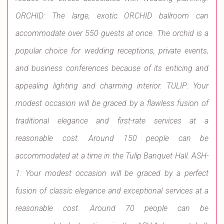
ORCHID: The large, exotic ORCHID ballroom can
accommodate over 550 guests at once. The orchid is a
popular choice for wedding receptions, private events,
and business conferences because of its enticing and
appealing lighting and charming interior. TULIP: Your
modest occasion will be graced by a flawless fusion of
traditional elegance and first-rate services at a
reasonable cost. Around 150 people can be
accommodated at a time in the Tulip Banquet Hall. ASH-
1: Your modest occasion will be graced by a perfect
fusion of classic elegance and exceptional services at a
reasonable cost. Around 70 people can be