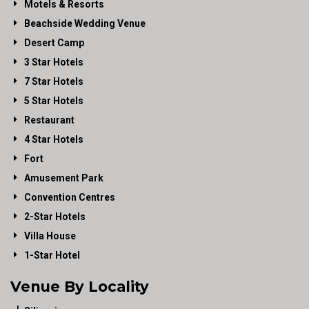
Motels & Resorts
Beachside Wedding Venue
Desert Camp
3 Star Hotels
7 Star Hotels
5 Star Hotels
Restaurant
4 Star Hotels
Fort
Amusement Park
Convention Centres
2-Star Hotels
Villa House
1-Star Hotel
Venue By Locality