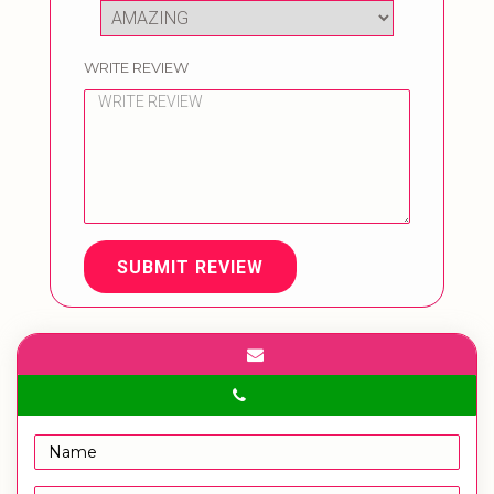
WRITE REVIEW
SUBMIT REVIEW