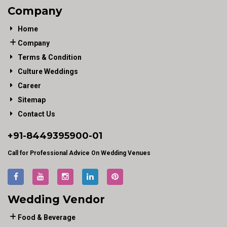
Company
Home
Company
Terms & Condition
Culture Weddings
Career
Sitemap
Contact Us
+91-
8449395900
-01
Call for Professional Advice On Wedding Venues
Wedding Vendor
Food & Beverage