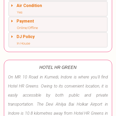
Air Condition
Yes
Payment
Online/Offline
DJ Policy
In House
HOTEL HR GREEN
On MR 10 Road in Kumedi, Indore is where you'll find
Hotel HR Greens. Owing to its convenient location, it is
easily accessible by both public and private
transportation. The Devi Ahilya Bai Holkar Airport in
Indore is 10.8 kilometres away from Hotel HR Greens in