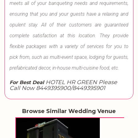
meets all of your banqueting needs and requirements,
ensuring that you and your guests have a relaxing and
opulent stay. All of their customers are guaranteed
complete satisfaction at this location. They provide
flexible packages with a variety of services for you to
pick from, such as multi-event space, lodging for guests,
prefabricated decor, in-house multi-cuisine food, etc.
HOTEL HR GREEN Please
For Best Deal
Call Now 8449395900/8449395901
Browse Similar Wedding Venue