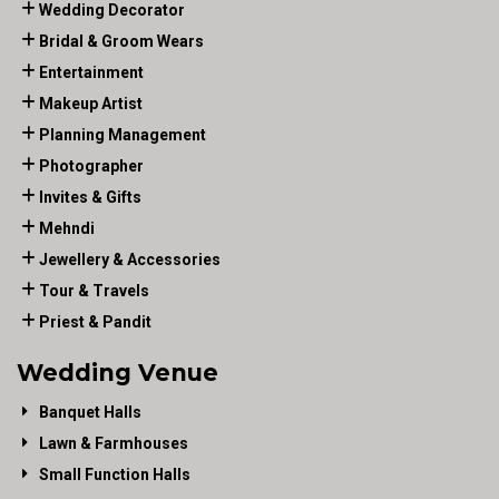
Wedding Decorator
Bridal & Groom Wears
Entertainment
Makeup Artist
Planning Management
Photographer
Invites & Gifts
Mehndi
Jewellery & Accessories
Tour & Travels
Priest & Pandit
Wedding Venue
Banquet Halls
Lawn & Farmhouses
Small Function Halls