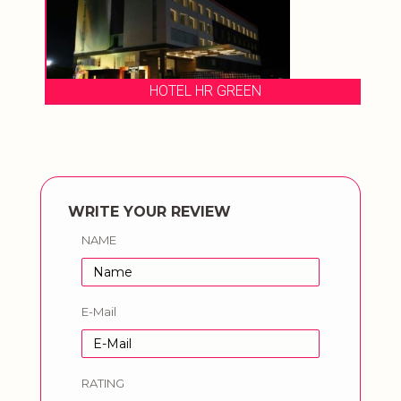
HOTEL HR GREEN
WRITE YOUR REVIEW
NAME
E-Mail
RATING