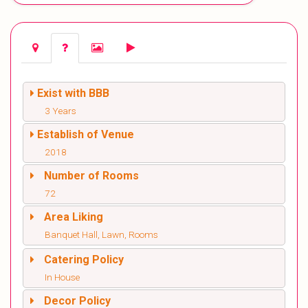
Exist with BBB
3 Years
Establish of Venue
2018
Number of Rooms
72
Area Liking
Banquet Hall, Lawn, Rooms
Catering Policy
In House
Decor Policy