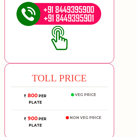
TOLL PRICE
VEG PRICE
800
PER
PLATE
NON VEG PRICE
900
PER
PLATE