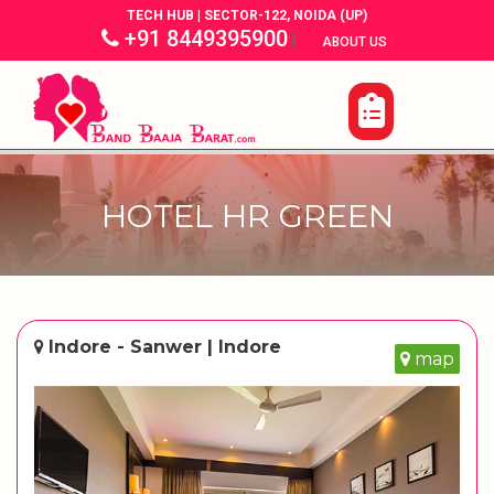
TECH HUB | SECTOR-122, NOIDA (UP)
+91 8449395900
|
|
ABOUT US
HOTEL HR GREEN
Indore - Sanwer | Indore
map