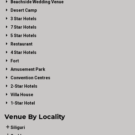
Beachside Wedding Venue
Desert Camp
3 Star Hotels
7 Star Hotels
5 Star Hotels
Restaurant
4 Star Hotels
Fort
Amusement Park
Convention Centres
2-Star Hotels
Villa House
1-Star Hotel
Venue By Locality
Siliguri