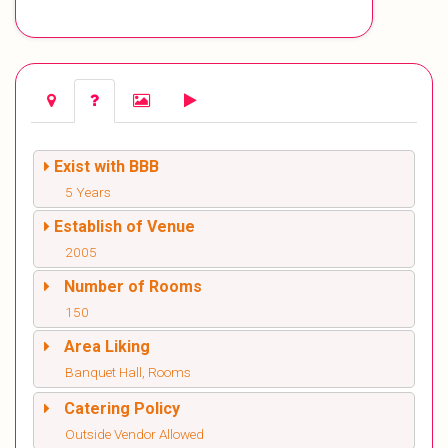
Exist with BBB
5 Years
Establish of Venue
2005
Number of Rooms
150
Area Liking
Banquet Hall, Rooms
Catering Policy
Outside Vendor Allowed