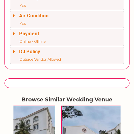
Yes
Air Condition
Yes
Payment
Online / Offline
DJ Policy
Outside Vendor Allowed
Browse Similar Wedding Venue