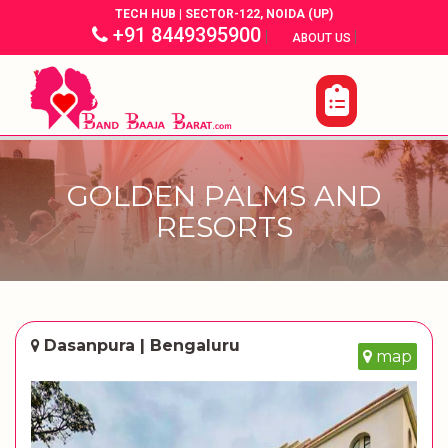
TECH HUB | SECTOR-122, NOIDA (UP)
+91 8449395900
|
|
ABOUT US
GOLDEN PALMS AND
RESORTS
Dasanpura | Bengaluru
map