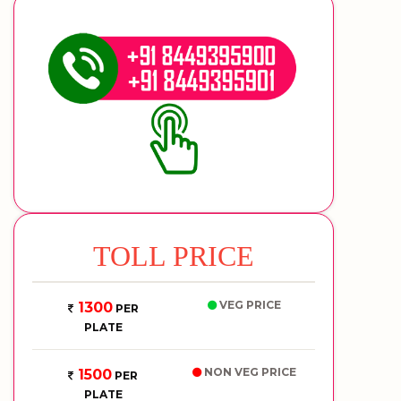
TOLL PRICE
VEG PRICE
1300
PER
PLATE
NON VEG PRICE
1500
PER
PLATE