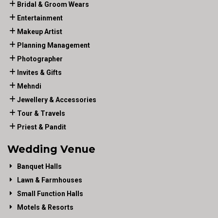
Bridal & Groom Wears
Entertainment
Makeup Artist
Planning Management
Photographer
Invites & Gifts
Mehndi
Jewellery & Accessories
Tour & Travels
Priest & Pandit
Wedding Venue
Banquet Halls
Lawn & Farmhouses
Small Function Halls
Motels & Resorts