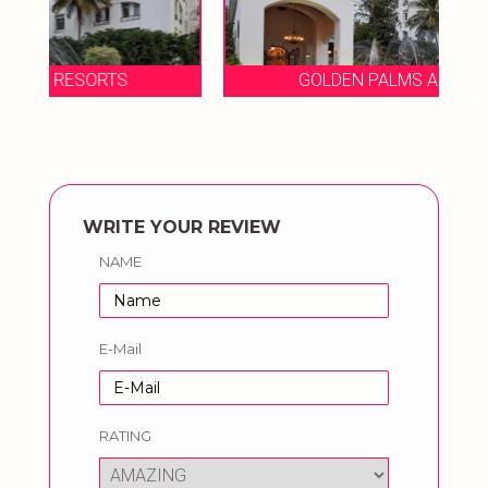
GOLDEN PALMS AND RESORTS
WRITE YOUR REVIEW
NAME
E-Mail
RATING