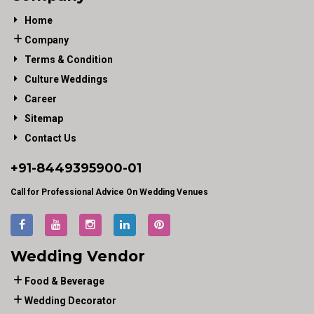
Home
Company
Terms & Condition
Culture Weddings
Career
Sitemap
Contact Us
+91-
8449395900
-01
Call for Professional Advice On Wedding Venues
Wedding Vendor
Food & Beverage
Wedding Decorator