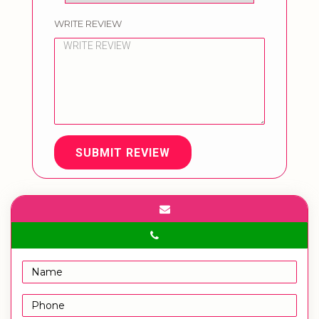
WRITE REVIEW
SUBMIT REVIEW