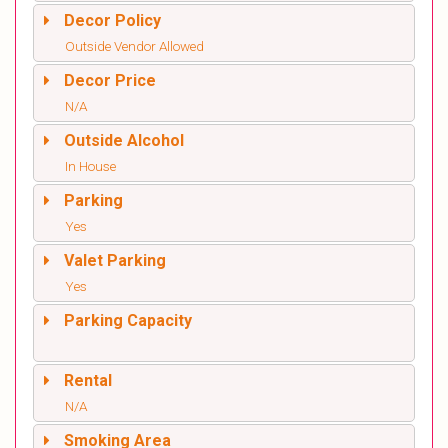
Decor Policy
Outside Vendor Allowed
Decor Price
N/A
Outside Alcohol
In House
Parking
Yes
Valet Parking
Yes
Parking Capacity
Rental
N/A
Smoking Area