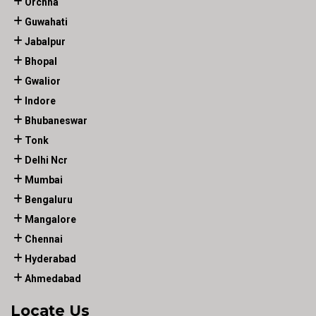
Orchha
Guwahati
Jabalpur
Bhopal
Gwalior
Indore
Bhubaneswar
Tonk
Delhi Ncr
Mumbai
Bengaluru
Mangalore
Chennai
Hyderabad
Ahmedabad
Locate Us