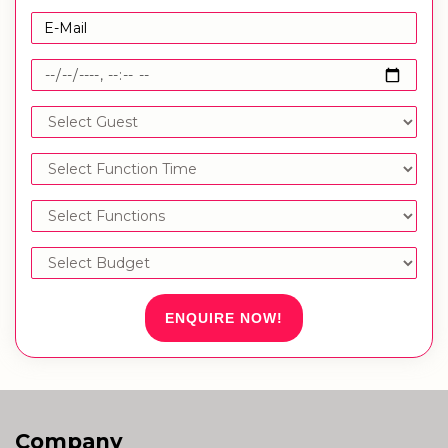
ENQUIRE NOW!
Company