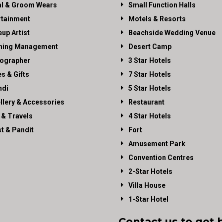
al & Groom Wears
Small Function Halls
rtainment
Motels & Resorts
up Artist
Beachside Wedding Venue
ning Management
Desert Camp
ographer
3 Star Hotels
es & Gifts
7 Star Hotels
di
5 Star Hotels
llery & Accessories
Restaurant
 & Travels
4 Star Hotels
st & Pandit
Fort
Amusement Park
Convention Centres
2-Star Hotels
Villa House
1-Star Hotel
Contact us to get 