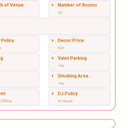
sh of Venue
Number of Rooms
42
 Policy
Decor Price
e
N/A
ng
Valet Parking
Yes
l
Smoking Area
Yes
ent
DJ Policy
 Offline
In House