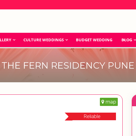
LLERY
CULTURE WEDDINGS
BUDGET WEDDING
BLOG
THE FERN RESIDENCY PUNE
map
Reliable