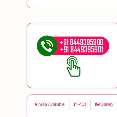
Area Available
FAQs
Gallery