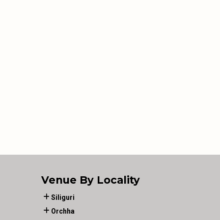
Venue By Locality
Siliguri
Orchha