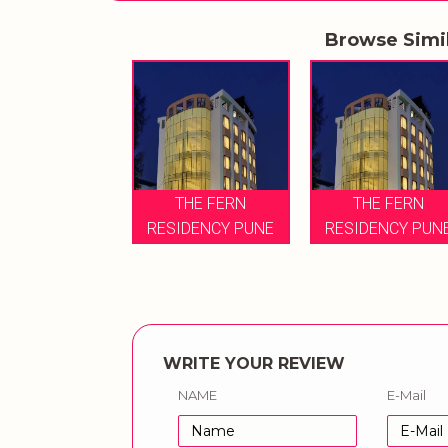
Browse Simi
THE FERN
THE FERN
RESIDENCY PUNE
RESIDENCY PUN
WRITE YOUR REVIEW
NAME
E-Mail