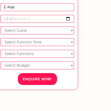
ENQUIRE NOW!