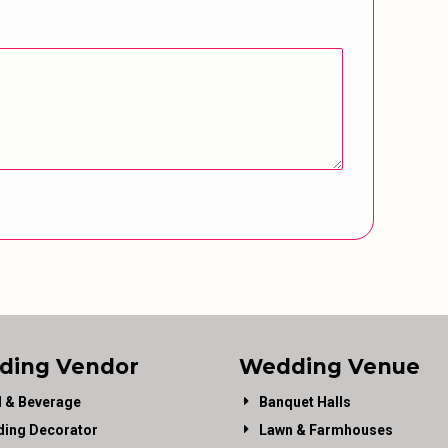
ding Vendor
Wedding Venue
 & Beverage
Banquet Halls
ing Decorator
Lawn & Farmhouses