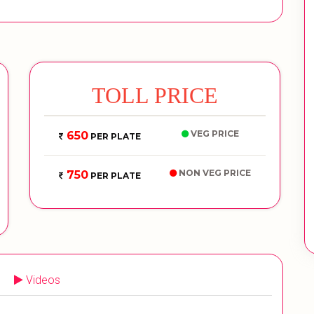
TOLL PRICE
VEG PRICE
650
PER PLATE
NON VEG PRICE
750
PER PLATE
Videos