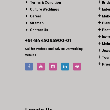
Terms & Condition
Brid
Culture Weddings
Ente
Career
Make
Sitemap
Plan
Contact Us
Phot
Invit
+91-
8449395900
-01
Mehn
Call for Professional Advice On Wedding
Jewe
Venues
Tour
Prie
Locate Us