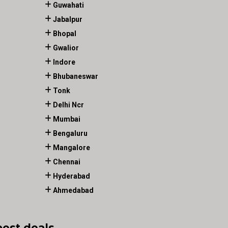
Guwahati
Jabalpur
Bhopal
Gwalior
Indore
Bhubaneswar
Tonk
Delhi Ncr
Mumbai
Bengaluru
Mangalore
Chennai
Hyderabad
Ahmedabad
best deals