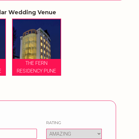
lar Wedding Venue
THE FERN
E
RESIDENCY PUNE
RATING