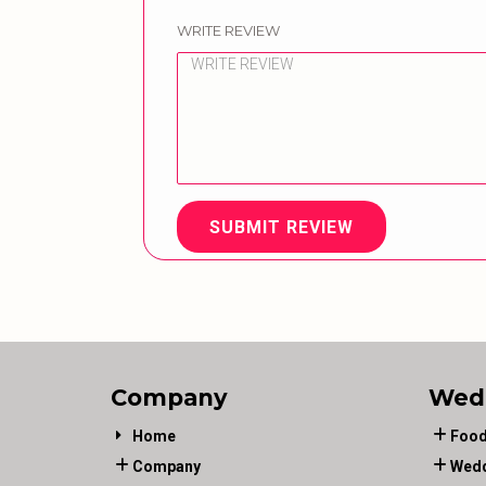
WRITE REVIEW
SUBMIT REVIEW
Company
Wed
Home
Food
Company
Wedd