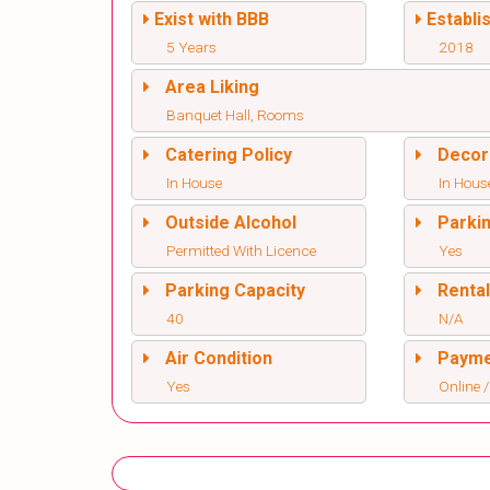
Exist with BBB
Establi
5 Years
2018
Area Liking
Banquet Hall, Rooms
Catering Policy
Decor
In House
In Hous
Outside Alcohol
Parki
Permitted With Licence
Yes
Parking Capacity
Renta
40
N/A
Air Condition
Paym
Yes
Online /