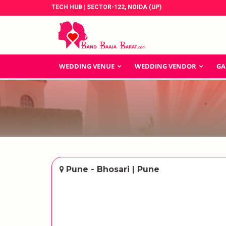
TECH HUB | SECTOR-122, NOIDA (UP)
WEDDING VENUE
WEDDING VENDOR
GA
Pune - Bhosari | Pune