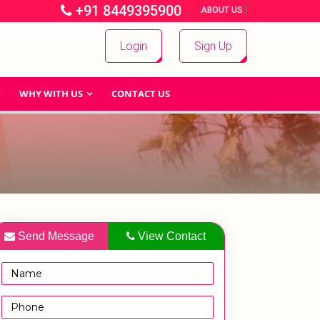
+91 8449395900
|
|
ABOUT US
Login
Sign Up
WHY WITH US
CONTACT US
Send Message
View Contact