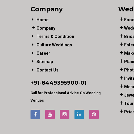
Company
Wed
Home
Food
Company
Wedd
Terms & Condition
Brid
Culture Weddings
Ente
Career
Make
Sitemap
Plan
Contact Us
Phot
Invit
+91-
8449395900
-01
Mehn
Call for Professional Advice On Wedding
Jewe
Venues
Tour
Prie