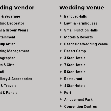
ding Vendor
Wedding Venue
 & Beverage
Banquet Halls
ing Decorator
Lawn & Farmhouses
al & Groom Wears
Small Function Halls
rtainment
Motels & Resorts
up Artist
Beachside Wedding Venue
ning Management
Desert Camp
ographer
3 Star Hotels
es & Gifts
7 Star Hotels
di
5 Star Hotels
llery & Accessories
Restaurant
 & Travels
4 Star Hotels
st & Pandit
Fort
Amusement Park
Convention Centres