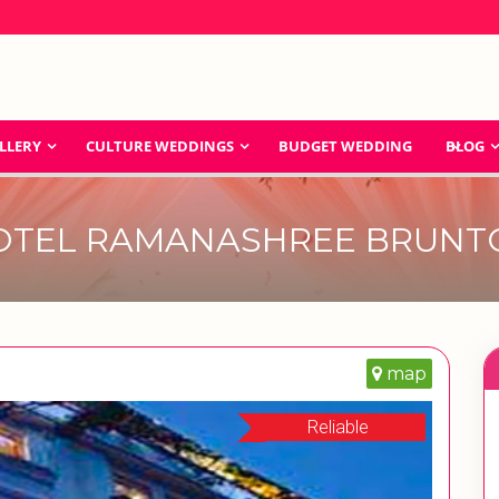
LLERY
CULTURE WEDDINGS
BUDGET WEDDING
BLOG
OTEL RAMANASHREE BRUNT
map
Reliable