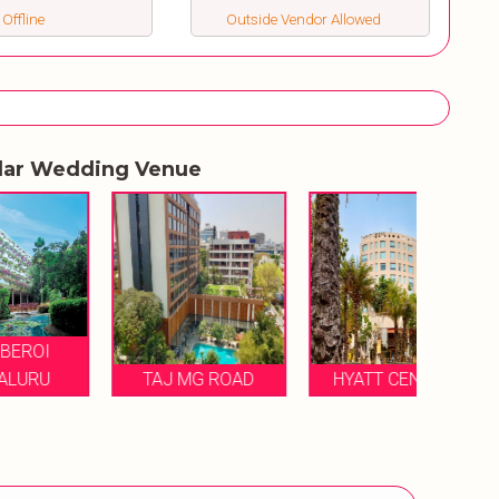
 Offline
Outside Vendor Allowed
lar Wedding Venue
RAM
TAJ MG ROAD
HYATT CENTRIC
B