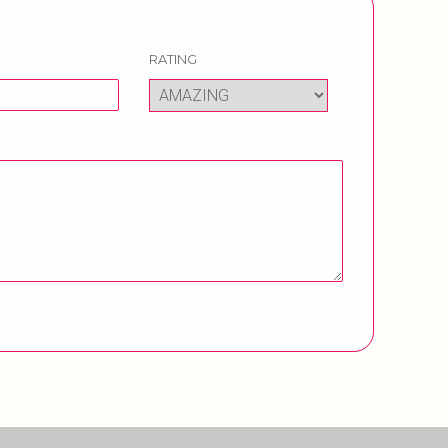
RATING