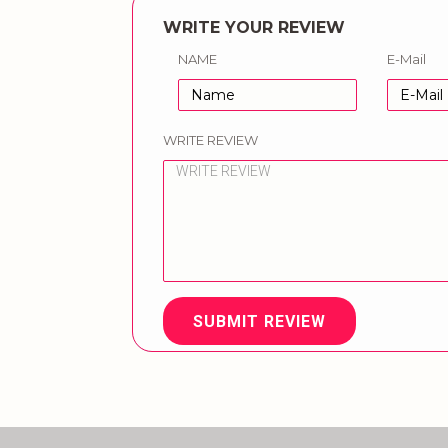
WRITE YOUR REVIEW
NAME
E-Mail
WRITE REVIEW
SUBMIT REVIEW