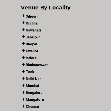
Venue By Locality
Siliguri
Orchha
Guwahati
Jabalpur
Bhopal
Gwalior
Indore
Bhubaneswar
Tonk
Delhi Ncr
Mumbai
Bengaluru
Mangalore
Chennai