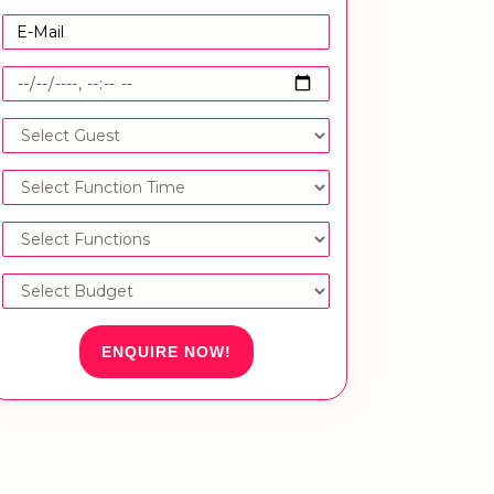
ENQUIRE NOW!