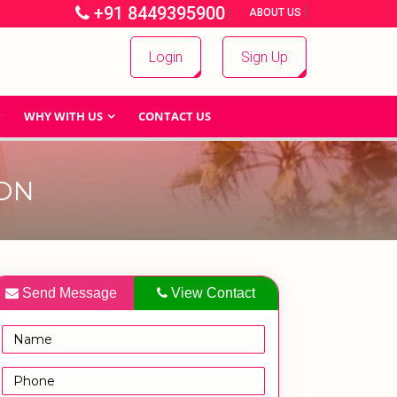
+91 8449395900
|
|
ABOUT US
Login
Sign Up
WHY WITH US
CONTACT US
ON
Send Message
View Contact