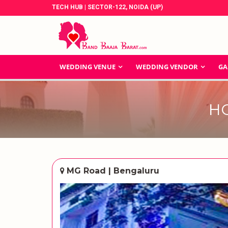
TECH HUB | SECTOR-122, NOIDA (UP)
WEDDING VENUE
WEDDING VENDOR
GA
H
MG Road | Bengaluru