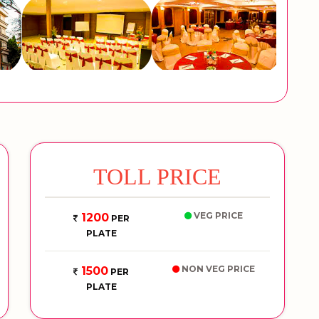
TOLL PRICE
VEG PRICE
1200
PER
PLATE
NON VEG PRICE
1500
PER
PLATE