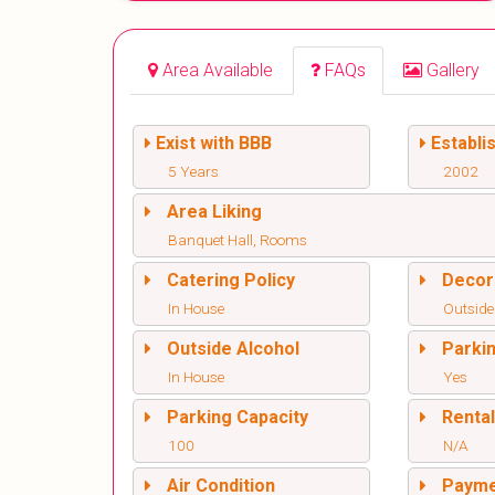
Area Available
FAQs
Gallery
Exist with BBB
Establi
5 Years
2002
Area Liking
Banquet Hall, Rooms
Catering Policy
Decor
In House
Outside
Outside Alcohol
Parki
In House
Yes
Parking Capacity
Renta
100
N/A
Air Condition
Paym