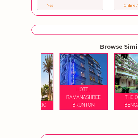
Yes
Online /
Browse Simi
HOTEL
RAMANASHREE
THE OBEROI
ATT CENTRIC
BRUNTON
BENGALURU