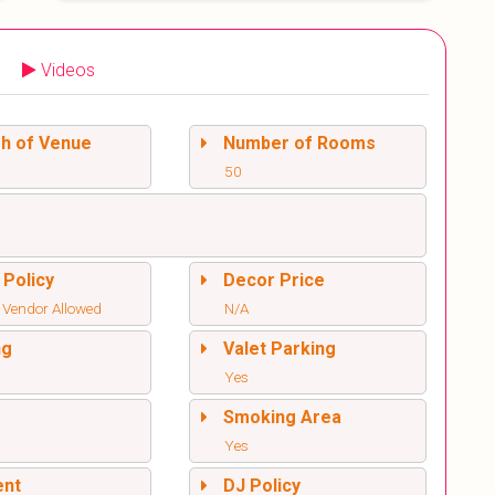
Videos
sh of Venue
Number of Rooms
50
 Policy
Decor Price
 Vendor Allowed
N/A
ng
Valet Parking
Yes
l
Smoking Area
Yes
ent
DJ Policy