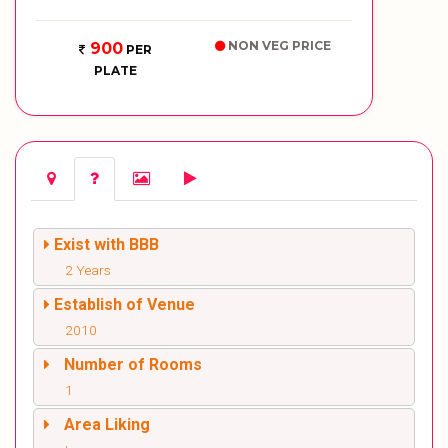
NON VEG PRICE
900
PER
PLATE
Exist with BBB
2 Years
Establish of Venue
2010
Number of Rooms
1
Area Liking