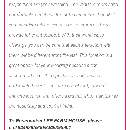
major event like your wedding. The venue is roomy and
comfortable, and it has top-notch amenities. For all of
your wedding-related events and ceremonies, they
provide full event support. With their world-class
offerings, you can be sure that each interaction with
them will be different from the last. This location is a
great option for your wedding because it can
accommodate both a spectacular and a basic,
understated event. Lee Farm is a vibrant, forward-
thinking location that offers a big hall while maintaining
the hospitality and spirit of India.
To Reservation LEE FARM HOUSE
, please
call
8449395900/8449395901