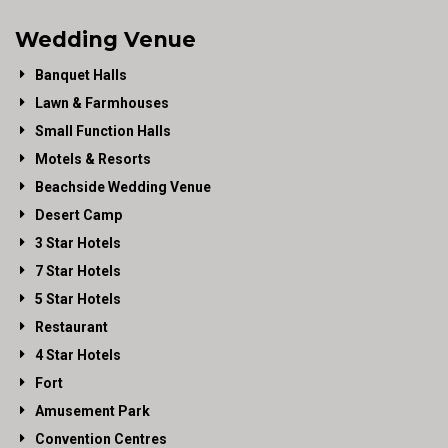
Wedding Venue
Banquet Halls
Lawn & Farmhouses
Small Function Halls
Motels & Resorts
Beachside Wedding Venue
Desert Camp
3 Star Hotels
7 Star Hotels
5 Star Hotels
Restaurant
4 Star Hotels
Fort
Amusement Park
Convention Centres