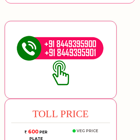
TOLL PRICE
VEG PRICE
600
PER
PLATE