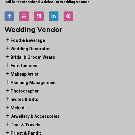
Call for Professional Advice On Wedding Venues
Wedding Vendor
Food & Beverage
Wedding Decorator
Bridal & Groom Wears
Entertainment
Makeup Artist
Planning Management
Photographer
Invites & Gifts
Mehndi
Jewellery & Accessories
Tour & Travels
Priest & Pandit