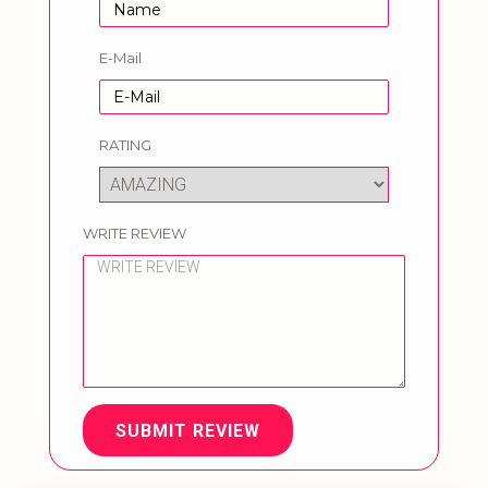
E-Mail
RATING
WRITE REVIEW
SUBMIT REVIEW