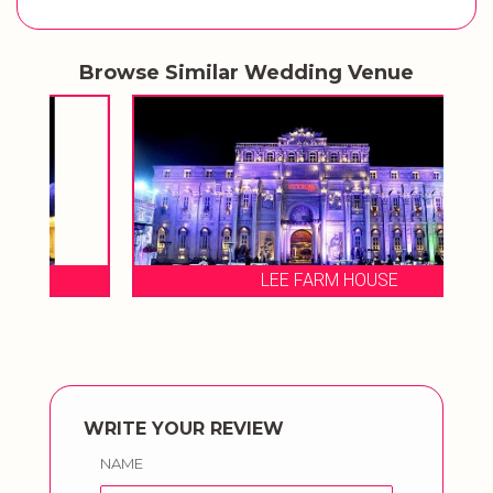
Browse Similar Wedding Venue
LEE FARM HOUSE
WRITE YOUR REVIEW
NAME