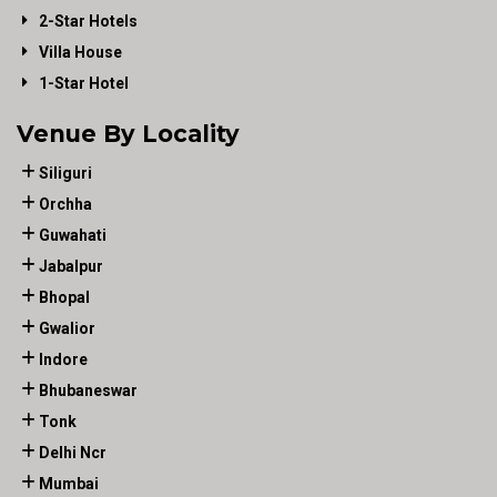
2-Star Hotels
Villa House
1-Star Hotel
Venue By Locality
Siliguri
Orchha
Guwahati
Jabalpur
Bhopal
Gwalior
Indore
Bhubaneswar
Tonk
Delhi Ncr
Mumbai