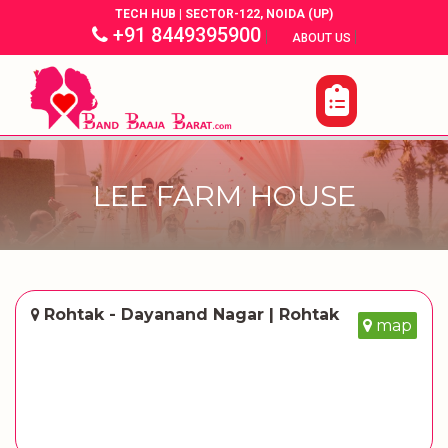
TECH HUB | SECTOR-122, NOIDA (UP)
+91 8449395900
|
|
ABOUT US
LEE FARM HOUSE
Rohtak - Dayanand Nagar | Rohtak
map