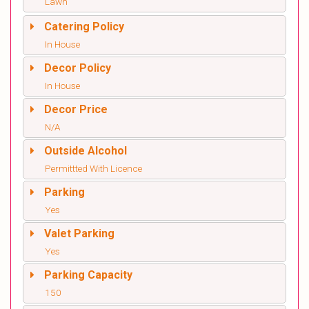
Lawn
Catering Policy
In House
Decor Policy
In House
Decor Price
N/A
Outside Alcohol
Permittted With Licence
Parking
Yes
Valet Parking
Yes
Parking Capacity
150