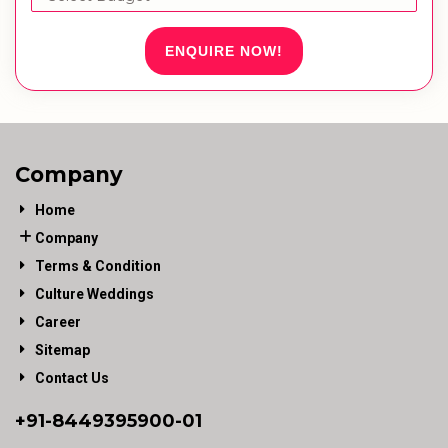
ENQUIRE NOW!
Company
Home
Company
Terms & Condition
Culture Weddings
Career
Sitemap
Contact Us
+91-
8449395900
-01