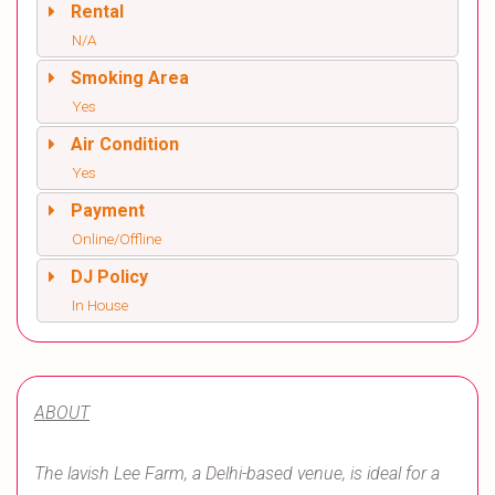
Rental
N/A
Smoking Area
Yes
Air Condition
Yes
Payment
Online/Offline
DJ Policy
In House
ABOUT
The lavish Lee Farm, a Delhi-based venue, is ideal for a