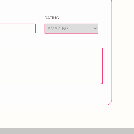
RATING