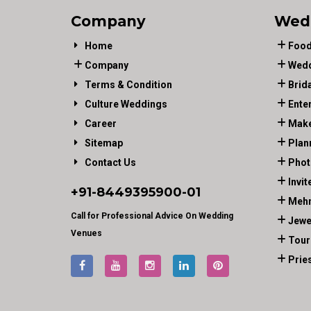
Company
Wed
Home
Food
Company
Wedd
Terms & Condition
Brid
Culture Weddings
Ente
Career
Make
Sitemap
Plan
Contact Us
Phot
Invit
+91-
8449395900
-01
Mehn
Call for Professional Advice On Wedding
Jewe
Venues
Tour
Prie