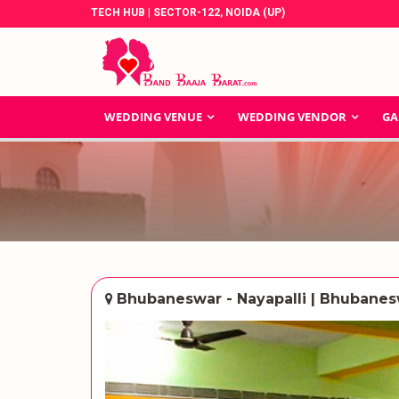
TECH HUB | SECTOR-122, NOIDA (UP)
WEDDING VENUE
WEDDING VENDOR
GA
Bhubaneswar - Nayapalli | Bhubane