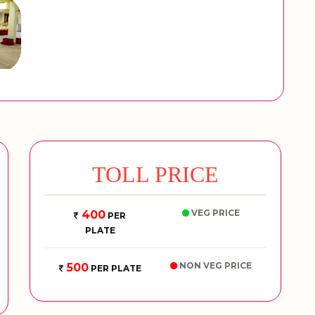
TOLL PRICE
VEG PRICE
400
PER
PLATE
NON VEG PRICE
500
PER PLATE