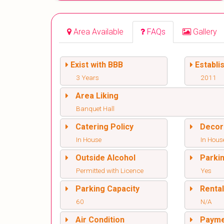
Area Available
FAQs
Gallery
Exist with BBB
Establi
3 Years
2011
Area Liking
Banquet Hall
Catering Policy
Decor
In House
In Hous
Outside Alcohol
Parki
Permitted with Licence
Yes
Parking Capacity
Renta
60
N/A
Air Condition
Paym