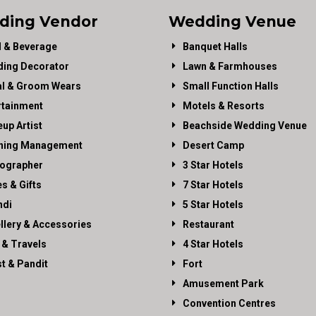
ding Vendor
Wedding Venue
 & Beverage
Banquet Halls
ing Decorator
Lawn & Farmhouses
al & Groom Wears
Small Function Halls
rtainment
Motels & Resorts
up Artist
Beachside Wedding Venue
ning Management
Desert Camp
ographer
3 Star Hotels
es & Gifts
7 Star Hotels
di
5 Star Hotels
llery & Accessories
Restaurant
 & Travels
4 Star Hotels
st & Pandit
Fort
Amusement Park
Convention Centres