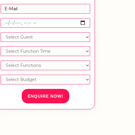
ENQUIRE NOW!