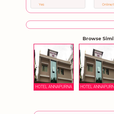
Yes
Online/O
Browse Simi
HOTEL ANNAPURNA
HOTEL ANNAPUR