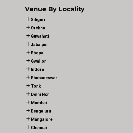
Venue By Locality
Siliguri
Orchha
Guwahati
Jabalpur
Bhopal
Gwalior
Indore
Bhubaneswar
Tonk
Delhi Ncr
Mumbai
Bengaluru
Mangalore
Chennai