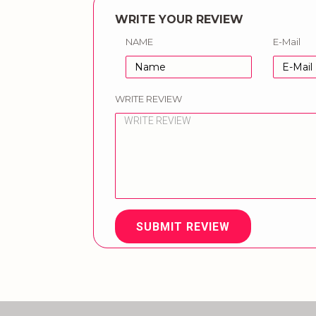
WRITE YOUR REVIEW
NAME
E-Mail
WRITE REVIEW
SUBMIT REVIEW