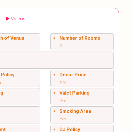
Videos
sh of Venue
Number of Rooms
3
 Policy
Decor Price
e
N/A
ng
Valet Parking
Yes
l
Smoking Area
Yes
ent
DJ Policy