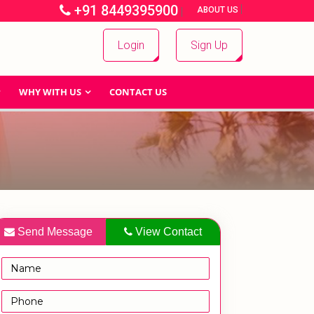
+91 8449395900
|
|
ABOUT US
Login
Sign Up
WHY WITH US
CONTACT US
Send Message
View Contact