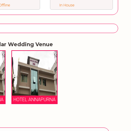
ffline
In House
lar Wedding Venue
NA
HOTEL ANNAPURNA