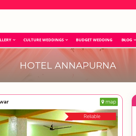
LLERY
CULTURE WEDDINGS
BUDGET WEDDING
BLOG
HOTEL ANNAPURNA
swar
map
Reliable