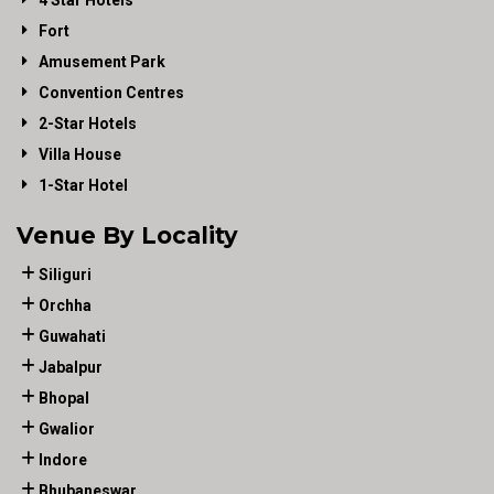
4 Star Hotels
Fort
Amusement Park
Convention Centres
2-Star Hotels
Villa House
1-Star Hotel
Venue By Locality
Siliguri
Orchha
Guwahati
Jabalpur
Bhopal
Gwalior
Indore
Bhubaneswar