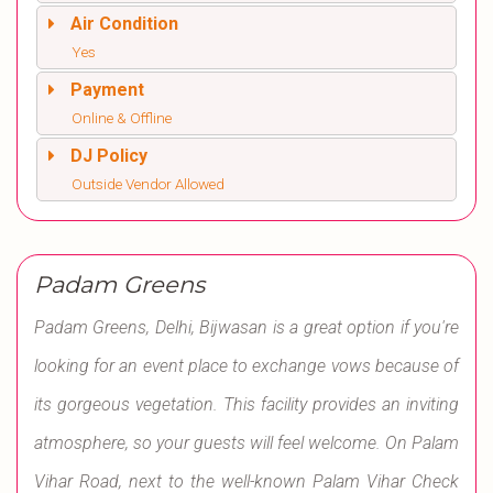
Air Condition
Yes
Payment
Online & Offline
DJ Policy
Outside Vendor Allowed
Padam Greens
Padam Greens, Delhi, Bijwasan is a great option if you're
looking for an event place to exchange vows because of
its gorgeous vegetation. This facility provides an inviting
atmosphere, so your guests will feel welcome. On Palam
Vihar Road, next to the well-known Palam Vihar Check