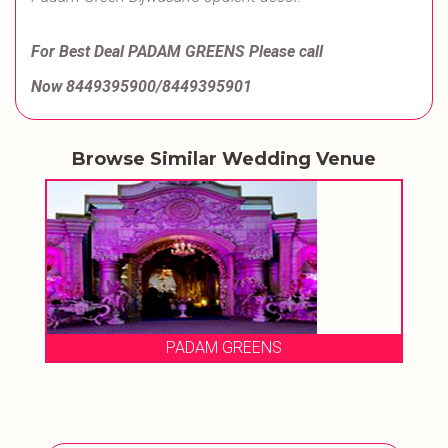
For Best Deal PADAM GREENS Please call
Now 8449395900/8449395901
Browse Similar Wedding Venue
PADAM GREENS