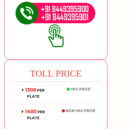
TOLL PRICE
VEG PRICE
1300
PER
PLATE
NON VEG PRICE
1400
PER
PLATE