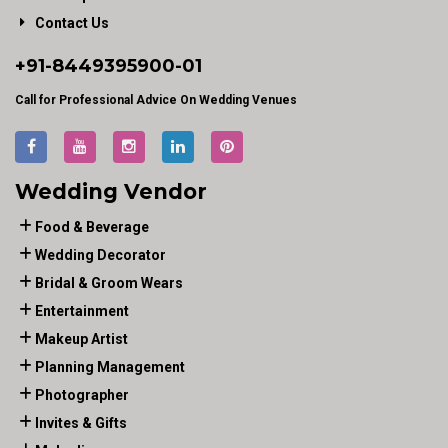
Contact Us
+91-
8449395900
-01
Call for Professional Advice On Wedding Venues
Wedding Vendor
Food & Beverage
Wedding Decorator
Bridal & Groom Wears
Entertainment
Makeup Artist
Planning Management
Photographer
Invites & Gifts