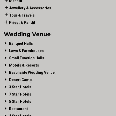
Mehndi
Jewellery & Accessories
Tour & Travels
Priest & Pandit
Wedding Venue
Banquet Halls
Lawn & Farmhouses
Small Function Halls
Motels & Resorts
Beachside Wedding Venue
Desert Camp
3 Star Hotels
7 Star Hotels
5 Star Hotels
Restaurant