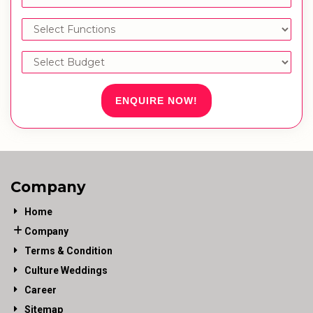
ENQUIRE NOW!
Company
Home
Company
Terms & Condition
Culture Weddings
Career
Sitemap