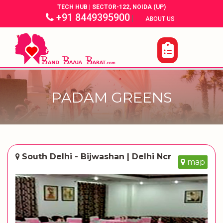
TECH HUB | SECTOR-122, NOIDA (UP)
+91 8449395900
|
|
ABOUT US
PADAM GREENS
South Delhi - Bijwashan | Delhi Ncr
map