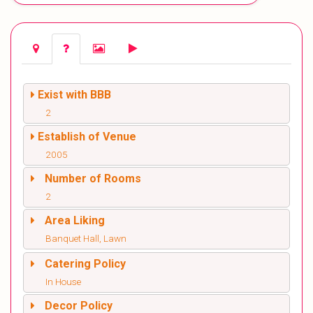
Exist with BBB
2
Establish of Venue
2005
Number of Rooms
2
Area Liking
Banquet Hall, Lawn
Catering Policy
In House
Decor Policy