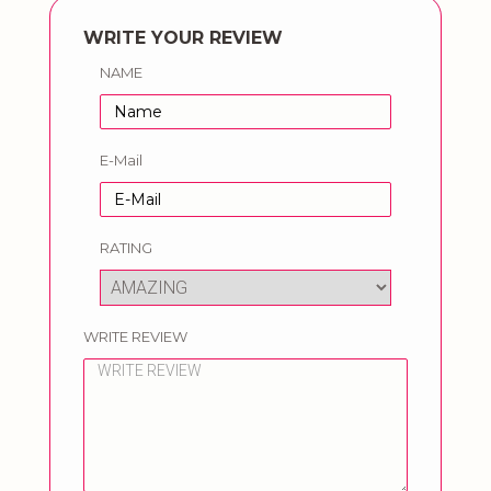
WRITE YOUR REVIEW
NAME
E-Mail
RATING
WRITE REVIEW