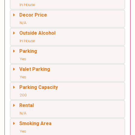
In House
Decor Price
N/A
Outside Alcohol
In House
Parking
Yes
Valet Parking
Yes
Parking Capacity
200
Rental
N/A
Smoking Area
Yes