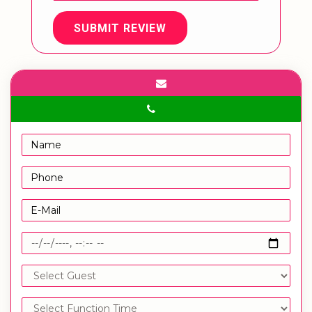
SUBMIT REVIEW