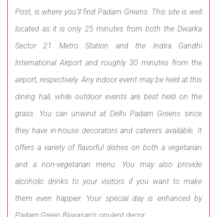
Post, is where you'll find Padam Greens. This site is well
located as it is only 25 minutes from both the Dwarka
Sector 21 Metro Station and the Indira Gandhi
International Airport and roughly 30 minutes from the
airport, respectively. Any indoor event may be held at this
dining hall, while outdoor events are best held on the
grass. You can unwind at Delhi Padam Greens since
they have in-house decorators and caterers available. It
offers a variety of flavorful dishes on both a vegetarian
and a non-vegetarian menu. You may also provide
alcoholic drinks to your visitors if you want to make
them even happier. Your special day is enhanced by
Padam Green Bijwasan's opulent decor.