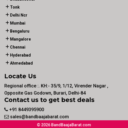
Tonk
Delhi Ncr
Mumbai
Bengaluru
Mangalore
Chennai
Hyderabad
Ahmedabad
Locate Us
Regional office :. KH:- 35/9, 1/12, Virender Nagar ,
Opposite Gas Godown, Burari, Delhi-84
Contact us to get best deals
+91 8449395900
sales@bandbaajabarat.com
© 2026 BandBaajaBarat.com