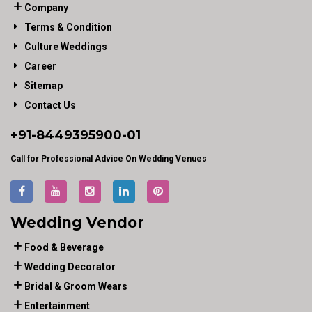
Company
Terms & Condition
Culture Weddings
Career
Sitemap
Contact Us
+91-
8449395900
-01
Call for Professional Advice On Wedding Venues
Wedding Vendor
Food & Beverage
Wedding Decorator
Bridal & Groom Wears
Entertainment