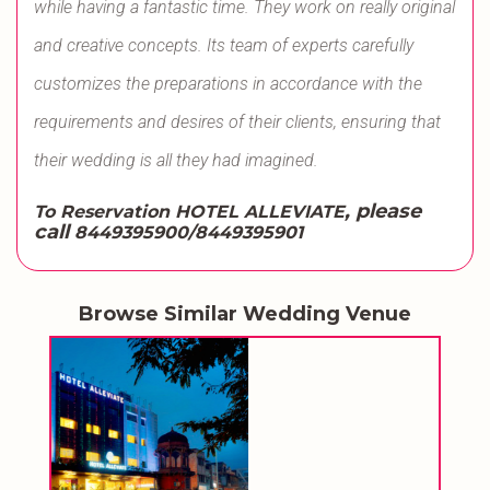
while having a fantastic time. They work on really original
and creative concepts. Its team of experts carefully
customizes the preparations in accordance with the
requirements and desires of their clients, ensuring that
their wedding is all they had imagined.
, please
To Reservation HOTEL ALLEVIATE
call
8449395900/8449395901
Browse Similar Wedding Venue