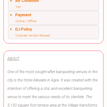
Air Condition
Yes
Payment
Online / Offline
DJ Policy
Outsider Vendor Allowed
ABOUT
One of the most sought-after banqueting venues in the
city is the Hotel Alleviate in Agra. It was created with the
intention of offering a chic and excellent banqueting
venue to meet the various needs of its clientele. The
3,150 square foot terrace area at the Village transforms