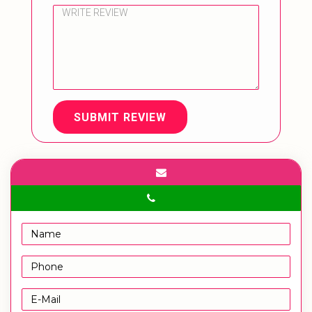
SUBMIT REVIEW