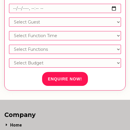
ENQUIRE NOW!
Company
Home