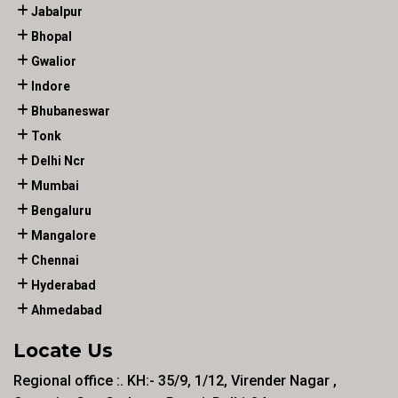
Jabalpur
Bhopal
Gwalior
Indore
Bhubaneswar
Tonk
Delhi Ncr
Mumbai
Bengaluru
Mangalore
Chennai
Hyderabad
Ahmedabad
Locate Us
Regional office :. KH:- 35/9, 1/12, Virender Nagar ,