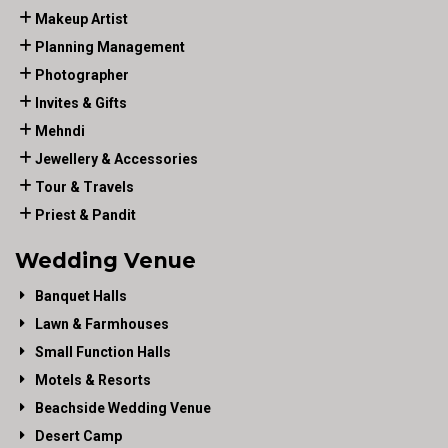
Makeup Artist
Planning Management
Photographer
Invites & Gifts
Mehndi
Jewellery & Accessories
Tour & Travels
Priest & Pandit
Wedding Venue
Banquet Halls
Lawn & Farmhouses
Small Function Halls
Motels & Resorts
Beachside Wedding Venue
Desert Camp