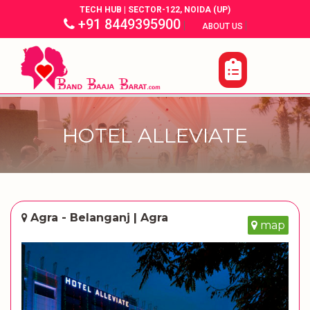
TECH HUB | SECTOR-122, NOIDA (UP)
+91 8449395900
|
|
ABOUT US
HOTEL ALLEVIATE
Agra - Belanganj | Agra
map