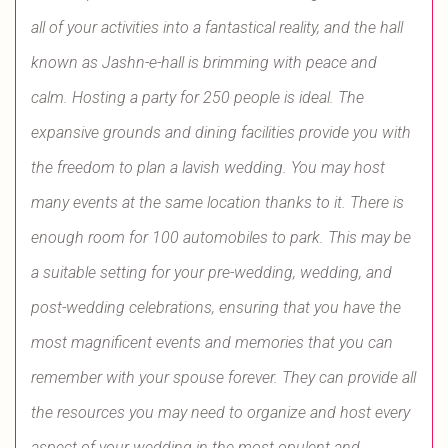
all of your activities into a fantastical reality, and the hall
known as Jashn-e-hall is brimming with peace and
calm. Hosting a party for 250 people is ideal. The
expansive grounds and dining facilities provide you with
the freedom to plan a lavish wedding. You may host
many events at the same location thanks to it. There is
enough room for 100 automobiles to park. This may be
a suitable setting for your pre-wedding, wedding, and
post-wedding celebrations, ensuring that you have the
most magnificent events and memories that you can
remember with your spouse forever. They can provide all
the resources you may need to organize and host every
aspect of your wedding in the most opulent and