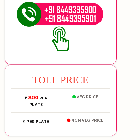
TOLL PRICE
VEG PRICE
800
PER
PLATE
NON VEG PRICE
PER PLATE