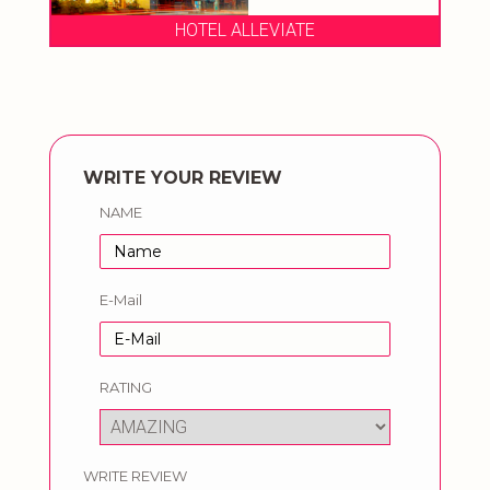
HOTEL ALLEVIATE
WRITE YOUR REVIEW
NAME
E-Mail
RATING
WRITE REVIEW