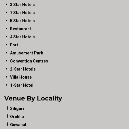
3 Star Hotels
7 Star Hotels
5 Star Hotels
Restaurant
4 Star Hotels
Fort
Amusement Park
Convention Centres
2-Star Hotels
Villa House
1-Star Hotel
Venue By Locality
Siliguri
Orchha
Guwahati