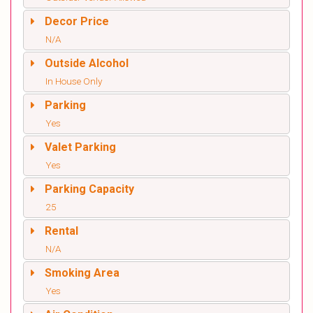
Decor Price
N/A
Outside Alcohol
In House Only
Parking
Yes
Valet Parking
Yes
Parking Capacity
25
Rental
N/A
Smoking Area
Yes