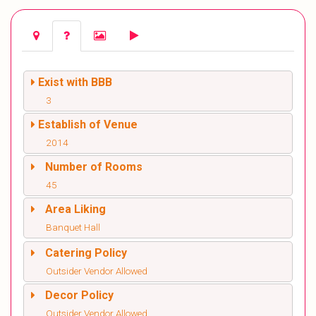
Exist with BBB
3
Establish of Venue
2014
Number of Rooms
45
Area Liking
Banquet Hall
Catering Policy
Outsider Vendor Allowed
Decor Policy
Outsider Vendor Allowed