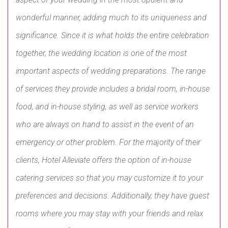
wonderful manner, adding much to its uniqueness and
significance. Since it is what holds the entire celebration
together, the wedding location is one of the most
important aspects of wedding preparations. The range
of services they provide includes a bridal room, in-house
food, and in-house styling, as well as service workers
who are always on hand to assist in the event of an
emergency or other problem. For the majority of their
clients, Hotel Alleviate offers the option of in-house
catering services so that you may customize it to your
preferences and decisions. Additionally, they have guest
rooms where you may stay with your friends and relax