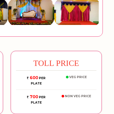
TOLL PRICE
VEG PRICE
600
PER
PLATE
NON VEG PRICE
700
PER
PLATE