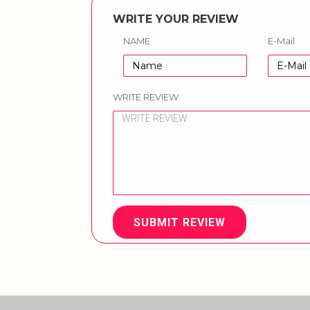
WRITE YOUR REVIEW
NAME
E-Mail
WRITE REVIEW
SUBMIT REVIEW