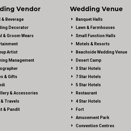
ding Vendor
Wedding Venue
 & Beverage
Banquet Halls
ing Decorator
Lawn & Farmhouses
al & Groom Wears
Small Function Halls
rtainment
Motels & Resorts
up Artist
Beachside Wedding Venue
ning Management
Desert Camp
ographer
3 Star Hotels
es & Gifts
7 Star Hotels
di
5 Star Hotels
llery & Accessories
Restaurant
 & Travels
4 Star Hotels
st & Pandit
Fort
Amusement Park
Convention Centres