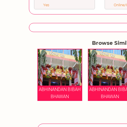
Yes
Online/O
Browse Simi
ABHINANDAN BIBAH
ABHINANDAN BIB
BHAWAN
BHAWAN