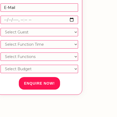
ENQUIRE NOW!