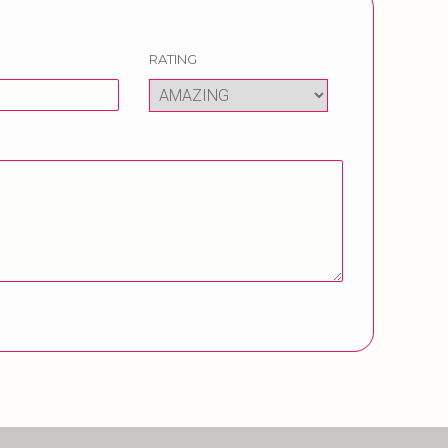
RATING