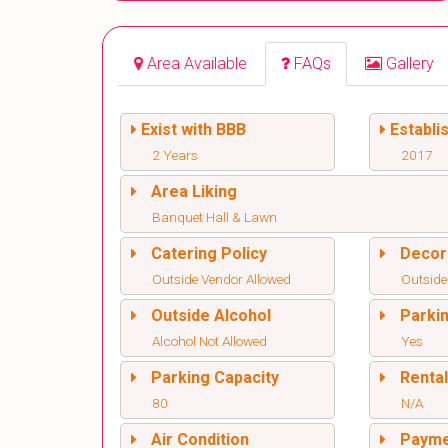
Area Available
FAQs
Gallery
Exist with BBB
Establi
2 Years
2017
Area Liking
Banquet Hall & Lawn
Catering Policy
Decor
Outside Vendor Allowed
Outside
Outside Alcohol
Parki
Alcohol Not Allowed
Yes
Parking Capacity
Renta
80
N/A
Air Condition
Paym