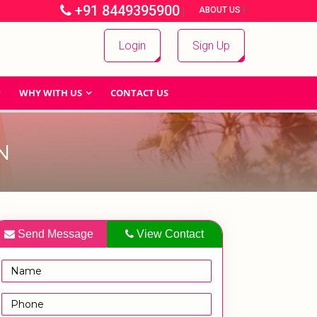
+91 8449395900
|
|
ABOUT US
Login
Sign Up
WHY WITH US
CONTACT US
N
Send Message
View Contact