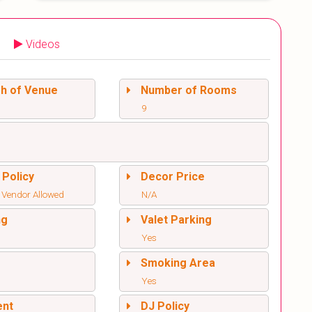
Videos
sh of Venue
Number of Rooms
9
 Policy
Decor Price
 Vendor Allowed
N/A
ng
Valet Parking
Yes
l
Smoking Area
Yes
ent
DJ Policy