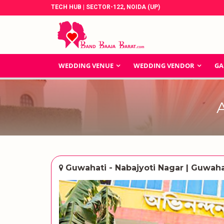
TECH HUB | SECTOR-122, NOIDA (UP)
WEDDING VENUE
WEDDING VENDOR
GA
Guwahati - Nabajyoti Nagar | Guwaha