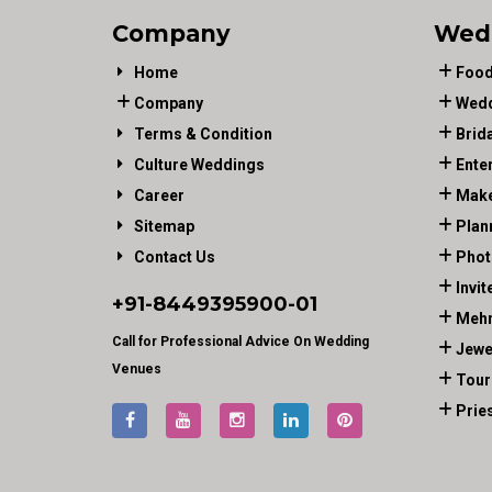
Company
Wed
Home
Food
Company
Wedd
Terms & Condition
Brid
Culture Weddings
Ente
Career
Make
Sitemap
Plan
Contact Us
Phot
Invit
+91-
8449395900
-01
Mehn
Call for Professional Advice On Wedding
Jewe
Venues
Tour
Prie