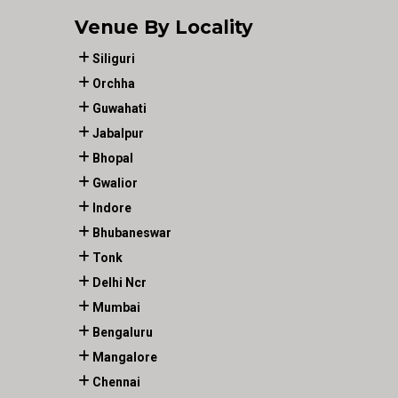
Venue By Locality
Siliguri
Orchha
Guwahati
Jabalpur
Bhopal
Gwalior
Indore
Bhubaneswar
Tonk
Delhi Ncr
Mumbai
Bengaluru
Mangalore
Chennai