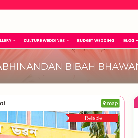
LLERY
CULTURE WEDDINGS
BUDGET WEDDING
BLOG
ABHINANDAN BIBAH BHAWA
ti
map
Reliable