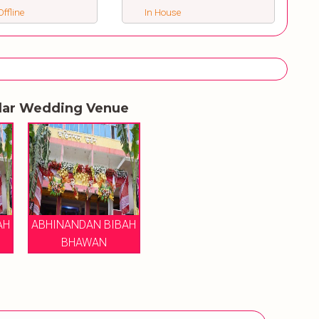
ffline
In House
lar Wedding Venue
AH
ABHINANDAN BIBAH
BHAWAN