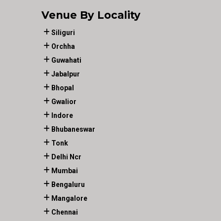
Venue By Locality
Siliguri
Orchha
Guwahati
Jabalpur
Bhopal
Gwalior
Indore
Bhubaneswar
Tonk
Delhi Ncr
Mumbai
Bengaluru
Mangalore
Chennai