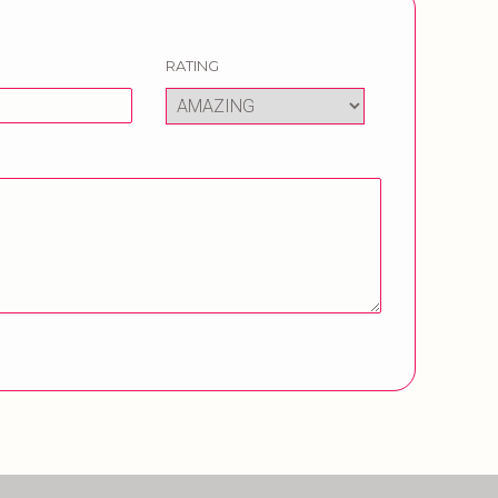
RATING