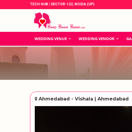
TECH HUB | SECTOR-122, NOIDA (UP)
WEDDING VENUE
WEDDING VENDOR
GA
Ahmedabad - Vishala | Ahmedabad