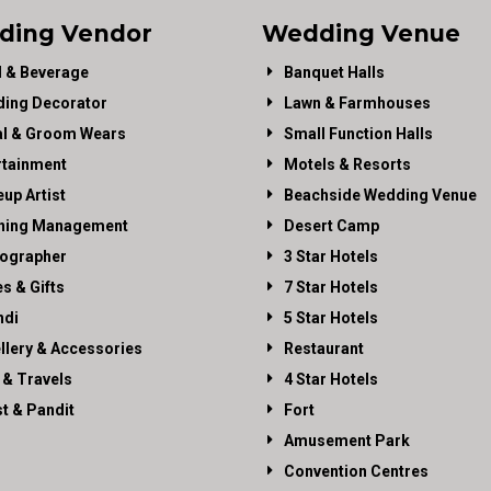
ding Vendor
Wedding Venue
 & Beverage
Banquet Halls
ing Decorator
Lawn & Farmhouses
al & Groom Wears
Small Function Halls
rtainment
Motels & Resorts
up Artist
Beachside Wedding Venue
ning Management
Desert Camp
ographer
3 Star Hotels
es & Gifts
7 Star Hotels
di
5 Star Hotels
llery & Accessories
Restaurant
 & Travels
4 Star Hotels
st & Pandit
Fort
Amusement Park
Convention Centres