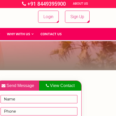
+91 8449395900
|
|
ABOUT US
Login
Sign Up
WHY WITH US
CONTACT US
Send Message
View Contact