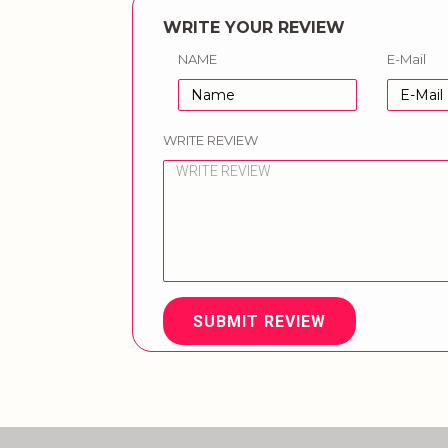
WRITE YOUR REVIEW
NAME
E-Mail
WRITE REVIEW
SUBMIT REVIEW