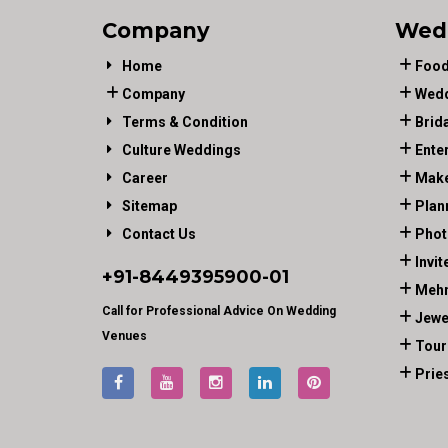
Company
Wed
Home
Food
Company
Wedd
Terms & Condition
Brid
Culture Weddings
Ente
Career
Make
Sitemap
Plan
Contact Us
Phot
Invit
+91-
8449395900
-01
Mehn
Call for Professional Advice On Wedding
Jewe
Venues
Tour
Prie