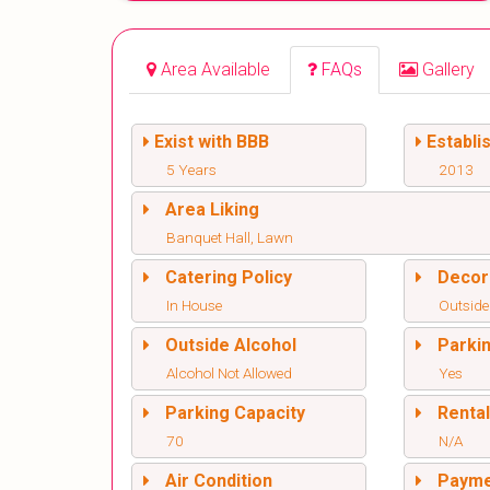
Area Available
FAQs
Gallery
Exist with BBB
Establi
5 Years
2013
Area Liking
Banquet Hall, Lawn
Catering Policy
Decor
In House
Outside
Outside Alcohol
Parki
Alcohol Not Allowed
Yes
Parking Capacity
Renta
70
N/A
Air Condition
Paym