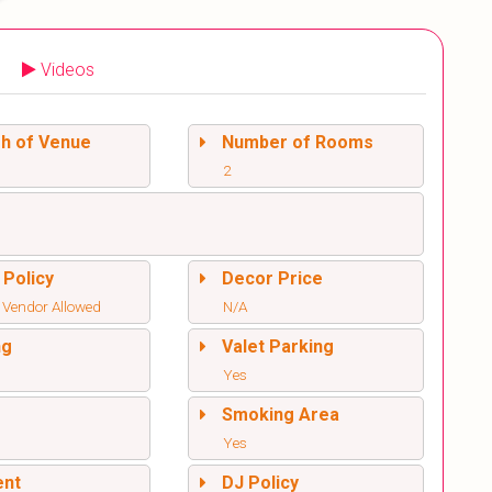
Videos
sh of Venue
Number of Rooms
2
 Policy
Decor Price
 Vendor Allowed
N/A
ng
Valet Parking
Yes
l
Smoking Area
Yes
ent
DJ Policy