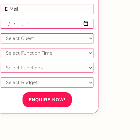
ENQUIRE NOW!