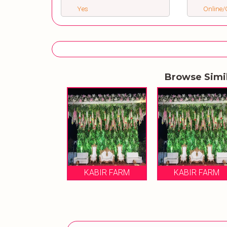
Yes
Online/O
Browse Simi
KABIR FARM
KABIR FARM