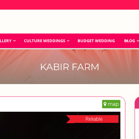
LLERY
CULTURE WEDDINGS
BUDGET WEDDING
BLOG
KABIR FARM
map
Reliable