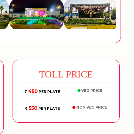
TOLL PRICE
VEG PRICE
450
PER PLATE
NON VEG PRICE
550
PER PLATE