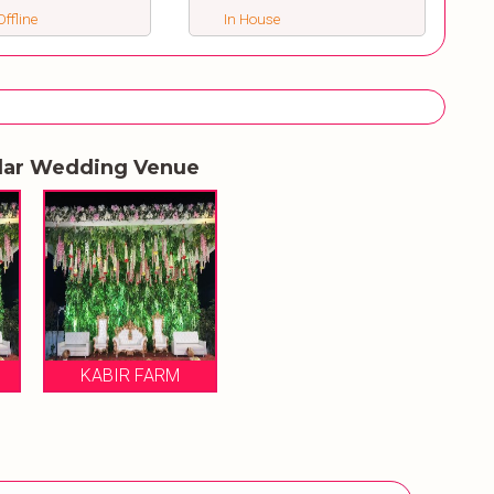
ffline
In House
lar Wedding Venue
KABIR FARM