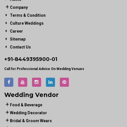
Company
Terms & Condition
Culture Weddings
Career
Sitemap
Contact Us
+91-
8449395900
-01
Call for Professional Advice On Wedding Venues
Wedding Vendor
Food & Beverage
Wedding Decorator
Bridal & Groom Wears