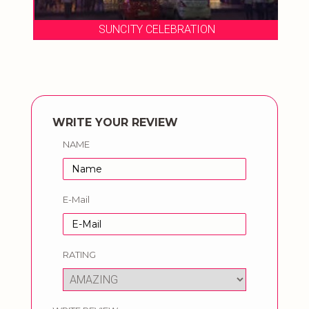
SUNCITY CELEBRATION
WRITE YOUR REVIEW
NAME
E-Mail
RATING