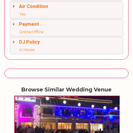
Air Condition
Yes
Payment
Online/Offline
DJ Policy
In House
Browse Similar Wedding Venue