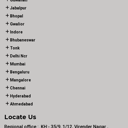
Guwahati
Jabalpur
Bhopal
Gwalior
Indore
Bhubaneswar
Tonk
Delhi Ncr
Mumbai
Bengaluru
Mangalore
Chennai
Hyderabad
Ahmedabad
Locate Us
Regional office :. KH:- 35/9, 1/12, Virender Nagar ,