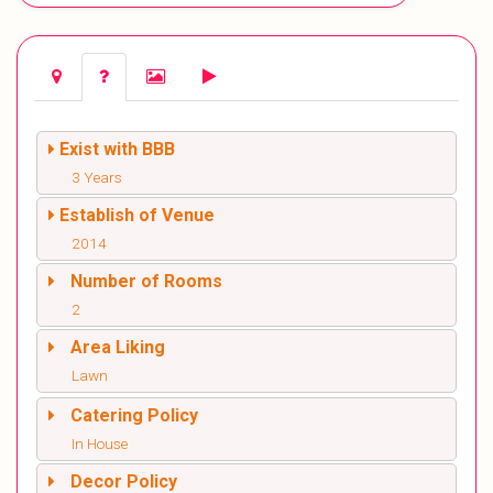
Exist with BBB
3 Years
Establish of Venue
2014
Number of Rooms
2
Area Liking
Lawn
Catering Policy
In House
Decor Policy