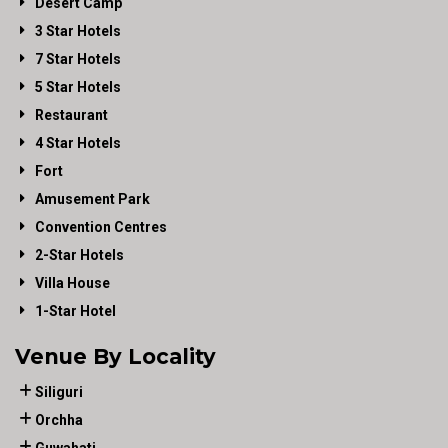
Desert Camp
3 Star Hotels
7 Star Hotels
5 Star Hotels
Restaurant
4 Star Hotels
Fort
Amusement Park
Convention Centres
2-Star Hotels
Villa House
1-Star Hotel
Venue By Locality
Siliguri
Orchha