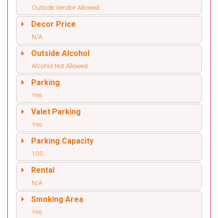
Outside Vendor Allowed
Decor Price
N/A
Outside Alcohol
Alcohol Not Allowed
Parking
Yes
Valet Parking
Yes
Parking Capacity
100
Rental
N/A
Smoking Area
Yes