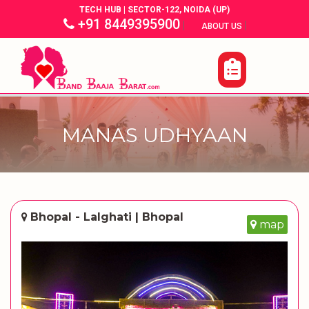
TECH HUB | SECTOR-122, NOIDA (UP)
+91 8449395900
|
|
ABOUT US
MANAS UDHYAAN
Bhopal - Lalghati | Bhopal
map