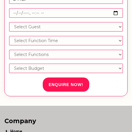
ENQUIRE NOW!
Company
Home