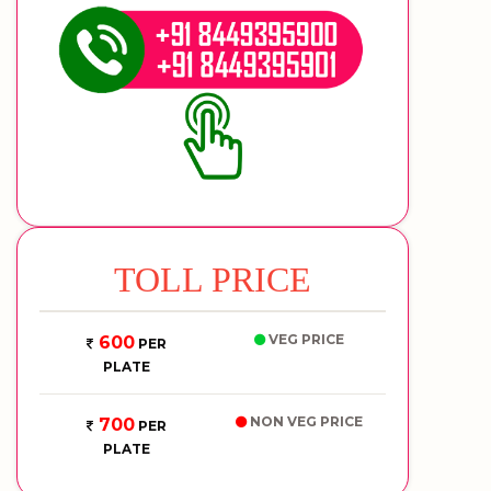
TOLL PRICE
VEG PRICE
600
PER
PLATE
NON VEG PRICE
700
PER
PLATE