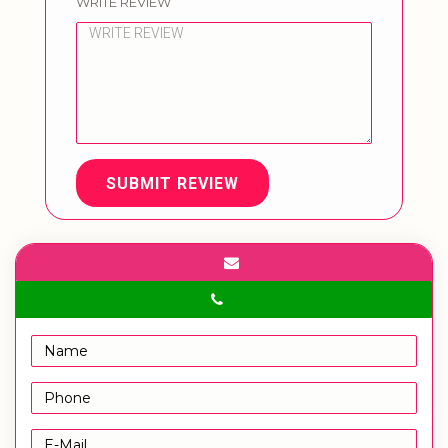
WRITE REVIEW
SUBMIT REVIEW