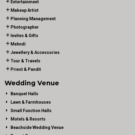
Entertainment
Makeup Artist
Planning Management
Photographer
Invites & Gifts
Mehndi
Jewellery & Accessories
Tour & Travels
Priest & Pandit
Wedding Venue
Banquet Halls
Lawn & Farmhouses
Small Function Halls
Motels & Resorts
Beachside Wedding Venue