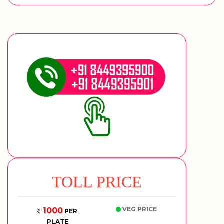
TOLL PRICE
VEG PRICE
1000
PER
PLATE