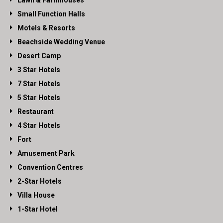
Lawn & Farmhouses
Small Function Halls
Motels & Resorts
Beachside Wedding Venue
Desert Camp
3 Star Hotels
7 Star Hotels
5 Star Hotels
Restaurant
4 Star Hotels
Fort
Amusement Park
Convention Centres
2-Star Hotels
Villa House
1-Star Hotel