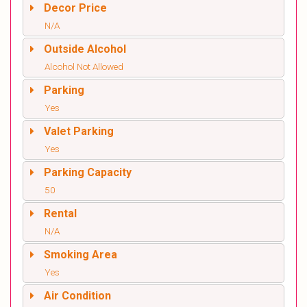
Decor Price
N/A
Outside Alcohol
Alcohol Not Allowed
Parking
Yes
Valet Parking
Yes
Parking Capacity
50
Rental
N/A
Smoking Area
Yes
Air Condition