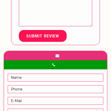
SUBMIT REVIEW