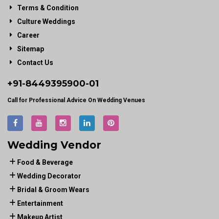
Terms & Condition
Culture Weddings
Career
Sitemap
Contact Us
+91-
8449395900
-01
Call for Professional Advice On Wedding Venues
Wedding Vendor
Food & Beverage
Wedding Decorator
Bridal & Groom Wears
Entertainment
Makeup Artist