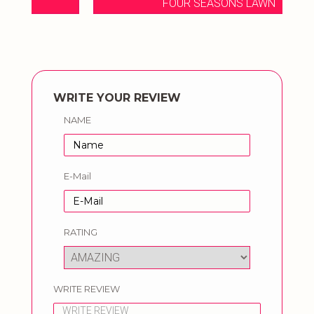
FOUR SEASONS LAWN
WRITE YOUR REVIEW
NAME
E-Mail
RATING
WRITE REVIEW