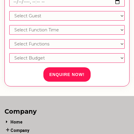
ENQUIRE NOW!
Company
Home
Company