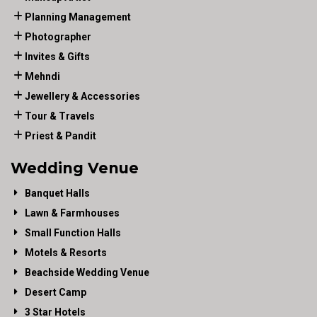
Planning Management
Photographer
Invites & Gifts
Mehndi
Jewellery & Accessories
Tour & Travels
Priest & Pandit
Wedding Venue
Banquet Halls
Lawn & Farmhouses
Small Function Halls
Motels & Resorts
Beachside Wedding Venue
Desert Camp
3 Star Hotels