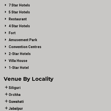
7 Star Hotels
5 Star Hotels
Restaurant
4 Star Hotels
Fort
Amusement Park
Convention Centres
2-Star Hotels
Villa House
1-Star Hotel
Venue By Locality
Siliguri
Orchha
Guwahati
Jabalpur