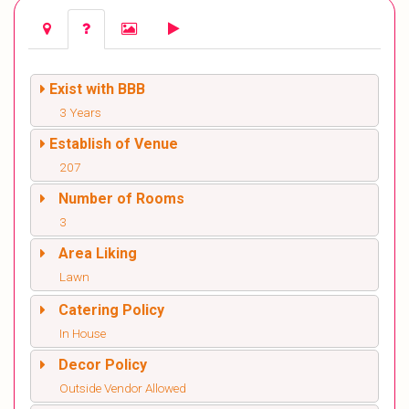
Exist with BBB
3 Years
Establish of Venue
207
Number of Rooms
3
Area Liking
Lawn
Catering Policy
In House
Decor Policy
Outside Vendor Allowed