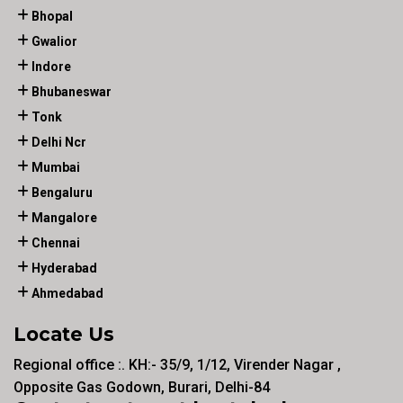
Bhopal
Gwalior
Indore
Bhubaneswar
Tonk
Delhi Ncr
Mumbai
Bengaluru
Mangalore
Chennai
Hyderabad
Ahmedabad
Locate Us
Regional office :. KH:- 35/9, 1/12, Virender Nagar ,
Opposite Gas Godown, Burari, Delhi-84