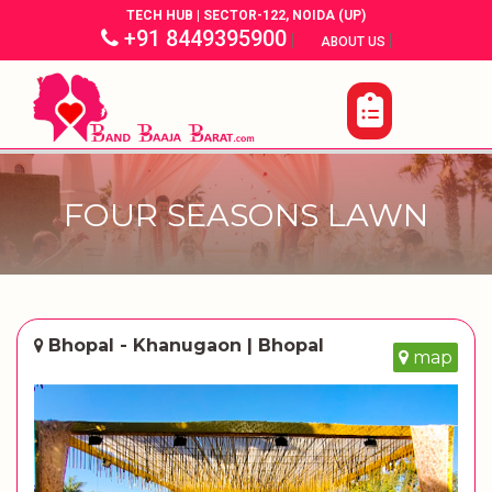
TECH HUB | SECTOR-122, NOIDA (UP)
+91 8449395900
|
|
ABOUT US
FOUR SEASONS LAWN
Bhopal - Khanugaon | Bhopal
map