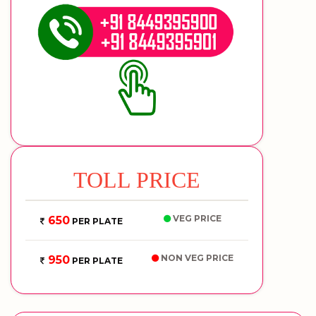
TOLL PRICE
VEG PRICE
650
PER PLATE
NON VEG PRICE
950
PER PLATE