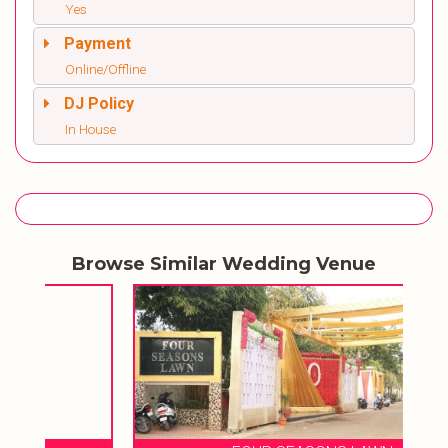
Yes
Payment
Online/Offline
DJ Policy
In House
Browse Similar Wedding Venue