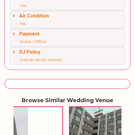
Yes
Air Condition
Yes
Payment
Online / Offline
DJ Policy
Outside Vendor Allowed
Browse Similar Wedding Venue