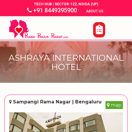
TECH HUB | SECTOR-122, NOIDA (UP)
+91 8449395900
|
|
ABOUT US
ASHRAYA INTERNATIONAL
HOTEL
Sampangi Rama Nagar | Bengaluru
map