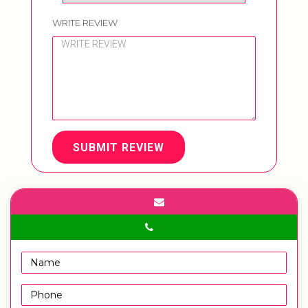
WRITE REVIEW
SUBMIT REVIEW