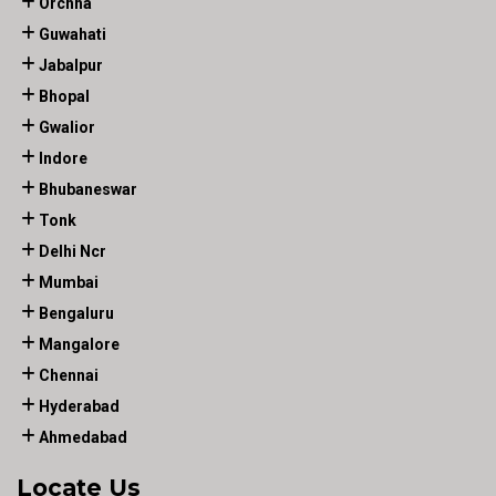
Orchha
Guwahati
Jabalpur
Bhopal
Gwalior
Indore
Bhubaneswar
Tonk
Delhi Ncr
Mumbai
Bengaluru
Mangalore
Chennai
Hyderabad
Ahmedabad
Locate Us