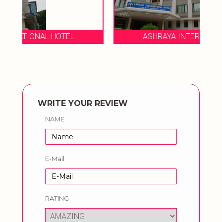
ASHRAYA INTERNATIONAL HOTEL
WRITE YOUR REVIEW
NAME
E-Mail
RATING