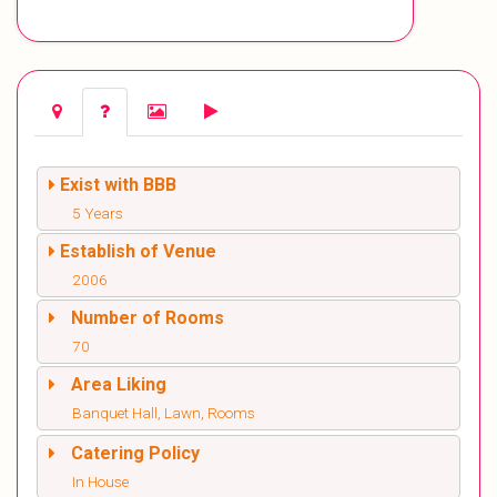
Exist with BBB
5 Years
Establish of Venue
2006
Number of Rooms
70
Area Liking
Banquet Hall, Lawn, Rooms
Catering Policy
In House