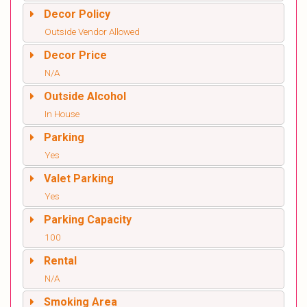
Decor Policy
Outside Vendor Allowed
Decor Price
N/A
Outside Alcohol
In House
Parking
Yes
Valet Parking
Yes
Parking Capacity
100
Rental
N/A
Smoking Area