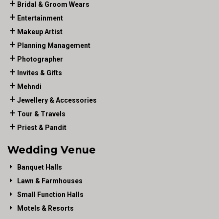
Bridal & Groom Wears
Entertainment
Makeup Artist
Planning Management
Photographer
Invites & Gifts
Mehndi
Jewellery & Accessories
Tour & Travels
Priest & Pandit
Wedding Venue
Banquet Halls
Lawn & Farmhouses
Small Function Halls
Motels & Resorts