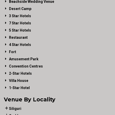
Beachside Wedding Venue
Desert Camp
3 Star Hotels
7 Star Hotels
5 Star Hotels
Restaurant
4 Star Hotels
Fort
Amusement Park
Convention Centres
2-Star Hotels
Villa House
1-Star Hotel
Venue By Locality
Siliguri