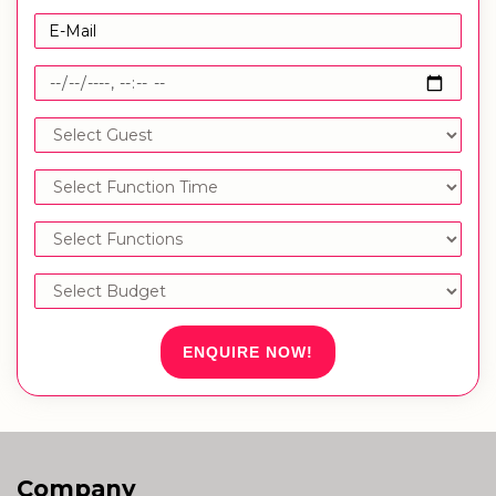
ENQUIRE NOW!
Company