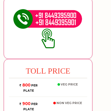
TOLL PRICE
VEG PRICE
800
PER
PLATE
NON VEG PRICE
900
PER
PLATE