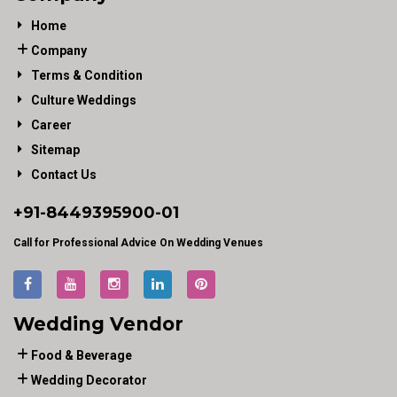
Home
Company
Terms & Condition
Culture Weddings
Career
Sitemap
Contact Us
+91-
8449395900
-01
Call for Professional Advice On Wedding Venues
Wedding Vendor
Food & Beverage
Wedding Decorator