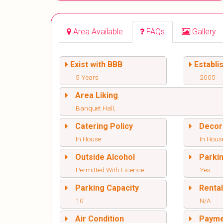
Area Available
FAQs
Gallery
Exist with BBB
Establi
5 Years
2005
Area Liking
Banquet Hall,
Catering Policy
Decor
In House
In Hous
Outside Alcohol
Parki
Permitted With Licence
Yes
Parking Capacity
Renta
10
N/A
Air Condition
Paym