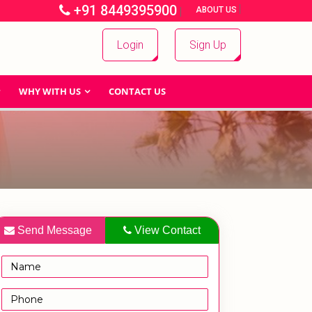
+91 8449395900
|
|
ABOUT US
Login
Sign Up
WHY WITH US
CONTACT US
Send Message
View Contact