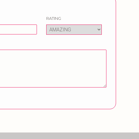
RATING