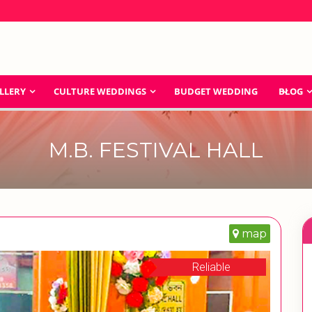
LLERY
CULTURE WEDDINGS
BUDGET WEDDING
BLOG
M.B. FESTIVAL HALL
map
Reliable