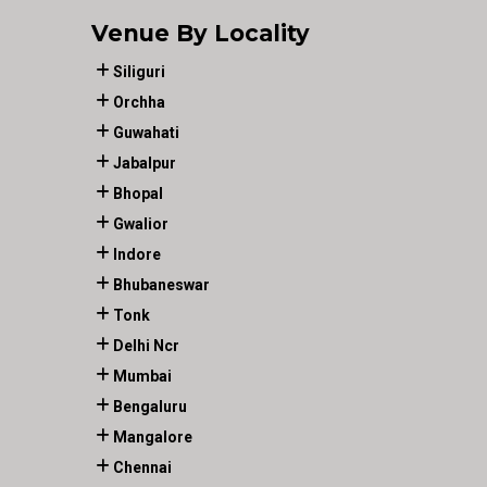
Venue By Locality
Siliguri
Orchha
Guwahati
Jabalpur
Bhopal
Gwalior
Indore
Bhubaneswar
Tonk
Delhi Ncr
Mumbai
Bengaluru
Mangalore
Chennai