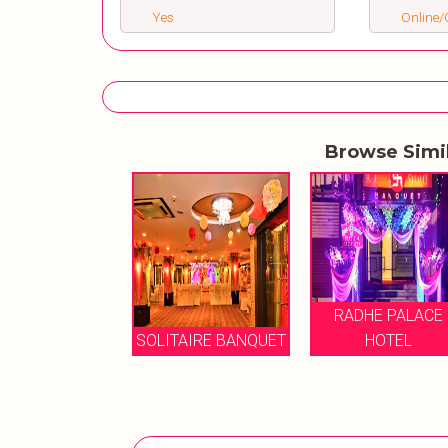
Yes
Online/O
Browse Simi
RADHE PALACE
ARJAMA
TAIRE BANQUET
HOTEL
CEREMONIAL HA