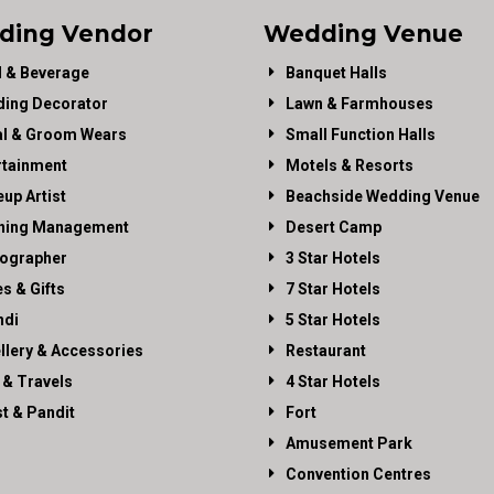
ding Vendor
Wedding Venue
 & Beverage
Banquet Halls
ing Decorator
Lawn & Farmhouses
al & Groom Wears
Small Function Halls
rtainment
Motels & Resorts
up Artist
Beachside Wedding Venue
ning Management
Desert Camp
ographer
3 Star Hotels
es & Gifts
7 Star Hotels
di
5 Star Hotels
llery & Accessories
Restaurant
 & Travels
4 Star Hotels
st & Pandit
Fort
Amusement Park
Convention Centres