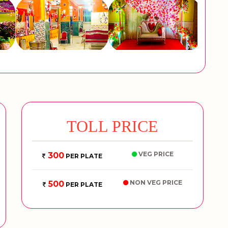
TOLL PRICE
VEG PRICE
300
PER PLATE
NON VEG PRICE
500
PER PLATE