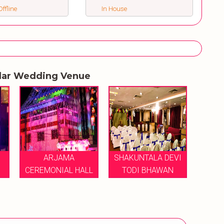
ffline
In House
lar Wedding Venue
SHAKUNTALA DEVI
MPS RESORTS AND
LL
TODI BHAWAN
HOTELS
NAND