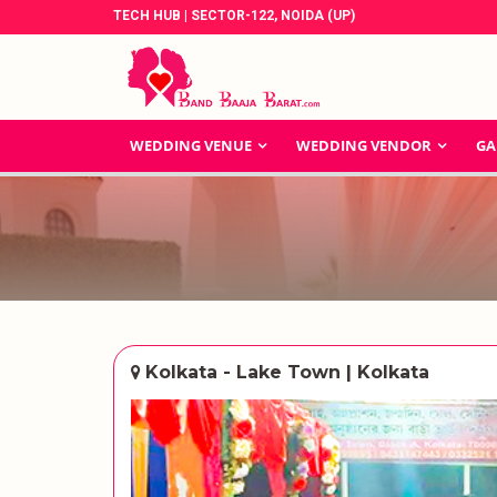
TECH HUB | SECTOR-122, NOIDA (UP)
WEDDING VENUE
WEDDING VENDOR
GA
Kolkata - Lake Town | Kolkata