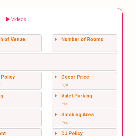
Videos
sh of Venue
Number of Rooms
1
 Policy
Decor Price
e
N/A
ng
Valet Parking
Yes
l
Smoking Area
Yes
ent
DJ Policy