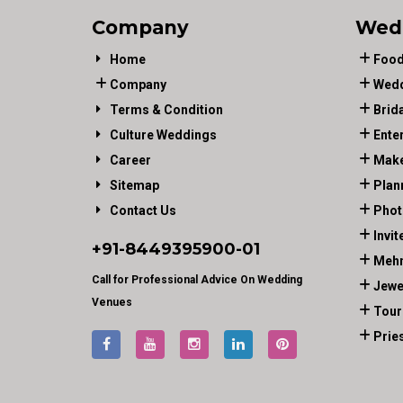
Company
Wed
Home
Food
Company
Wedd
Terms & Condition
Brid
Culture Weddings
Ente
Career
Make
Sitemap
Plan
Contact Us
Phot
Invit
+91-
8449395900
-01
Mehn
Call for Professional Advice On Wedding
Jewe
Venues
Tour
Prie