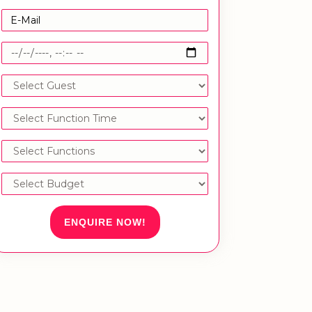
ENQUIRE NOW!