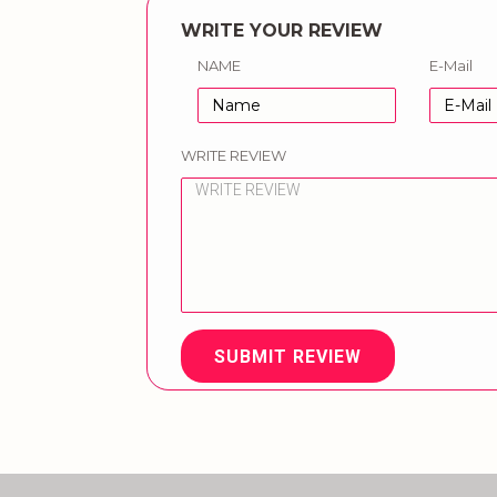
WRITE YOUR REVIEW
NAME
E-Mail
WRITE REVIEW
SUBMIT REVIEW