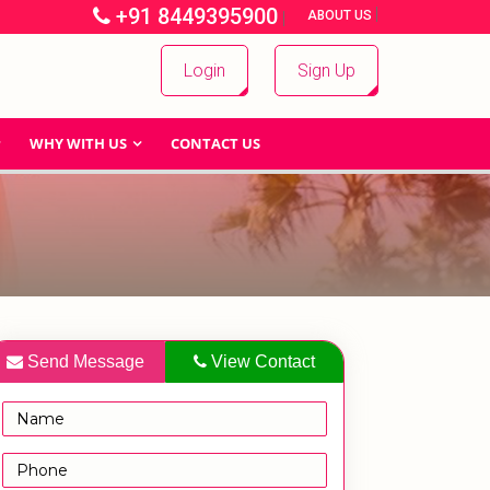
+91 8449395900
|
|
ABOUT US
Login
Sign Up
WHY WITH US
CONTACT US
Send Message
View Contact