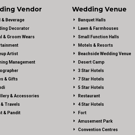
ding Vendor
Wedding Venue
 & Beverage
Banquet Halls
ing Decorator
Lawn & Farmhouses
al & Groom Wears
Small Function Halls
rtainment
Motels & Resorts
up Artist
Beachside Wedding Venue
ning Management
Desert Camp
ographer
3 Star Hotels
es & Gifts
7 Star Hotels
di
5 Star Hotels
llery & Accessories
Restaurant
 & Travels
4 Star Hotels
st & Pandit
Fort
Amusement Park
Convention Centres