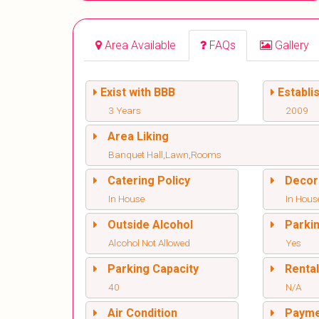
Area Available
FAQs
Gallery
Exist with BBB
Establi
3 Years
2009
Area Liking
Banquet Hall,Lawn,Rooms
Catering Policy
Decor
In House
In Hous
Outside Alcohol
Parki
Alcohol Not Allowed
Yes
Parking Capacity
Renta
40
N/A
Air Condition
Paym