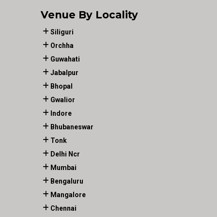
Venue By Locality
Siliguri
Orchha
Guwahati
Jabalpur
Bhopal
Gwalior
Indore
Bhubaneswar
Tonk
Delhi Ncr
Mumbai
Bengaluru
Mangalore
Chennai