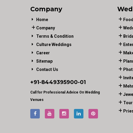
Company
Wed
Home
Food
Company
Wedd
Terms & Condition
Brid
Culture Weddings
Ente
Career
Make
Sitemap
Plan
Contact Us
Phot
Invit
+91-
8449395900
-01
Mehn
Call for Professional Advice On Wedding
Jewe
Venues
Tour
Prie