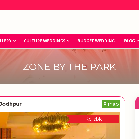
LLERY
CULTURE WEDDINGS
BUDGET WEDDING
BLOG
ZONE BY THE PARK
 Jodhpur
map
Reliable