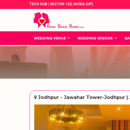
TECH HUB | SECTOR-122, NOIDA (UP)
WEDDING VENUE
WEDDING VENDOR
GA
Jodhpur - Jawahar Tower-Jodhpur |