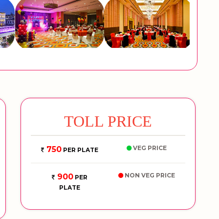
TOLL PRICE
VEG PRICE
750
PER PLATE
NON VEG PRICE
900
PER
PLATE