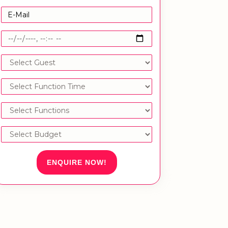
ENQUIRE NOW!