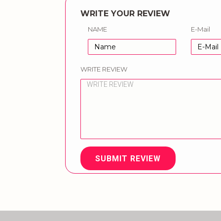
WRITE YOUR REVIEW
NAME
E-Mail
WRITE REVIEW
SUBMIT REVIEW