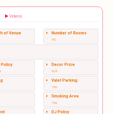
Videos
sh of Venue
Number of Rooms
90
 Policy
Decor Price
e
N/A
ng
Valet Parking
Yes
l
Smoking Area
Yes
ent
DJ Policy