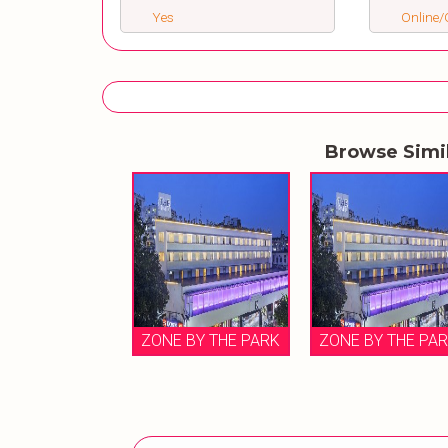
Yes
Online/O
Browse Simi
ZONE BY THE PARK
ZONE BY THE PA