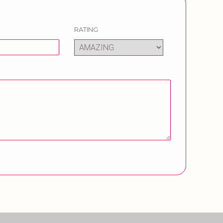
RATING