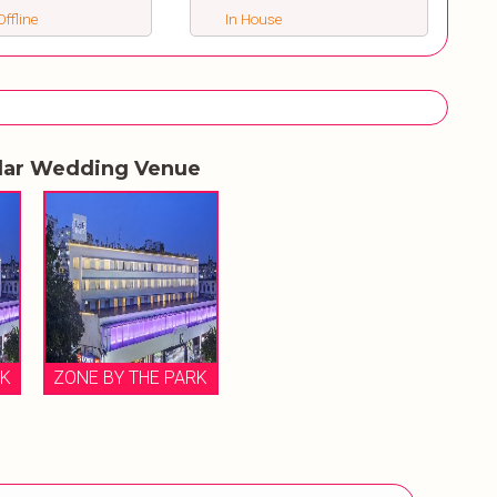
ffline
In House
lar Wedding Venue
RK
ZONE BY THE PARK