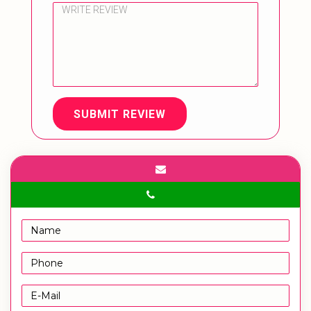
SUBMIT REVIEW