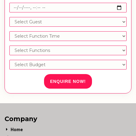
ENQUIRE NOW!
Company
Home