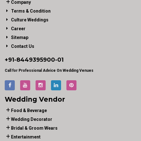
Company
Terms & Condition
Culture Weddings
Career
Sitemap
Contact Us
+91-
8449395900
-01
Call for Professional Advice On Wedding Venues
Wedding Vendor
Food & Beverage
Wedding Decorator
Bridal & Groom Wears
Entertainment