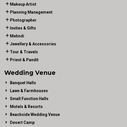
Makeup Artist
Planning Management
Photographer
Invites & Gifts
Mehndi
Jewellery & Accessories
Tour & Travels
Priest & Pandit
Wedding Venue
Banquet Halls
Lawn & Farmhouses
Small Function Halls
Motels & Resorts
Beachside Wedding Venue
Desert Camp