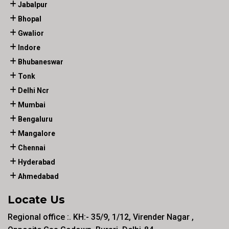
Jabalpur
Bhopal
Gwalior
Indore
Bhubaneswar
Tonk
Delhi Ncr
Mumbai
Bengaluru
Mangalore
Chennai
Hyderabad
Ahmedabad
Locate Us
Regional office :. KH:- 35/9, 1/12, Virender Nagar ,