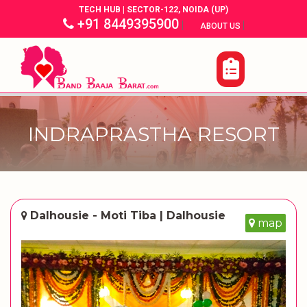
TECH HUB | SECTOR-122, NOIDA (UP)
+91 8449395900
|
|
ABOUT US
INDRAPRASTHA RESORT
Dalhousie - Moti Tiba | Dalhousie
map