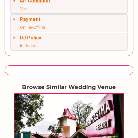
Air Condition
Yes
Payment
Online/Offline
DJ Policy
In House
Browse Similar Wedding Venue