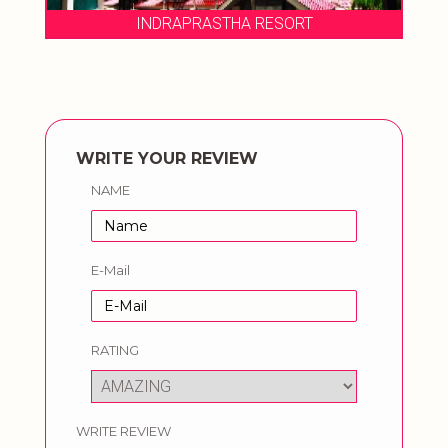
THA RESORT
INDRAPRASTHA RESO
WRITE YOUR REVIEW
NAME
E-Mail
RATING
WRITE REVIEW