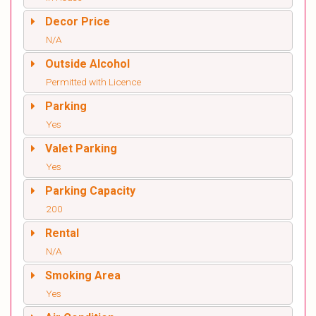
Decor Price
N/A
Outside Alcohol
Permitted with Licence
Parking
Yes
Valet Parking
Yes
Parking Capacity
200
Rental
N/A
Smoking Area
Yes