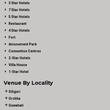
3 Star Hotels
7 Star Hotels
5 Star Hotels
Restaurant
4 Star Hotels
Fort
Amusement Park
Convention Centres
2-Star Hotels
Villa House
1-Star Hotel
Venue By Locality
Siliguri
Orchha
Guwahati