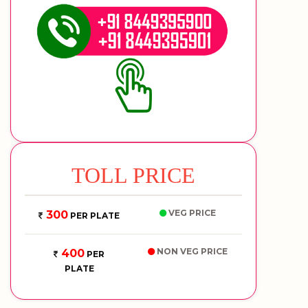
TOLL PRICE
VEG PRICE
300
PER PLATE
NON VEG PRICE
400
PER
PLATE