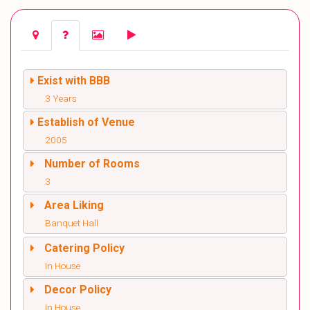
Exist with BBB
3 Years
Establish of Venue
2005
Number of Rooms
3
Area Liking
Banquet Hall
Catering Policy
In House
Decor Policy
In House