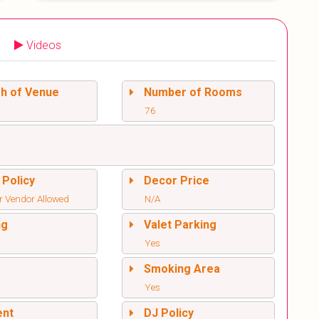
Videos
sh of Venue
Number of Rooms
76
 Policy
Decor Price
r Vendor Allowed
N/A
ng
Valet Parking
Yes
l
Smoking Area
Yes
ent
DJ Policy