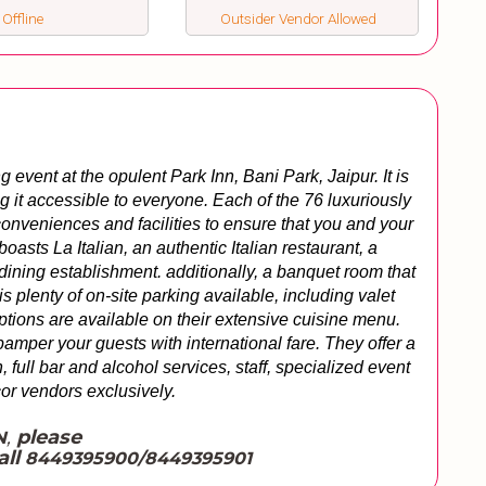
 Offline
Outsider Vendor Allowed
vent at the opulent Park Inn, Bani Park, Jaipur. It is 
g it accessible to everyone. Each of the 76 luxuriously 
onveniences and facilities to ensure that you and your 
oasts La Italian, an authentic Italian restaurant, a 
dining establishment. additionally, a banquet room that 
s plenty of on-site parking available, including valet 
tions are available on their extensive cuisine menu. 
amper your guests with international fare. They offer a 
 full bar and alcohol services, staff, specialized event 
or vendors exclusively.
,
please
N
all
8449395900/8449395901