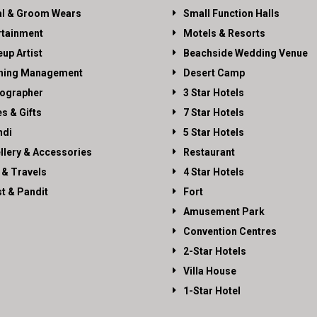
al & Groom Wears
Small Function Halls
rtainment
Motels & Resorts
up Artist
Beachside Wedding Venue
ning Management
Desert Camp
ographer
3 Star Hotels
es & Gifts
7 Star Hotels
di
5 Star Hotels
llery & Accessories
Restaurant
 & Travels
4 Star Hotels
st & Pandit
Fort
Amusement Park
Convention Centres
2-Star Hotels
Villa House
1-Star Hotel