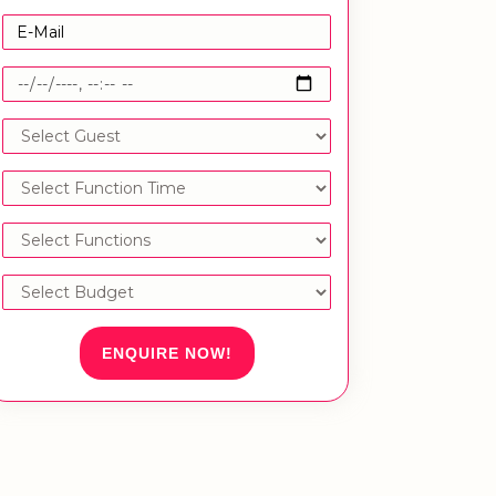
ENQUIRE NOW!