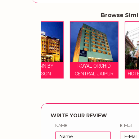
Browse Simi
ARK INN BY
ROYAL ORCHID
RADDISON
CENTRAL JAIPUR
HOTEL V INN VIL
WRITE YOUR REVIEW
NAME
E-Mail