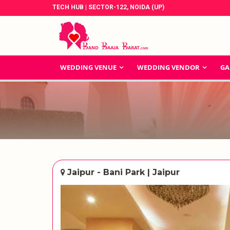
TECH HUB | SECTOR-122, NOIDA (UP)
WEDDING VENUE
WEDDING VENDOR
GA
Jaipur - Bani Park | Jaipur