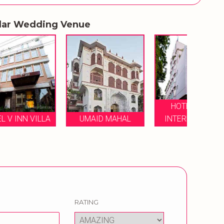
lar Wedding Venue
HOTEL MAYA
ZONE 
LA
UMAID MAHAL
INTERNATIONAL
RATING