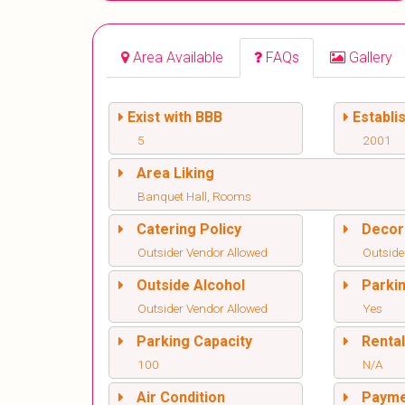
Area Available
FAQs
Gallery
Exist with BBB
Establi
5
2001
Area Liking
Banquet Hall, Rooms
Catering Policy
Decor
Outsider Vendor Allowed
Outside
Outside Alcohol
Parki
Outsider Vendor Allowed
Yes
Parking Capacity
Renta
100
N/A
Air Condition
Paym