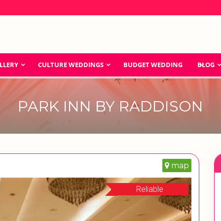
LLERY
CULTURE WEDDINGS
BUDGET WEDDING
BLOG
PARK INN BY RADDISON
map
Reliable