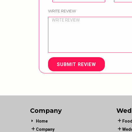
WRITE REVIEW
SUBMIT REVIEW
Company
Wed
Home
Food
Company
Wedd