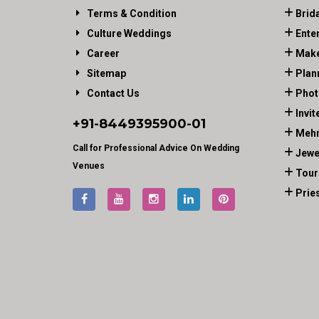
Terms & Condition
Brid
Culture Weddings
Ente
Career
Make
Sitemap
Plan
Contact Us
Phot
Invit
+91-
8449395900
-01
Mehn
Call for Professional Advice On Wedding
Jewe
Venues
Tour
Prie