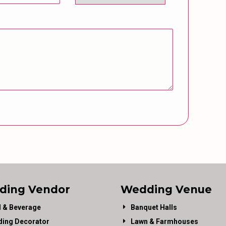
ding Vendor
Wedding Venue
 & Beverage
Banquet Halls
ing Decorator
Lawn & Farmhouses