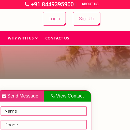
+91 8449395900
|
|
ABOUT US
Login
Sign Up
WHY WITH US
CONTACT US
Send Message
View Contact