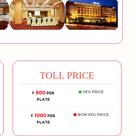
TOLL PRICE
VEG PRICE
800
PER
PLATE
NON VEG PRICE
1000
PER
PLATE