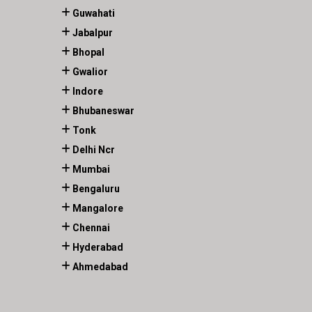
Guwahati
Jabalpur
Bhopal
Gwalior
Indore
Bhubaneswar
Tonk
Delhi Ncr
Mumbai
Bengaluru
Mangalore
Chennai
Hyderabad
Ahmedabad