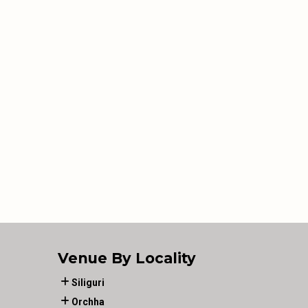
Venue By Locality
Siliguri
Orchha