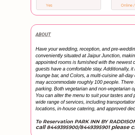
Yes
Online /
ABOUT
Have your wedding, reception, and pre-wedding e
conveniently situated at Jaipur Junction, makin
appointed rooms is furnished with the newest c
guests have a comfortable stay. Additionally, it b
lounge bar, and Colors, a multi-cuisine all-day 
may accommodate roughly 100 people. 
There i
parking. Both vegetarian and non-vegetarian op
You can alter the menu to suit your tastes and p
wide range of services, including transportation,
locations, in-house catering, and approved dec
To Reservation PARK INN BY RADDISO
call
please c
8449395900/8449395901