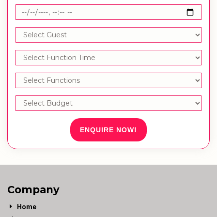
ENQUIRE NOW!
Company
Home