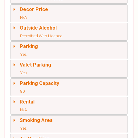
Decor Price
N/A
Outside Alcohol
Permitted With Licence
Parking
Yes
Valet Parking
Yes
Parking Capacity
80
Rental
N/A
Smoking Area
Yes