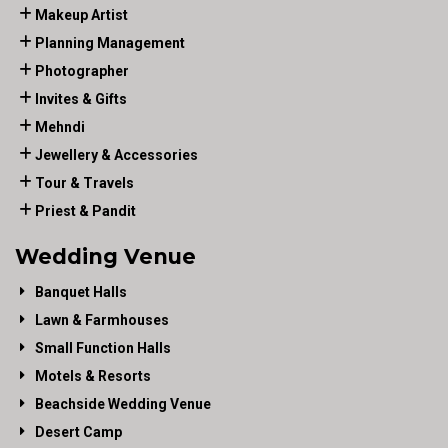
Makeup Artist
Planning Management
Photographer
Invites & Gifts
Mehndi
Jewellery & Accessories
Tour & Travels
Priest & Pandit
Wedding Venue
Banquet Halls
Lawn & Farmhouses
Small Function Halls
Motels & Resorts
Beachside Wedding Venue
Desert Camp