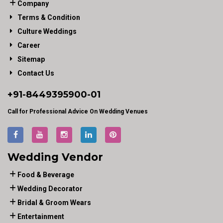
Company
Terms & Condition
Culture Weddings
Career
Sitemap
Contact Us
+91-
8449395900
-01
Call for Professional Advice On Wedding Venues
Wedding Vendor
Food & Beverage
Wedding Decorator
Bridal & Groom Wears
Entertainment