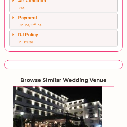
Air Condition
Yes
Payment
Online/Offline
DJ Policy
In House
Browse Similar Wedding Venue