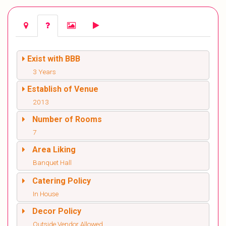
Exist with BBB
3 Years
Establish of Venue
2013
Number of Rooms
7
Area Liking
Banquet Hall
Catering Policy
In House
Decor Policy
Outside Vendor Allowed