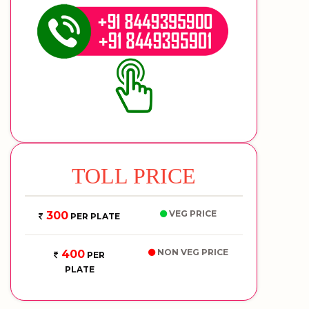
TOLL PRICE
VEG PRICE
300
PER PLATE
NON VEG PRICE
400
PER
PLATE