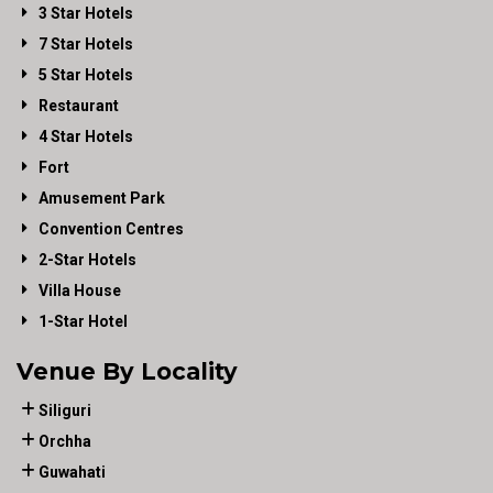
3 Star Hotels
7 Star Hotels
5 Star Hotels
Restaurant
4 Star Hotels
Fort
Amusement Park
Convention Centres
2-Star Hotels
Villa House
1-Star Hotel
Venue By Locality
Siliguri
Orchha
Guwahati