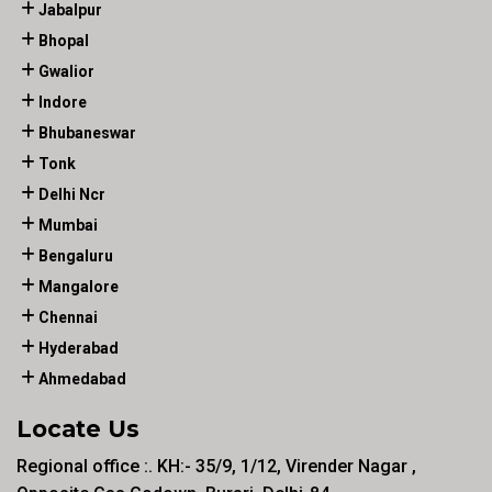
Jabalpur
Bhopal
Gwalior
Indore
Bhubaneswar
Tonk
Delhi Ncr
Mumbai
Bengaluru
Mangalore
Chennai
Hyderabad
Ahmedabad
Locate Us
Regional office :. KH:- 35/9, 1/12, Virender Nagar ,