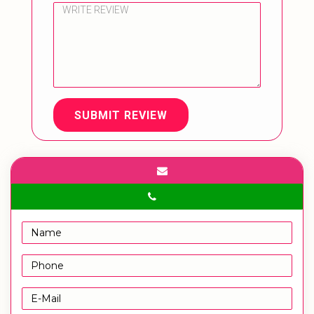
SUBMIT REVIEW