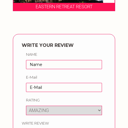
EASTERN RETREAT RESORT
WRITE YOUR REVIEW
NAME
E-Mail
RATING
WRITE REVIEW