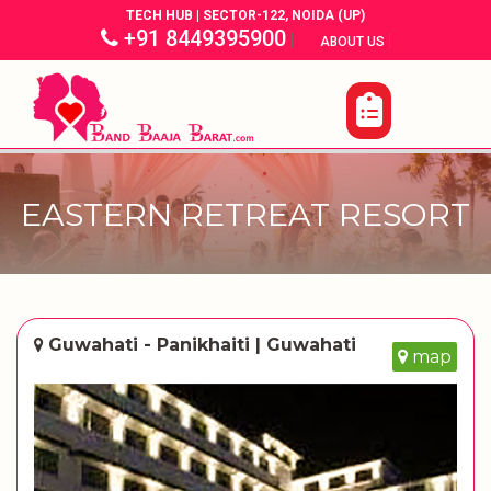
TECH HUB | SECTOR-122, NOIDA (UP)
+91 8449395900
|
|
ABOUT US
EASTERN RETREAT RESORT
Guwahati - Panikhaiti | Guwahati
map