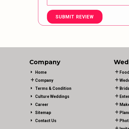
SUBMIT REVIEW
Company
Wed
Home
Food
Company
Wedd
Terms & Condition
Brid
Culture Weddings
Ente
Career
Make
Sitemap
Plan
Contact Us
Phot
Invit