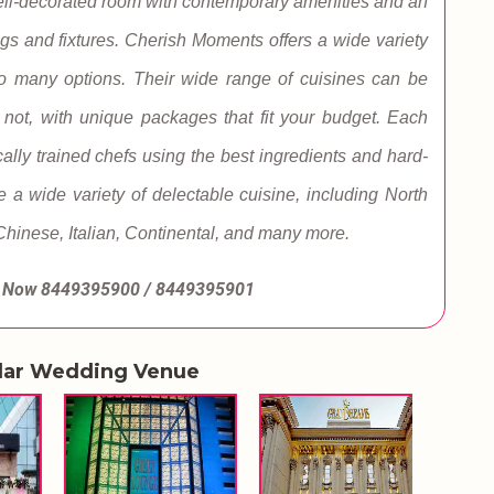
a well-decorated room with contemporary amenities and an
gs and fixtures. Cherish Moments offers a wide variety
too many options. Their wide range of cuisines can be
r not, with unique packages that fit your budget. Each
cally trained chefs using the best ingredients and hard-
e a wide variety of delectable cuisine, including North
 Chinese, Italian, Continental, and many more.
l Now
8449395900 / 8449395901
lar Wedding Venue