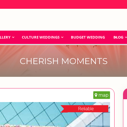
LLERY
CULTURE WEDDINGS
BUDGET WEDDING
BLOG
CHERISH MOMENTS
map
Reliable