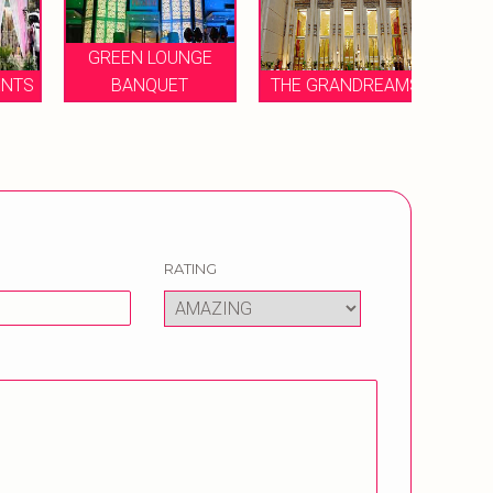
GREEN LOUNGE
TS
BANQUET
THE GRANDREAMS
REGA
RATING