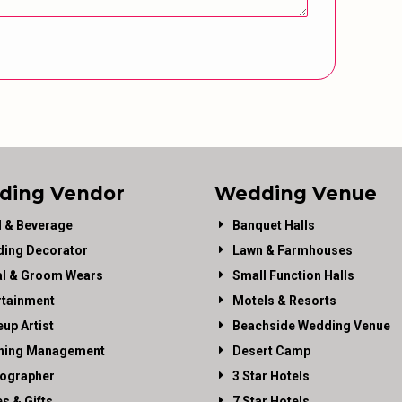
ding Vendor
Wedding Venue
 & Beverage
Banquet Halls
ing Decorator
Lawn & Farmhouses
al & Groom Wears
Small Function Halls
rtainment
Motels & Resorts
up Artist
Beachside Wedding Venue
ning Management
Desert Camp
ographer
3 Star Hotels
es & Gifts
7 Star Hotels