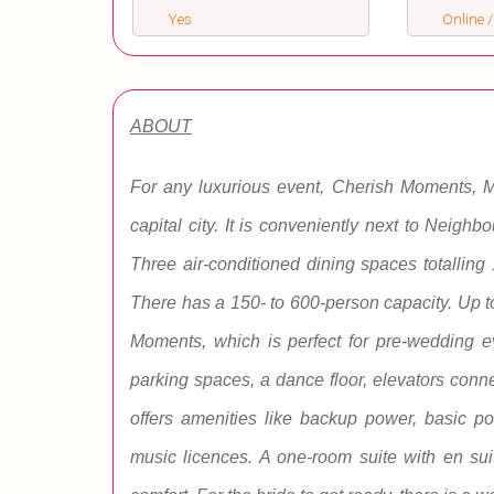
Yes
Online /
ABOUT
For any luxurious event, Cherish Moments, Ma
capital city. It is conveniently next to Neighb
Three air-conditioned dining spaces totalling
There has a 150- to 600-person capacity. Up t
Moments, which is perfect for pre-wedding e
parking spaces, a dance floor, elevators conne
offers amenities like backup power, basic pow
music licences. A one-room suite with en suite