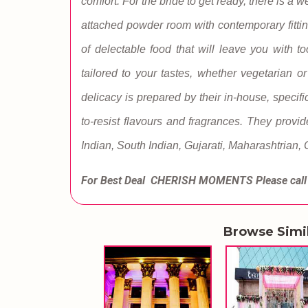
comfort. For the bride to get ready, there is 
attached powder room with contemporary fittin
of delectable food that will leave you with 
tailored to your tastes, whether vegetarian o
delicacy is prepared by their in-house, specifi
to-resist flavours and fragrances. They provid
Indian, South Indian, Gujarati, Maharashtrian,
For Best Deal CHERISH MOMENTS
Please cal
Browse Simi