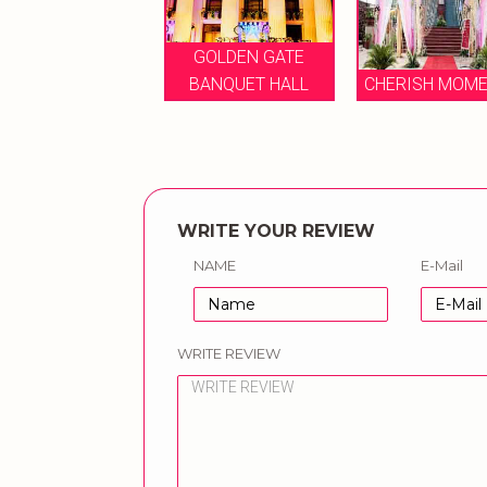
GOLDEN GATE
VANYA GRAND
BANQUET HALL
CHERISH MOMEN
WRITE YOUR REVIEW
NAME
E-Mail
WRITE REVIEW