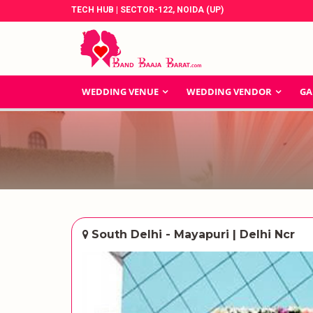
TECH HUB | SECTOR-122, NOIDA (UP)
WEDDING VENUE
WEDDING VENDOR
GA
South Delhi - Mayapuri | Delhi Ncr