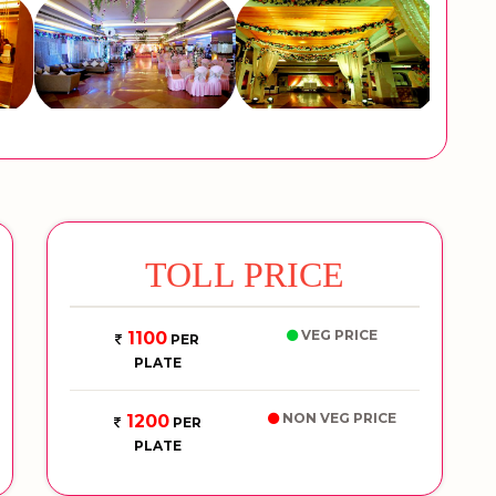
TOLL PRICE
VEG PRICE
1100
PER
PLATE
NON VEG PRICE
1200
PER
PLATE