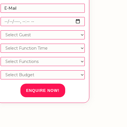
ENQUIRE NOW!