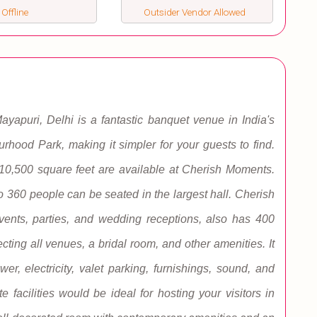
 Offline
Outsider Vendor Allowed
yapuri, Delhi is a fantastic banquet venue in India's
ourhood Park, making it simpler for your guests to find.
 10,500 square feet are available at Cherish Moments.
o 360 people can be seated in the largest hall. Cherish
vents, parties, and wedding receptions, also has 400
cting all venues, a bridal room, and other amenities. It
er, electricity, valet parking, furnishings, sound, and
 facilities would be ideal for hosting your visitors in