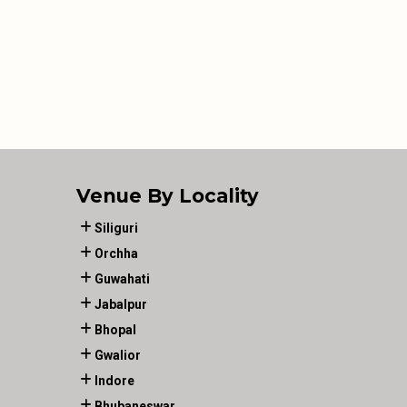
Venue By Locality
Siliguri
Orchha
Guwahati
Jabalpur
Bhopal
Gwalior
Indore
Bhubaneswar