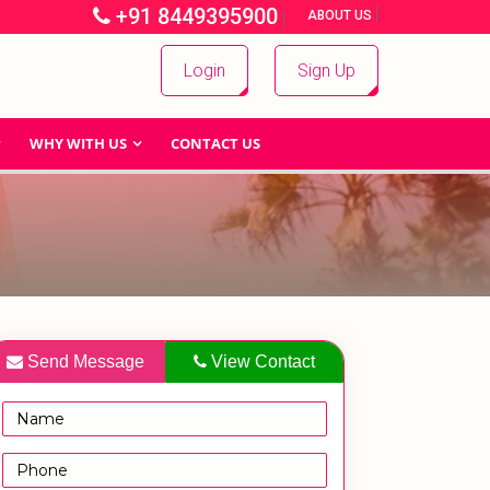
+91 8449395900
|
|
ABOUT US
Login
Sign Up
WHY WITH US
CONTACT US
Send Message
View Contact