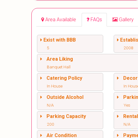
Area Available
FAQs
Gallery
Exist with BBB
Establi
5
2008
Area Liking
Banquet Hall
Catering Policy
Decor
In House
In Hous
Outside Alcohol
Parki
N/A
Yes
Parking Capacity
Renta
200
N/A
Air Condition
Paym