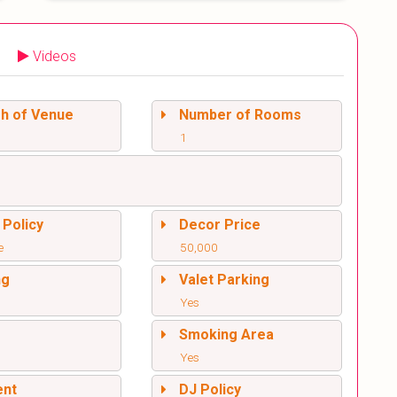
Videos
sh of Venue
Number of Rooms
1
 Policy
Decor Price
e
50,000
ng
Valet Parking
Yes
l
Smoking Area
Yes
ent
DJ Policy