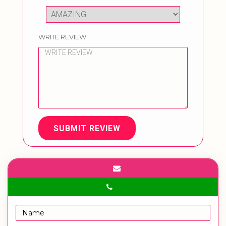
WRITE REVIEW
SUBMIT REVIEW