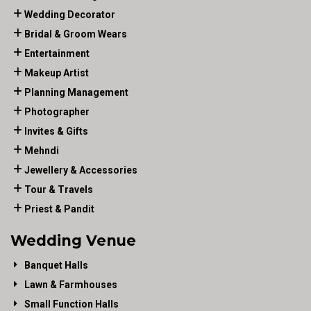
Wedding Decorator
Bridal & Groom Wears
Entertainment
Makeup Artist
Planning Management
Photographer
Invites & Gifts
Mehndi
Jewellery & Accessories
Tour & Travels
Priest & Pandit
Wedding Venue
Banquet Halls
Lawn & Farmhouses
Small Function Halls