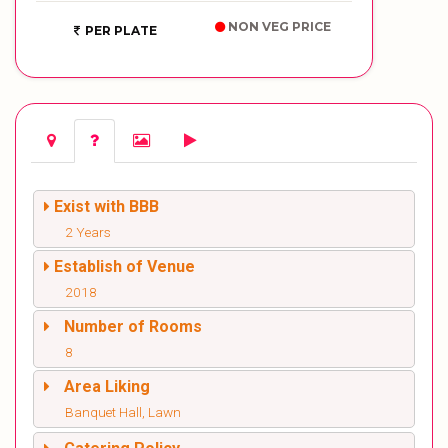
NON VEG PRICE
PER PLATE
Exist with BBB
2 Years
Establish of Venue
2018
Number of Rooms
8
Area Liking
Banquet Hall, Lawn