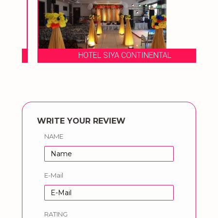
HOTEL SIYA CONTINENTAL
WRITE YOUR REVIEW
NAME
E-Mail
RATING