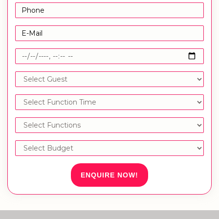
ENQUIRE NOW!