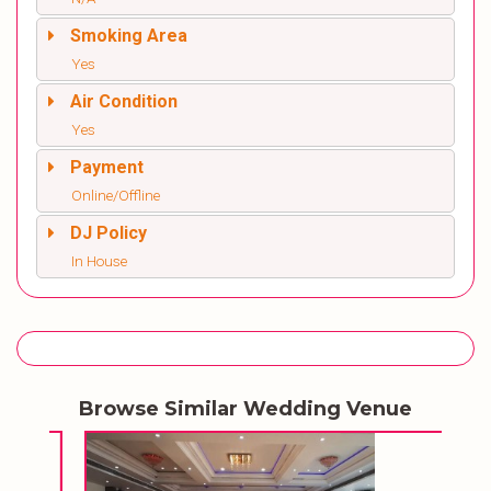
Smoking Area
Yes
Air Condition
Yes
Payment
Online/Offline
DJ Policy
In House
Browse Similar Wedding Venue