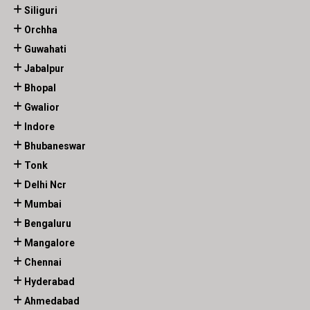
Siliguri
Orchha
Guwahati
Jabalpur
Bhopal
Gwalior
Indore
Bhubaneswar
Tonk
Delhi Ncr
Mumbai
Bengaluru
Mangalore
Chennai
Hyderabad
Ahmedabad