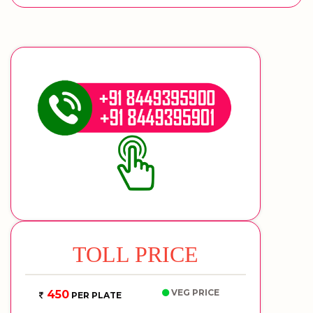
TOLL PRICE
VEG PRICE
450
PER PLATE