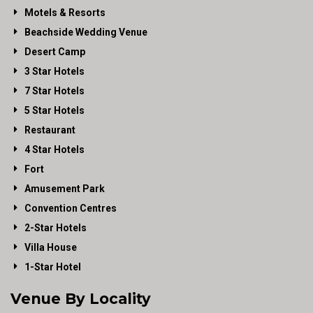
Motels & Resorts
Beachside Wedding Venue
Desert Camp
3 Star Hotels
7 Star Hotels
5 Star Hotels
Restaurant
4 Star Hotels
Fort
Amusement Park
Convention Centres
2-Star Hotels
Villa House
1-Star Hotel
Venue By Locality