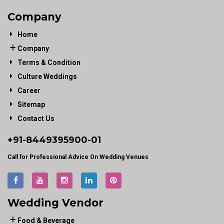
Company
Home
Company
Terms & Condition
Culture Weddings
Career
Sitemap
Contact Us
+91-
8449395900
-01
Call for Professional Advice On Wedding Venues
Wedding Vendor
Food & Beverage