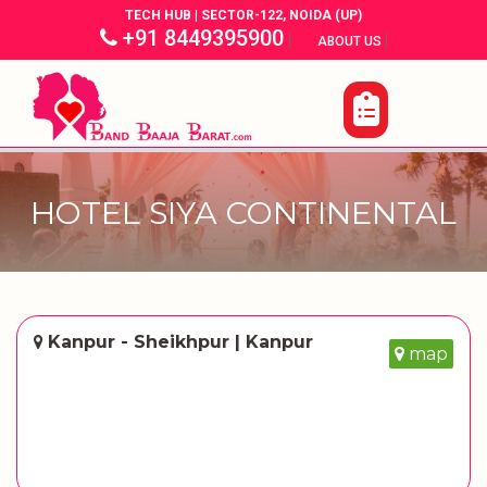
TECH HUB | SECTOR-122, NOIDA (UP)
+91 8449395900
|
|
ABOUT US
HOTEL SIYA CONTINENTAL
Kanpur - Sheikhpur | Kanpur
map