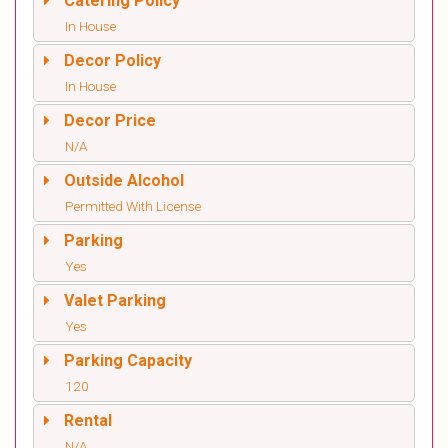
Catering Policy
In House
Decor Policy
In House
Decor Price
N/A
Outside Alcohol
Permitted With License
Parking
Yes
Valet Parking
Yes
Parking Capacity
120
Rental
N/A