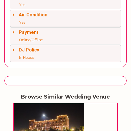
Yes
Air Condition
Yes
Payment
Online/Offline
DJ Policy
In House
Browse Similar Wedding Venue