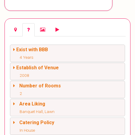
Exist with BBB
4 Years
Establish of Venue
2008
Number of Rooms
2
Area Liking
Banquet Hall, Lawn
Catering Policy
In House