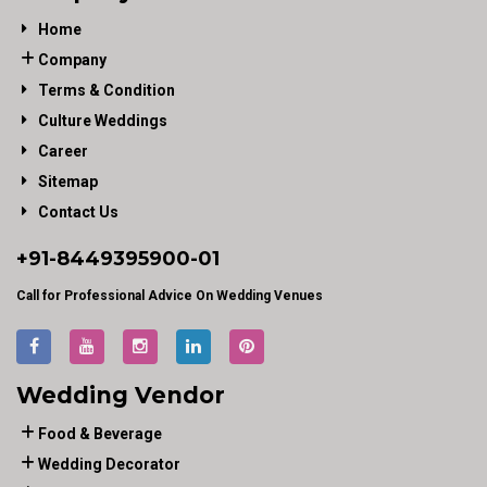
Home
Company
Terms & Condition
Culture Weddings
Career
Sitemap
Contact Us
+91-
8449395900
-01
Call for Professional Advice On Wedding Venues
Wedding Vendor
Food & Beverage
Wedding Decorator