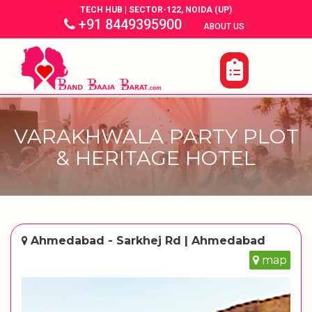
TECH HUB | SECTOR-122, NOIDA (UP)
+91 8449395900
|
|
ABOUT US
VARAKHWALA PARTY PLOT
& HERITAGE HOTEL
Ahmedabad - Sarkhej Rd | Ahmedabad
map