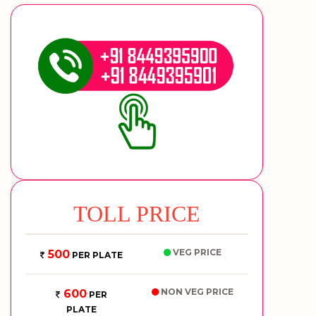
TOLL PRICE
VEG PRICE
500
PER PLATE
NON VEG PRICE
600
PER
PLATE