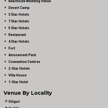
Beachside Wedding Venue
Desert Camp
3 Star Hotels
7 Star Hotels
5 Star Hotels
Restaurant
4 Star Hotels
Fort
Amusement Park
Convention Centres
2-Star Hotels
Villa House
1-Star Hotel
Venue By Locality
Siliguri