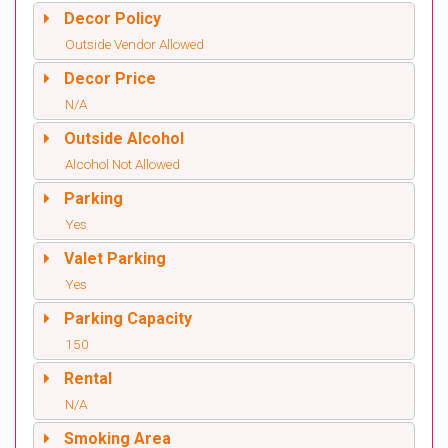
Decor Policy
Outside Vendor Allowed
Decor Price
N/A
Outside Alcohol
Alcohol Not Allowed
Parking
Yes
Valet Parking
Yes
Parking Capacity
150
Rental
N/A
Smoking Area