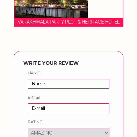
EL
VARAKHWALA PARTY PLOT & HERITAGE HOTEL
WRITE YOUR REVIEW
NAME
E-Mail
RATING