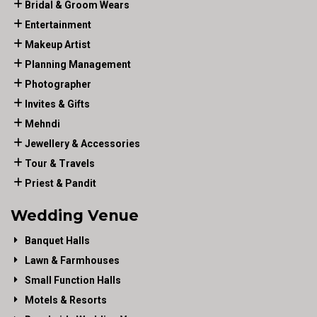
Bridal & Groom Wears
Entertainment
Makeup Artist
Planning Management
Photographer
Invites & Gifts
Mehndi
Jewellery & Accessories
Tour & Travels
Priest & Pandit
Wedding Venue
Banquet Halls
Lawn & Farmhouses
Small Function Halls
Motels & Resorts