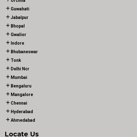
Orchha
Guwahati
Jabalpur
Bhopal
Gwalior
Indore
Bhubaneswar
Tonk
Delhi Ncr
Mumbai
Bengaluru
Mangalore
Chennai
Hyderabad
Ahmedabad
Locate Us