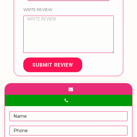
WRITE REVIEW
SUBMIT REVIEW