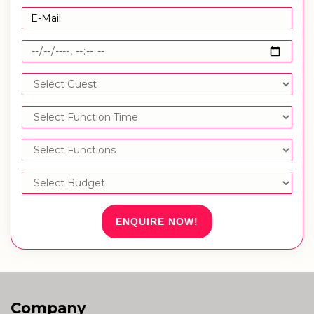
ENQUIRE NOW!
Company