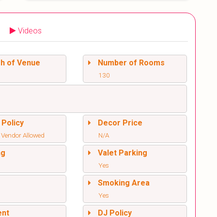
Videos
sh of Venue
Number of Rooms
130
 Policy
Decor Price
 Vendor Allowed
N/A
ng
Valet Parking
Yes
l
Smoking Area
Yes
ent
DJ Policy