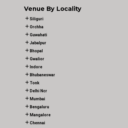
Venue By Locality
Siliguri
Orchha
Guwahati
Jabalpur
Bhopal
Gwalior
Indore
Bhubaneswar
Tonk
Delhi Ncr
Mumbai
Bengaluru
Mangalore
Chennai