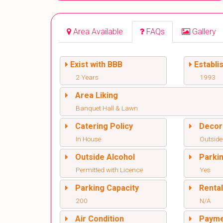
Area Available
FAQs
Gallery
Exist with BBB
Establi
2 Years
1993
Area Liking
Banquet Hall & Lawn
Catering Policy
Decor
In House
Outside
Outside Alcohol
Parki
Permitted with Licence
Yes
Parking Capacity
Renta
200
N/A
Air Condition
Paym