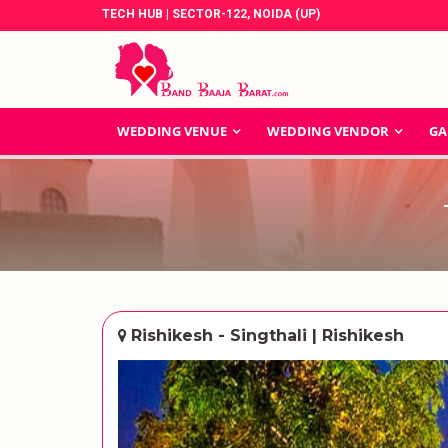
TECH HUB | SECTOR-122, NOIDA (UP)
WEDDING VENUE
WEDDING VENDOR
GA
Rishikesh - Singthali | Rishikesh