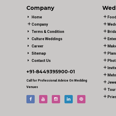
Company
Wed
Home
Food
Company
Wedd
Terms & Condition
Brid
Culture Weddings
Ente
Career
Make
Sitemap
Plan
Contact Us
Phot
Invit
+91-
8449395900
-01
Mehn
Call for Professional Advice On Wedding
Jewe
Venues
Tour
Prie