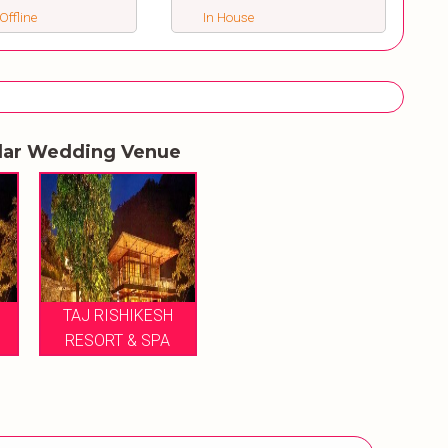
Offline
In House
lar Wedding Venue
TAJ RISHIKESH
RESORT & SPA