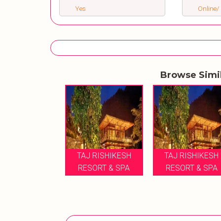
Yes
Online/ 
Browse Simi
TAJ RISHIKESH
TAJ RISHIKESH
RESORT & SPA
RESORT & SPA