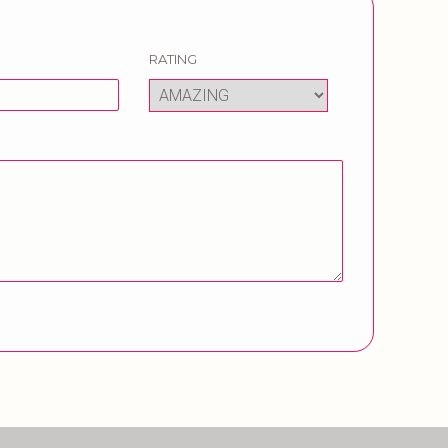
RATING