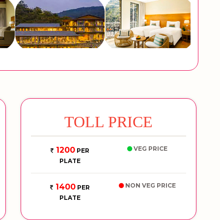
TOLL PRICE
VEG PRICE
1200
PER
PLATE
NON VEG PRICE
1400
PER
PLATE