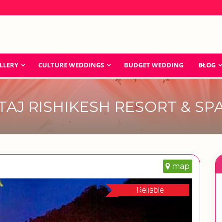
LLERY
CULTURE WEDDINGS
BUDGET WEDDING
BLOG
TAJ RISHIKESH RESORT & SP
map
Reliable