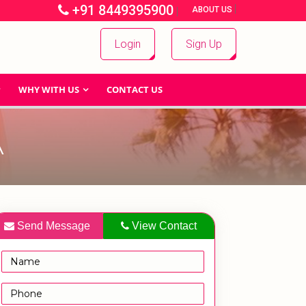
+91 8449395900
|
|
ABOUT US
Login
Sign Up
WHY WITH US
CONTACT US
A
Send Message
View Contact