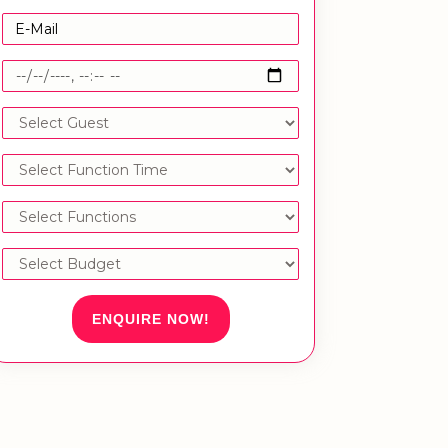
ENQUIRE NOW!