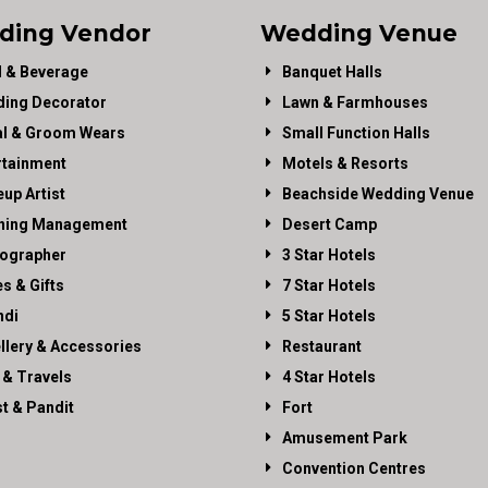
ding Vendor
Wedding Venue
 & Beverage
Banquet Halls
ing Decorator
Lawn & Farmhouses
al & Groom Wears
Small Function Halls
rtainment
Motels & Resorts
up Artist
Beachside Wedding Venue
ning Management
Desert Camp
ographer
3 Star Hotels
es & Gifts
7 Star Hotels
di
5 Star Hotels
llery & Accessories
Restaurant
 & Travels
4 Star Hotels
st & Pandit
Fort
Amusement Park
Convention Centres