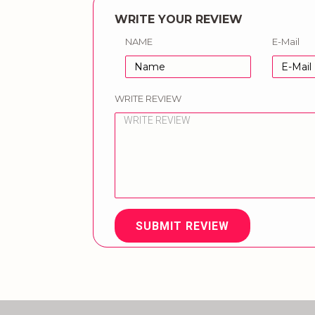
WRITE YOUR REVIEW
NAME
E-Mail
WRITE REVIEW
SUBMIT REVIEW