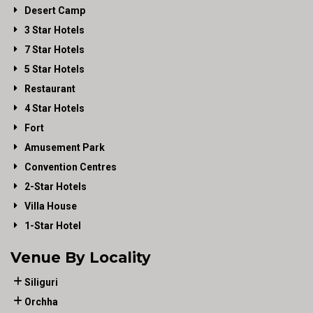
Desert Camp
3 Star Hotels
7 Star Hotels
5 Star Hotels
Restaurant
4 Star Hotels
Fort
Amusement Park
Convention Centres
2-Star Hotels
Villa House
1-Star Hotel
Venue By Locality
Siliguri
Orchha