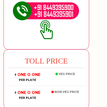
TOLL PRICE
VEG PRICE
ONE O ONE
PER PLATE
NON VEG PRICE
ONE O ONE
PER PLATE