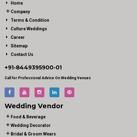
Home
Company
Terms & Condition
Culture Weddings
Career
Sitemap
Contact Us
+91-
8449395900
-01
Call for Professional Advice On Wedding Venues
Wedding Vendor
Food & Beverage
Wedding Decorator
Bridal & Groom Wears