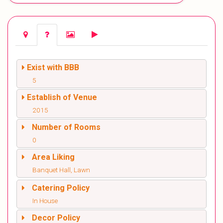
Exist with BBB
5
Establish of Venue
2015
Number of Rooms
0
Area Liking
Banquet Hall, Lawn
Catering Policy
In House
Decor Policy