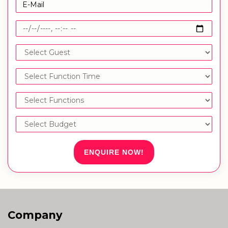
ENQUIRE NOW!
Company