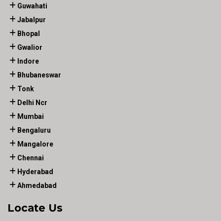
Guwahati
Jabalpur
Bhopal
Gwalior
Indore
Bhubaneswar
Tonk
Delhi Ncr
Mumbai
Bengaluru
Mangalore
Chennai
Hyderabad
Ahmedabad
Locate Us