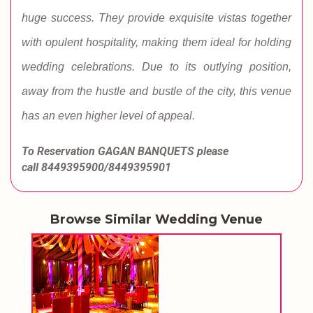
huge success. They provide exquisite vistas together
with opulent hospitality, making them ideal for holding
wedding celebrations. Due to its outlying position,
away from the hustle and bustle of the city, this venue
has an even higher level of appeal.
To Reservation GAGAN BANQUETS
please
call
8449395900/8449395901
Browse Similar Wedding Venue