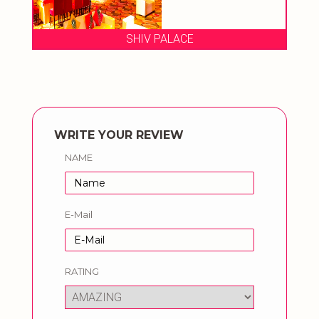
SHIV PALACE
WRITE YOUR REVIEW
NAME
E-Mail
RATING