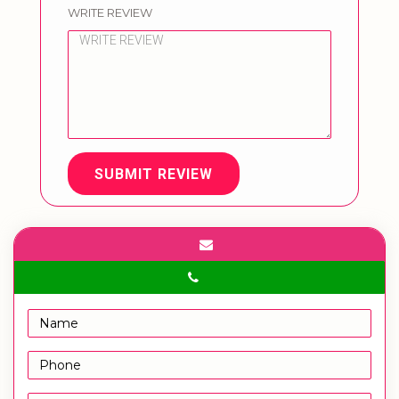
WRITE REVIEW
SUBMIT REVIEW