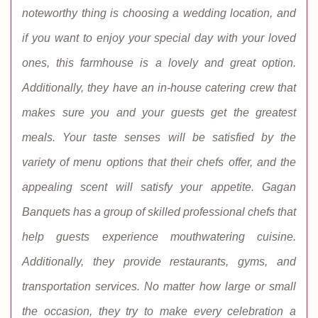
noteworthy thing is choosing a wedding location, and
if you want to enjoy your special day with your loved
ones, this farmhouse is a lovely and great option.
Additionally, they have an in-house catering crew that
makes sure you and your guests get the greatest
meals. Your taste senses will be satisfied by the
variety of menu options that their chefs offer, and the
appealing scent will satisfy your appetite. Gagan
Banquets has a group of skilled professional chefs that
help guests experience mouthwatering cuisine.
Additionally, they provide restaurants, gyms, and
transportation services. No matter how large or small
the occasion, they try to make every celebration a