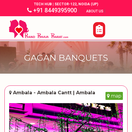
TECH HUB | SECTOR-122, NOIDA (UP)
+91 8449395900
|
|
ABOUT US
GAGAN BANQUETS
Ambala - Ambala Cantt | Ambala
map