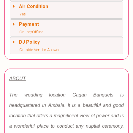
Air Condition
Yes
Payment
Online/Offline
DJ Policy
Outside Vendor Allowed
ABOUT
The wedding location Gagan Banquets is
headquartered in Ambala. It is a beautiful and good
location that offers a magnificent view of power and is
a wonderful place to conduct any nuptial ceremony.