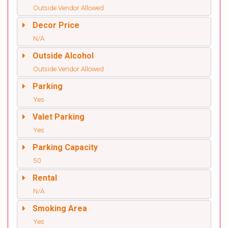
Outside Vendor Allowed
Decor Price
N/A
Outside Alcohol
Outside Vendor Allowed
Parking
Yes
Valet Parking
Yes
Parking Capacity
50
Rental
N/A
Smoking Area
Yes