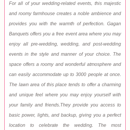
For all of your wedding-related events, this majestic
and roomy farmhouse creates a noble ambience and
provides you with the warmth of perfection. Gagan
Banquets offers you a free event area where you may
enjoy all pre-wedding, wedding, and post-wedding
events in the style and manner of your choice. The
space offers a roomy and wonderful atmosphere and
can easily accommodate up to 3000 people at once.
The lawn area of this place tends to offer a charming
and unique feel where you may enjoy yourself with
your family and friends.They provide you access to
basic power, lights, and backup, giving you a perfect
location to celebrate the wedding. The most