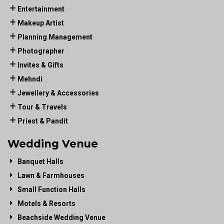
Entertainment
Makeup Artist
Planning Management
Photographer
Invites & Gifts
Mehndi
Jewellery & Accessories
Tour & Travels
Priest & Pandit
Wedding Venue
Banquet Halls
Lawn & Farmhouses
Small Function Halls
Motels & Resorts
Beachside Wedding Venue