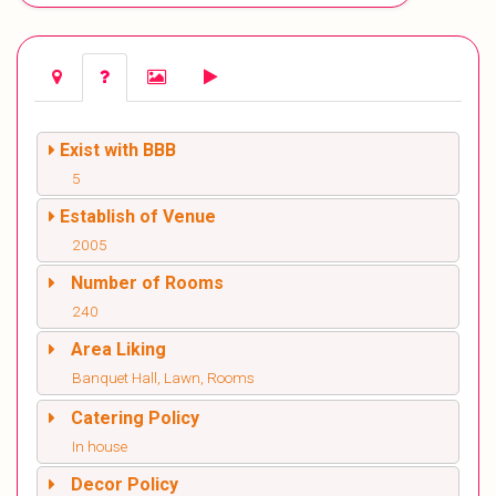
Exist with BBB
5
Establish of Venue
2005
Number of Rooms
240
Area Liking
Banquet Hall, Lawn, Rooms
Catering Policy
In house
Decor Policy