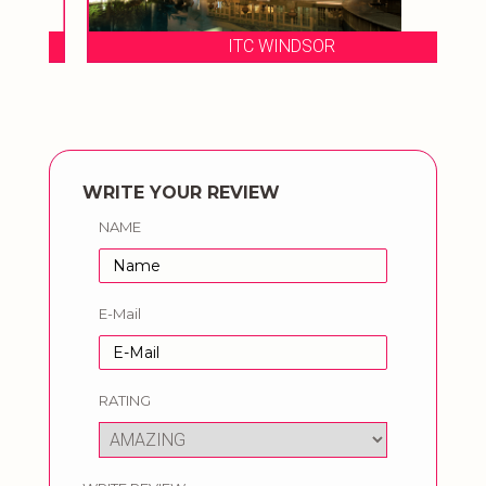
ITC WINDSOR
WRITE YOUR REVIEW
NAME
E-Mail
RATING