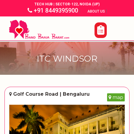
TECH HUB | SECTOR-122, NOIDA (UP)
+91 8449395900
|
|
ABOUT US
ITC WINDSOR
Golf Course Road | Bengaluru
map