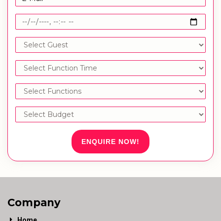
ENQUIRE NOW!
Company
Home