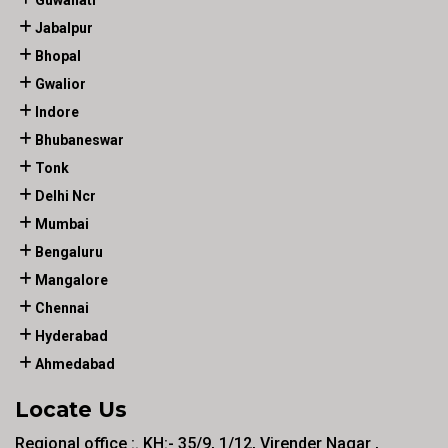
Guwahati
Jabalpur
Bhopal
Gwalior
Indore
Bhubaneswar
Tonk
Delhi Ncr
Mumbai
Bengaluru
Mangalore
Chennai
Hyderabad
Ahmedabad
Locate Us
Regional office :. KH:- 35/9, 1/12, Virender Nagar ,