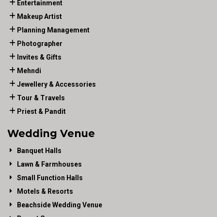
Entertainment
Makeup Artist
Planning Management
Photographer
Invites & Gifts
Mehndi
Jewellery & Accessories
Tour & Travels
Priest & Pandit
Wedding Venue
Banquet Halls
Lawn & Farmhouses
Small Function Halls
Motels & Resorts
Beachside Wedding Venue