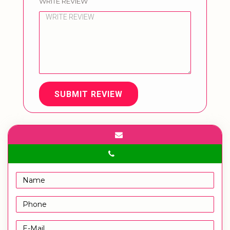
WRITE REVIEW
SUBMIT REVIEW