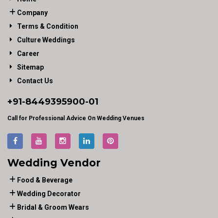
Company
Terms & Condition
Culture Weddings
Career
Sitemap
Contact Us
+91-
8449395900
-01
Call for Professional Advice On Wedding Venues
Wedding Vendor
Food & Beverage
Wedding Decorator
Bridal & Groom Wears