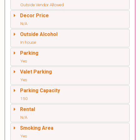
Outside Vendor Allowed
Decor Price
N/A
Outside Alcohol
In house
Parking
Yes
Valet Parking
Yes
Parking Capacity
150
Rental
N/A
Smoking Area
Yes