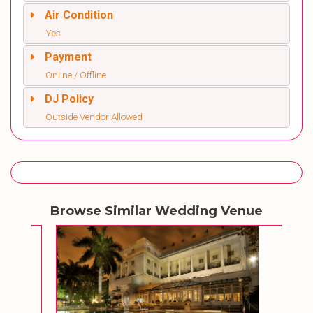
Air Condition
Yes
Payment
Online / Offline
DJ Policy
Outside Vendor Allowed
Browse Similar Wedding Venue