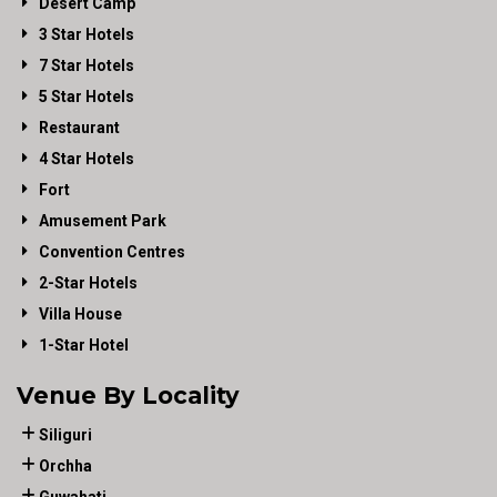
Desert Camp
3 Star Hotels
7 Star Hotels
5 Star Hotels
Restaurant
4 Star Hotels
Fort
Amusement Park
Convention Centres
2-Star Hotels
Villa House
1-Star Hotel
Venue By Locality
Siliguri
Orchha