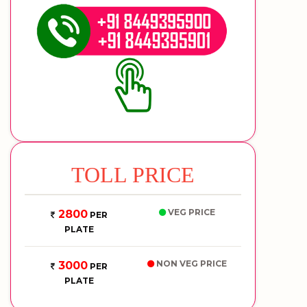
TOLL PRICE
VEG PRICE
2800
PER
PLATE
NON VEG PRICE
3000
PER
PLATE