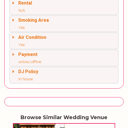
Rental
N/A
Smoking Area
Yes
Air Condition
Yes
Payment
online | offline
DJ Policy
In house
Browse Similar Wedding Venue