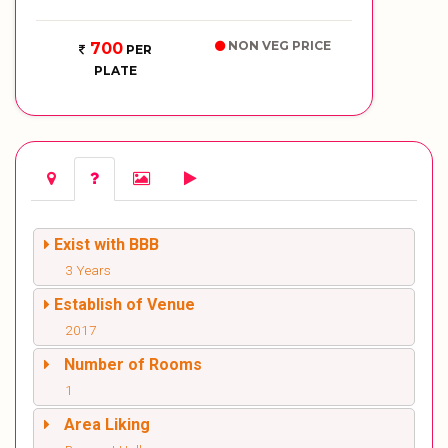
NON VEG PRICE
700
PER
PLATE
Exist with BBB
3 Years
Establish of Venue
2017
Number of Rooms
1
Area Liking