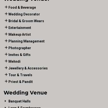
Food & Beverage
Wedding Decorator
Bridal & Groom Wears
Entertainment
Makeup Artist
Planning Management
Photographer
Invites & Gifts
Mehndi
Jewellery & Accessories
Tour & Travels
Priest & Pandit
Wedding Venue
Banquet Halls