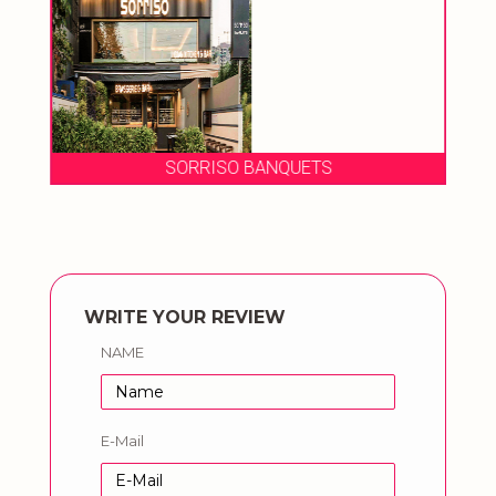
SORRISO BANQUETS
WRITE YOUR REVIEW
NAME
E-Mail