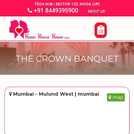
TECH HUB | SECTOR-122, NOIDA (UP)
+91 8449395900
|
|
ABOUT US
THE CROWN BANQUET
Mumbai - Mulund West | mumbai
map