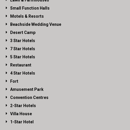
Lawn & Farmhouses
Small Function Halls
Motels & Resorts
Beachside Wedding Venue
Desert Camp
3 Star Hotels
7 Star Hotels
5 Star Hotels
Restaurant
4 Star Hotels
Fort
Amusement Park
Convention Centres
2-Star Hotels
Villa House
1-Star Hotel