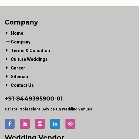
Company
Home
Company
Terms & Condition
Culture Weddings
Career
Sitemap
Contact Us
+91-
8449395900
-01
Call for Professional Advice On Wedding Venues
Wedding Vendor