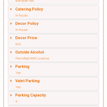
Banquet Hall
Catering Policy
In house
Decor Policy
In house
Decor Price
N/A
Outside Alcohol
Permitted With Licience
Parking
Yes
Valet Parking
Yes
Parking Capacity
5