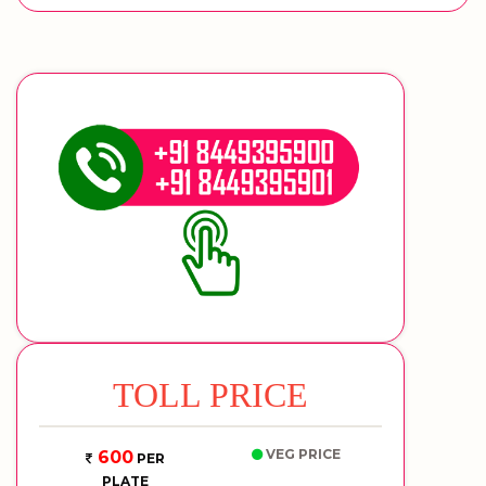
TOLL PRICE
VEG PRICE
600
PER
PLATE