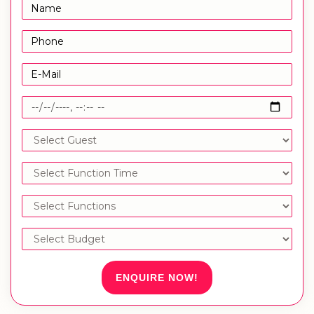
ENQUIRE NOW!