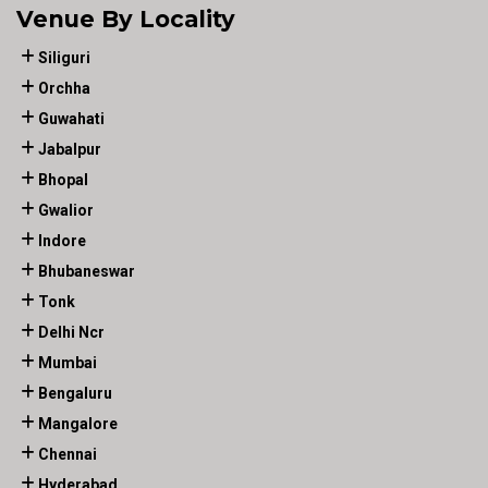
Venue By Locality
Siliguri
Orchha
Guwahati
Jabalpur
Bhopal
Gwalior
Indore
Bhubaneswar
Tonk
Delhi Ncr
Mumbai
Bengaluru
Mangalore
Chennai
Hyderabad