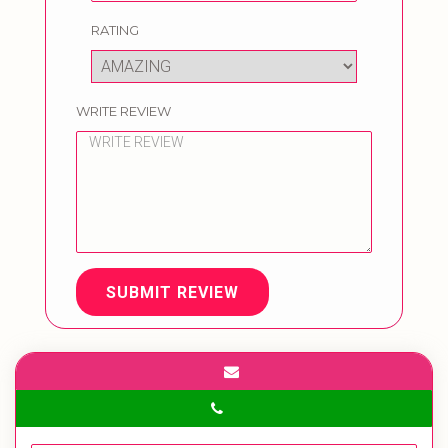
RATING
WRITE REVIEW
SUBMIT REVIEW