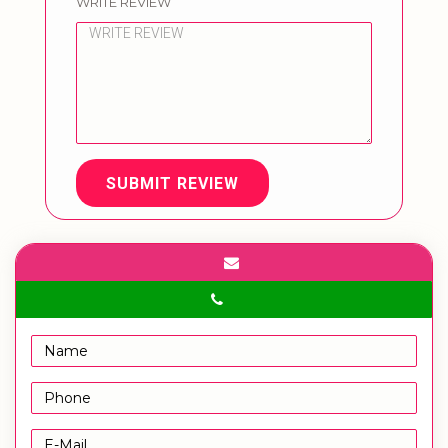
WRITE REVIEW
SUBMIT REVIEW