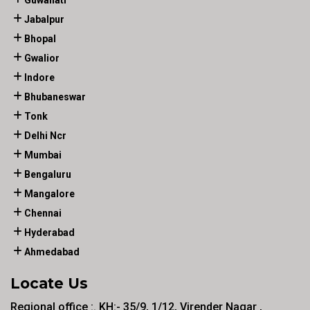
Guwahati
Jabalpur
Bhopal
Gwalior
Indore
Bhubaneswar
Tonk
Delhi Ncr
Mumbai
Bengaluru
Mangalore
Chennai
Hyderabad
Ahmedabad
Locate Us
Regional office :. KH:- 35/9, 1/12, Virender Nagar ,