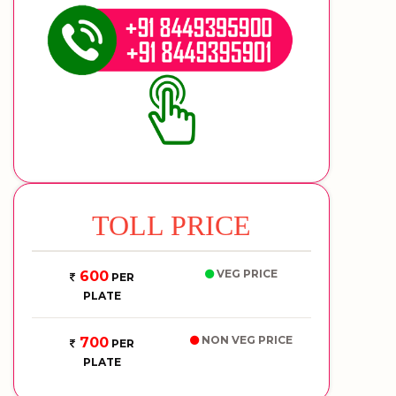
TOLL PRICE
VEG PRICE
600
PER
PLATE
NON VEG PRICE
700
PER
PLATE