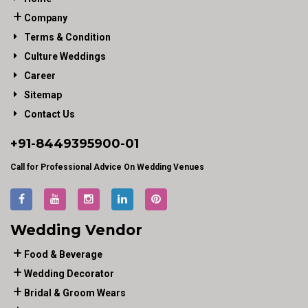
Company
Terms & Condition
Culture Weddings
Career
Sitemap
Contact Us
+91-
8449395900
-01
Call for Professional Advice On Wedding Venues
Wedding Vendor
Food & Beverage
Wedding Decorator
Bridal & Groom Wears