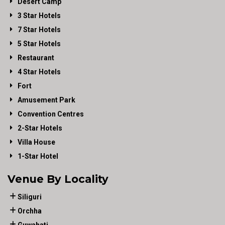
Desert Camp
3 Star Hotels
7 Star Hotels
5 Star Hotels
Restaurant
4 Star Hotels
Fort
Amusement Park
Convention Centres
2-Star Hotels
Villa House
1-Star Hotel
Venue By Locality
Siliguri
Orchha