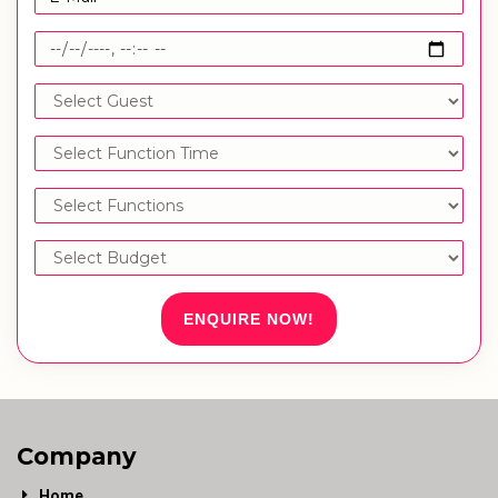
ENQUIRE NOW!
Company
Home