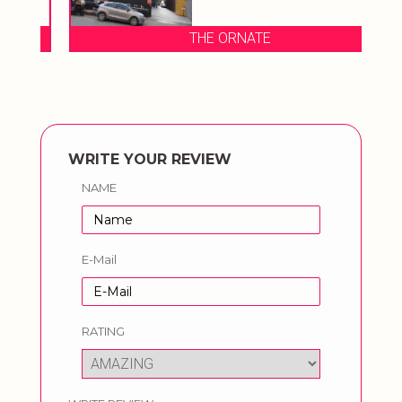
THE ORNATE
WRITE YOUR REVIEW
NAME
E-Mail
RATING