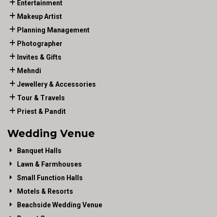
Entertainment
Makeup Artist
Planning Management
Photographer
Invites & Gifts
Mehndi
Jewellery & Accessories
Tour & Travels
Priest & Pandit
Wedding Venue
Banquet Halls
Lawn & Farmhouses
Small Function Halls
Motels & Resorts
Beachside Wedding Venue