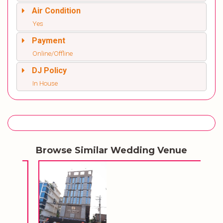
Air Condition
Yes
Payment
Online/Offline
DJ Policy
In House
Browse Similar Wedding Venue