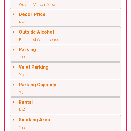
Outside Vendor Allowed
Decor Price
N/A
Outside Alcohol
Permitted With Licence
Parking
Yes
Valet Parking
Yes
Parking Capacity
90
Rental
N/A
Smoking Area
Yes