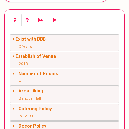
Exist with BBB
3 Years
Establish of Venue
2018
Number of Rooms
41
Area Liking
Banquet Hall
Catering Policy
In House
Decor Policy