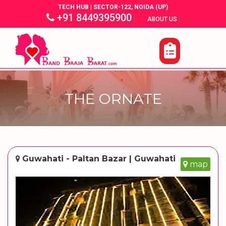
TECH HUB | SECTOR-122, NOIDA (UP)
+91 8449395900
|
|
ABOUT US
THE ORNATE
Guwahati - Paltan Bazar | Guwahati
map