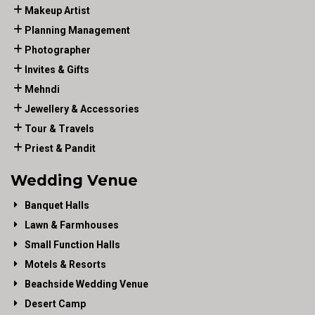
Makeup Artist
Planning Management
Photographer
Invites & Gifts
Mehndi
Jewellery & Accessories
Tour & Travels
Priest & Pandit
Wedding Venue
Banquet Halls
Lawn & Farmhouses
Small Function Halls
Motels & Resorts
Beachside Wedding Venue
Desert Camp