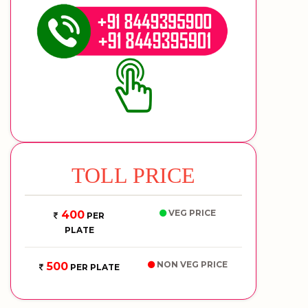
TOLL PRICE
VEG PRICE
400
PER
PLATE
NON VEG PRICE
500
PER PLATE