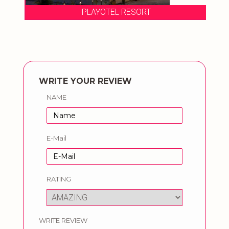
PLAYOTEL RESORT
WRITE YOUR REVIEW
NAME
E-Mail
RATING
WRITE REVIEW