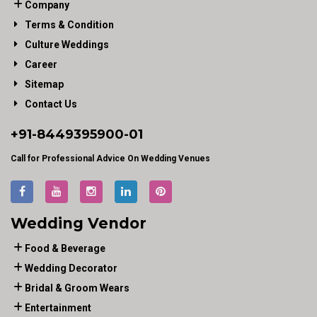
Company
Terms & Condition
Culture Weddings
Career
Sitemap
Contact Us
+91-
8449395900
-01
Call for Professional Advice On Wedding Venues
Wedding Vendor
Food & Beverage
Wedding Decorator
Bridal & Groom Wears
Entertainment