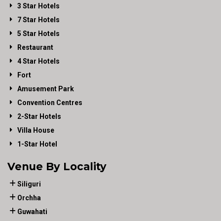
3 Star Hotels
7 Star Hotels
5 Star Hotels
Restaurant
4 Star Hotels
Fort
Amusement Park
Convention Centres
2-Star Hotels
Villa House
1-Star Hotel
Venue By Locality
Siliguri
Orchha
Guwahati