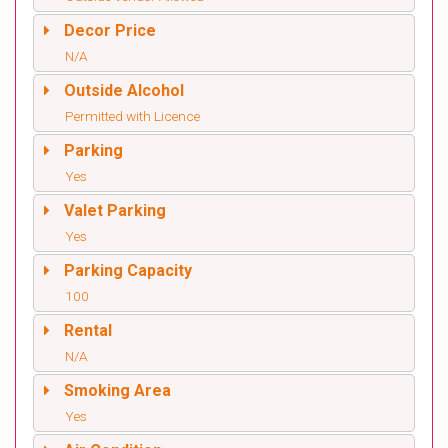
Decor Price
N/A
Outside Alcohol
Permitted with Licence
Parking
Yes
Valet Parking
Yes
Parking Capacity
100
Rental
N/A
Smoking Area
Yes