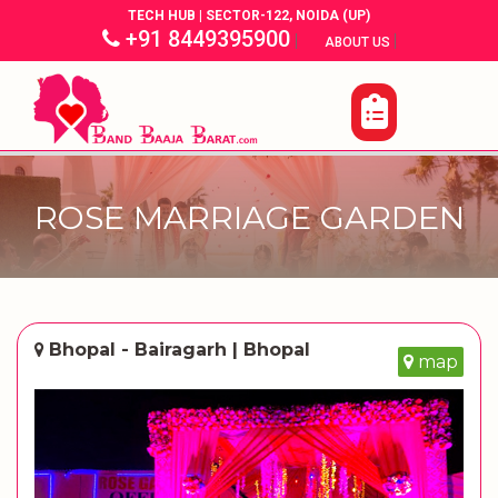
TECH HUB | SECTOR-122, NOIDA (UP)
+91 8449395900
|
|
ABOUT US
ROSE MARRIAGE GARDEN
Bhopal - Bairagarh | Bhopal
map