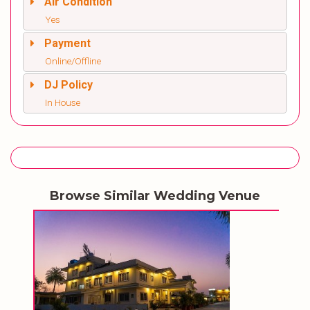
Air Condition
Yes
Payment
Online/Offline
DJ Policy
In House
Browse Similar Wedding Venue