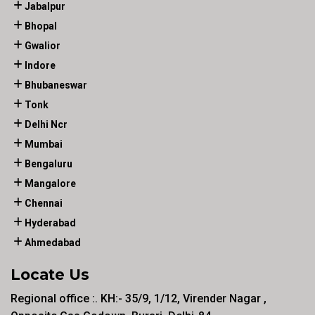
Jabalpur
Bhopal
Gwalior
Indore
Bhubaneswar
Tonk
Delhi Ncr
Mumbai
Bengaluru
Mangalore
Chennai
Hyderabad
Ahmedabad
Locate Us
Regional office :. KH:- 35/9, 1/12, Virender Nagar ,