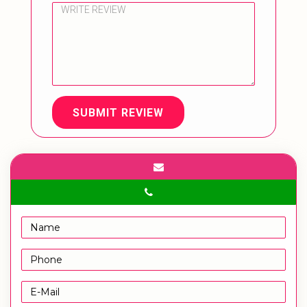
SUBMIT REVIEW