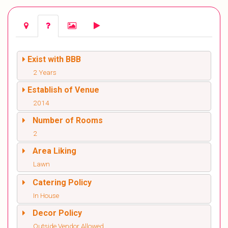
Exist with BBB
2 Years
Establish of Venue
2014
Number of Rooms
2
Area Liking
Lawn
Catering Policy
In House
Decor Policy
Outside Vendor Allowed