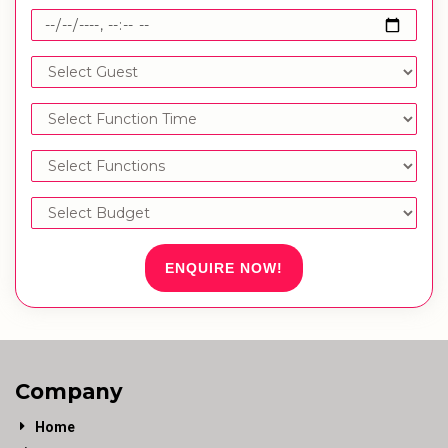
ENQUIRE NOW!
Company
Home