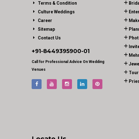
Terms & Condition
Brid
Culture Weddings
Ente
Career
Make
Sitemap
Plan
Contact Us
Phot
Invit
+91-
8449395900
-01
Mehn
Call for Professional Advice On Wedding
Jewe
Venues
Tour
Prie
Locate Us