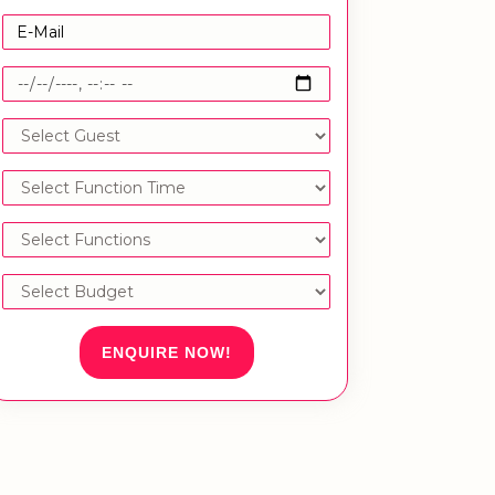
ENQUIRE NOW!