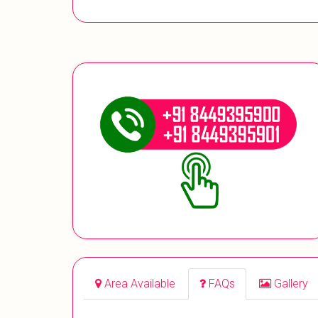
Area Available
FAQs
Gallery