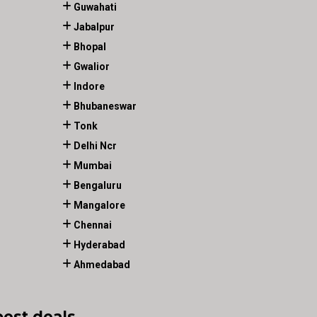
Guwahati
Jabalpur
Bhopal
Gwalior
Indore
Bhubaneswar
Tonk
Delhi Ncr
Mumbai
Bengaluru
Mangalore
Chennai
Hyderabad
Ahmedabad
best deals