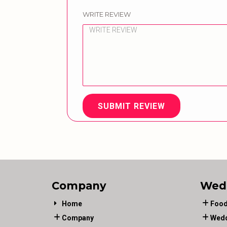
WRITE REVIEW
SUBMIT REVIEW
Company
Wed
Home
Food
Company
Wedd