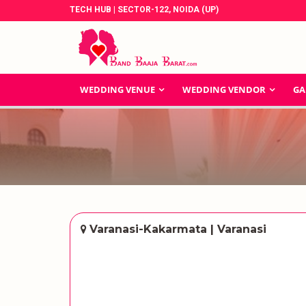
TECH HUB | SECTOR-122, NOIDA (UP)
WEDDING VENUE
WEDDING VENDOR
GA
Varanasi-Kakarmata | Varanasi