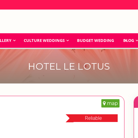
LLERY
CULTURE WEDDINGS
BUDGET WEDDING
BLOG
HOTEL LE LOTUS
map
Reliable