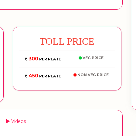
TOLL PRICE
VEG PRICE
300
PER PLATE
NON VEG PRICE
450
PER PLATE
Videos