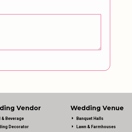
ding Vendor
Wedding Venue
 & Beverage
Banquet Halls
ing Decorator
Lawn & Farmhouses