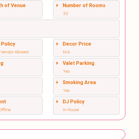
sh of Venue
Number of Rooms
33
 Policy
Decor Price
 Vendor Allowed
N/A
ng
Valet Parking
Yes
l
Smoking Area
Yes
ent
DJ Policy
ffline
In House