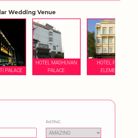
lar Wedding Venue
HOTEL MADHUVAN
HOTEL FOUR
CE
PALACE
ELEMENT
RA
RATING