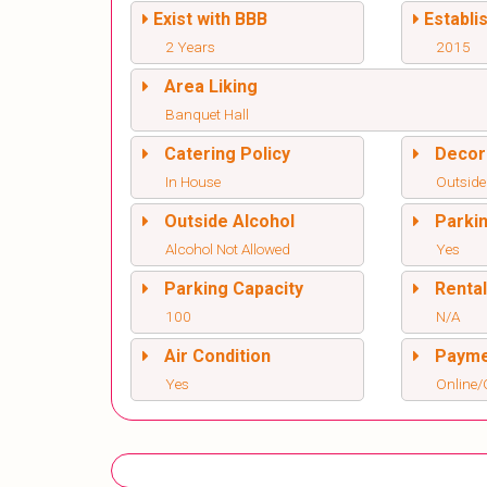
Exist with BBB
Establi
2 Years
2015
Area Liking
Banquet Hall
Catering Policy
Decor
In House
Outside
Outside Alcohol
Parki
Alcohol Not Allowed
Yes
Parking Capacity
Renta
100
N/A
Air Condition
Paym
Yes
Online/O