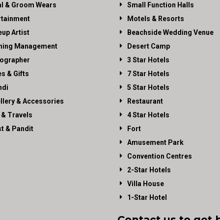
al & Groom Wears
Small Function Halls
rtainment
Motels & Resorts
up Artist
Beachside Wedding Venue
ning Management
Desert Camp
ographer
3 Star Hotels
es & Gifts
7 Star Hotels
di
5 Star Hotels
llery & Accessories
Restaurant
 & Travels
4 Star Hotels
st & Pandit
Fort
Amusement Park
Convention Centres
2-Star Hotels
Villa House
1-Star Hotel
Contact us to get 