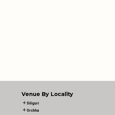
Venue By Locality
Siliguri
Orchha