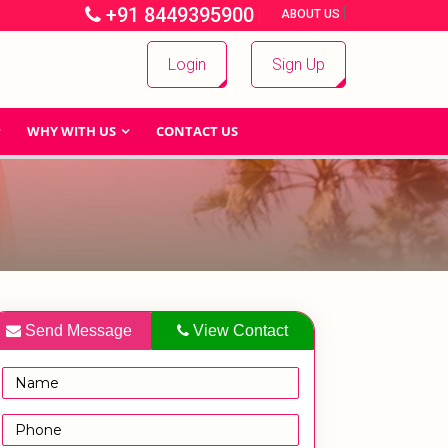
+91 8449395900
|
|
ABOUT US
Login
Sign Up
WHY WITH US
CONTACT US
Send Message
View Contact