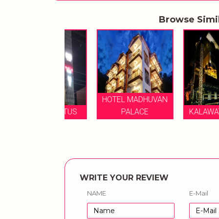
Browse Simi
HOTEL MADHUVAN
TEL LE LOTUS
PALACE
KALAWATI PALA
WRITE YOUR REVIEW
NAME
E-Mail