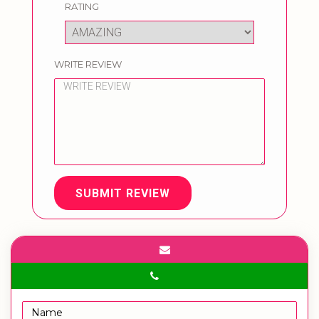
RATING
WRITE REVIEW
SUBMIT REVIEW