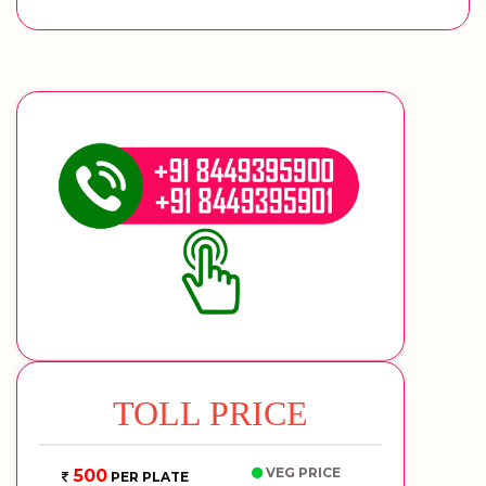
TOLL PRICE
VEG PRICE
500
PER PLATE