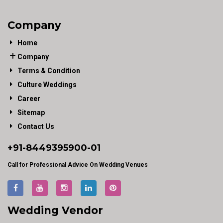
Company
Home
Company
Terms & Condition
Culture Weddings
Career
Sitemap
Contact Us
+91-
8449395900
-01
Call for Professional Advice On Wedding Venues
Wedding Vendor