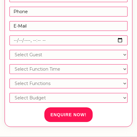
ENQUIRE NOW!