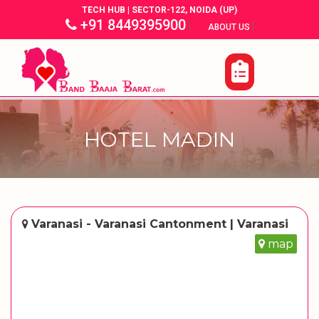
TECH HUB | SECTOR-122, NOIDA (UP)
+91 8449395900
|
|
ABOUT US
HOTEL MADIN
Varanasi - Varanasi Cantonment | Varanasi
map