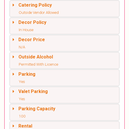
Catering Policy
Outside Vendor Allowed
Decor Policy
In House
Decor Price
N/A
Outside Alcohol
Permitted With Licence
Parking
Yes
Valet Parking
Yes
Parking Capacity
100
Rental