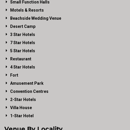
Small Function Halls
Motels & Resorts
Beachside Wedding Venue
Desert Camp
3 Star Hotels
7 Star Hotels
5 Star Hotels
Restaurant
4 Star Hotels
Fort
Amusement Park
Convention Centres
2-Star Hotels
Villa House
1-Star Hotel
Venue By Locality