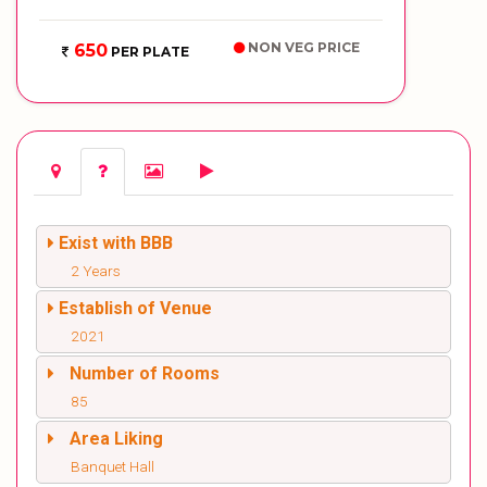
NON VEG PRICE
650
PER PLATE
Exist with BBB
2 Years
Establish of Venue
2021
Number of Rooms
85
Area Liking
Banquet Hall