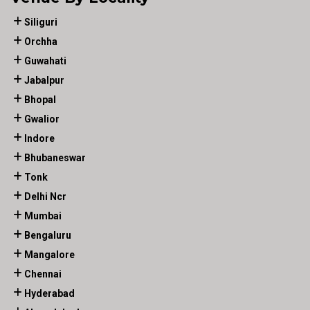
Siliguri
Orchha
Guwahati
Jabalpur
Bhopal
Gwalior
Indore
Bhubaneswar
Tonk
Delhi Ncr
Mumbai
Bengaluru
Mangalore
Chennai
Hyderabad