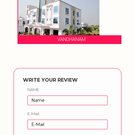
VANDHANAM
WRITE YOUR REVIEW
NAME
E-Mail