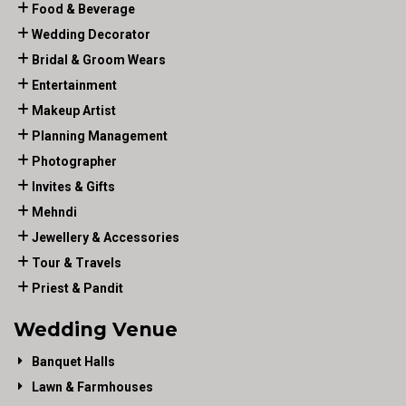
Food & Beverage
Wedding Decorator
Bridal & Groom Wears
Entertainment
Makeup Artist
Planning Management
Photographer
Invites & Gifts
Mehndi
Jewellery & Accessories
Tour & Travels
Priest & Pandit
Wedding Venue
Banquet Halls
Lawn & Farmhouses