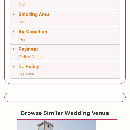
N/A
Smoking Area
Yes
Air Condition
Yes
Payment
Online/Offline
DJ Policy
In House
Browse Similar Wedding Venue