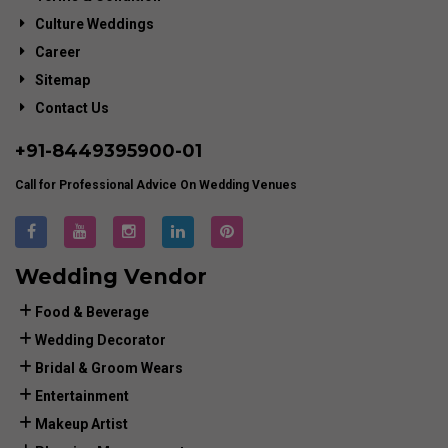
Culture Weddings
Career
Sitemap
Contact Us
+91-
8449395900
-01
Call for Professional Advice On Wedding Venues
Wedding Vendor
Food & Beverage
Wedding Decorator
Bridal & Groom Wears
Entertainment
Makeup Artist