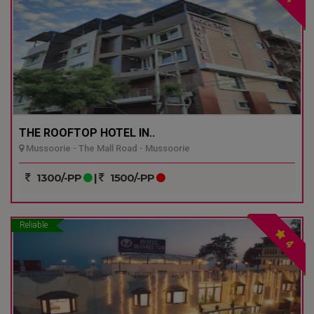
THE ROOFTOP HOTEL IN..
Mussoorie - The Mall Road - Mussoorie
1300/-PP
|
1500/-PP
Reliable
4