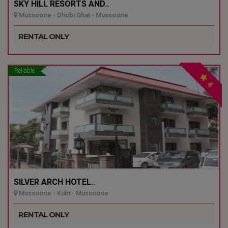
SKY HILL RESORTS AND..
Mussoorie - Dhobi Ghat - Mussoorie
RENTAL ONLY
Reliable
4
SILVER ARCH HOTEL..
Mussoorie - Kulri - Mussoorie
RENTAL ONLY