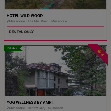
HOTEL WILD WOOD..
Mussoorie - The Mall Road - Mussoorie
RENTAL ONLY
Reliable
4
YOG WELLNESS BY AMRI..
Mussoorie - Barlow Ganj - Mussoorie