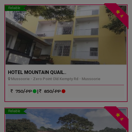
Reliable
4
HOTEL MOUNTAIN QUAIL..
Mussoorie - Zero Point Old Kempty Rd - Mussoorie
750/-PP
|
850/-PP
Reliable
4