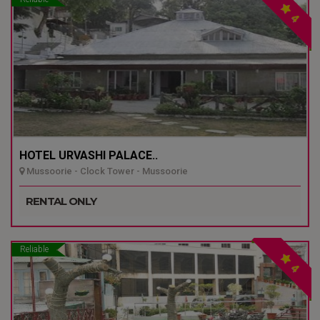
4
HOTEL URVASHI PALACE..
Mussoorie - Clock Tower - Mussoorie
RENTAL ONLY
Reliable
4