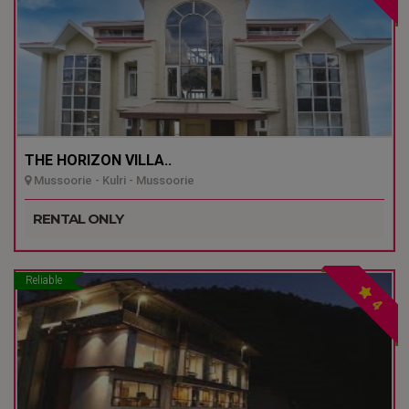
THE HORIZON VILLA..
Mussoorie - Kulri - Mussoorie
RENTAL ONLY
Reliable
4