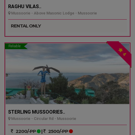
RAGHU VILAS..
Mussoorie - Above Masonic Lodge - Mussoorie
RENTAL ONLY
Reliable
4
STERLING MUSSOORIES..
Mussoorie - Circular Rd - Mussoorie
2200/-PP
|
2500/-PP