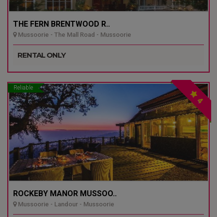
THE FERN BRENTWOOD R..
Mussoorie - The Mall Road - Mussoorie
RENTAL ONLY
Reliable
4
ROCKEBY MANOR MUSSOO..
Mussoorie - Landour - Mussoorie