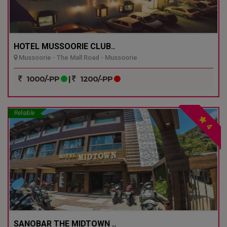
HOTEL MUSSOORIE CLUB..
Mussoorie - The Mall Road - Mussoorie
1000/-PP
|
1200/-PP
Reliable
4
SANOBAR THE MIDTOWN ..