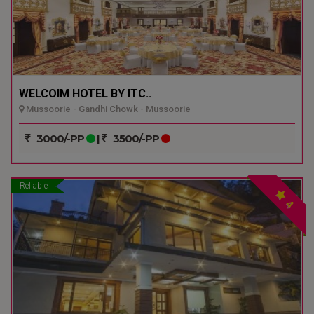
WELCOIM HOTEL BY ITC..
Mussoorie - Gandhi Chowk - Mussoorie
3000/-PP
|
3500/-PP
Reliable
4