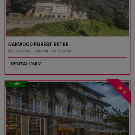
OAKWOOD FOREST RETRE..
Mussoorie - Landour - Mussoorie
RENTAL ONLY
Reliable
4