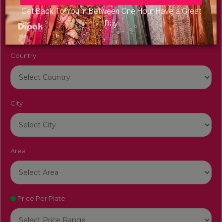
Venue Name
Get Back To You in Between One Hour Have a Great
Day
Country
City
Area
Price Per Plate