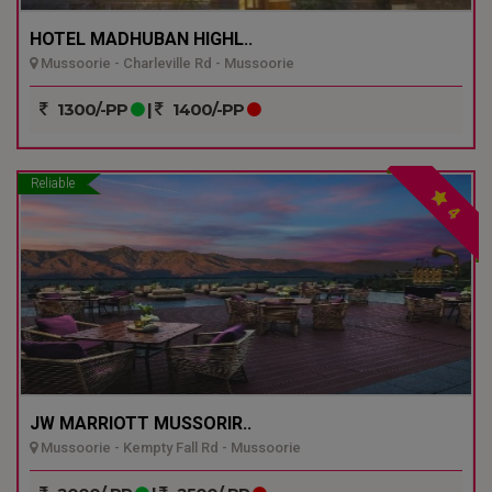
HOTEL MADHUBAN HIGHL..
Mussoorie - Charleville Rd - Mussoorie
1300/-PP
|
1400/-PP
Reliable
4
JW MARRIOTT MUSSORIR..
Mussoorie - Kempty Fall Rd - Mussoorie