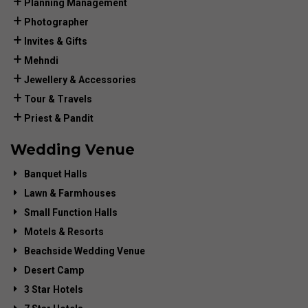
Planning Management
Photographer
Invites & Gifts
Mehndi
Jewellery & Accessories
Tour & Travels
Priest & Pandit
Wedding Venue
Banquet Halls
Lawn & Farmhouses
Small Function Halls
Motels & Resorts
Beachside Wedding Venue
Desert Camp
3 Star Hotels