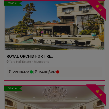
Reliable
4
ROYAL ORCHID FORT RE..
Tara Hall Estate - Mussoorie
2200/-PP
|
2400/-PP
Reliable
4