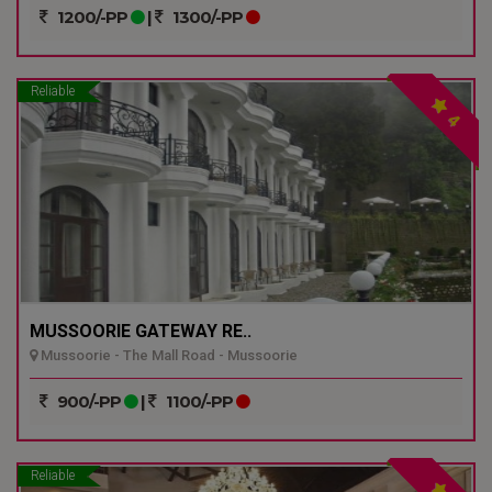
1200/-PP
|
1300/-PP
Reliable
4
MUSSOORIE GATEWAY RE..
Mussoorie - The Mall Road - Mussoorie
900/-PP
|
1100/-PP
Reliable