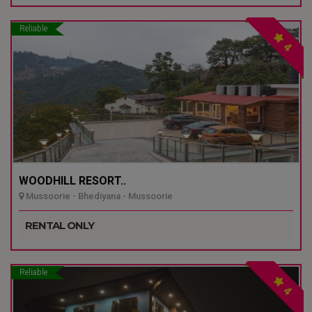
Reliable
4
WOODHILL RESORT..
Mussoorie - Bhediyana - Mussoorie
RENTAL ONLY
Reliable
4