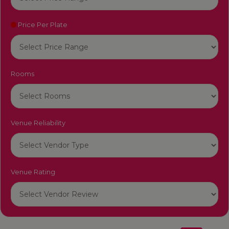
Price Per Plate
Rooms
Venue Reliability
Venue Rating