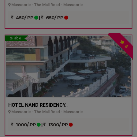
Mussoorie - The Mall Road - Mussoorie
450/-PP
|
650/-PP
Reliable
4
HOTEL NAND RESIDENCY..
Mussoorie - The Mall Road - Mussoorie
1000/-PP
|
1300/-PP