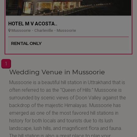
HOTEL M V ACOSTA..
Mussoorie - Charleville - Mussoorie
RENTAL ONLY
1
Wedding Venue in Mussoorie
Mussoorie is a beautiful hill station in Uttrakhand that is
often referred to as the "Queen of Hills." Mussoorie is
surrounded by scenic views of Doon Valley against the
backdrop of the majestic Himalayas. Mussoorie has
emerged as one of the most favored hill stations in
history for both locals and tourists due to its lush
landscape, lush hills, and magnificent flora and fauna.
The hill station is also a great place to plan your