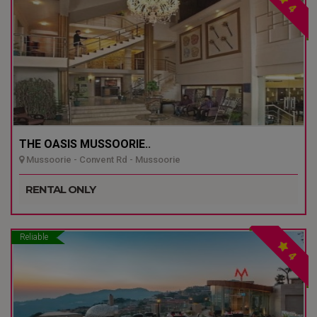
4
THE OASIS MUSSOORIE..
Mussoorie - Convent Rd - Mussoorie
RENTAL ONLY
Reliable
4