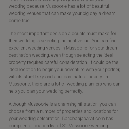
wedding because Mussoorie has a lot of beautiful
wedding venues that can make your big day a dream
come true.
The most important decision a couple must make for
their wedding is selecting the right venue. You can find
excellent wedding venues in Mussoorie for your dream
destination wedding, even though selecting the ideal
property requires careful consideration. It could be the
ideal location to begin your adventure with your partner,
with its star-lit sky and abundant natural beauty. In
Mussoorie, there are a lot of wedding planners who can
help you plan your wedding perfectly.
Although Mussoorie is a charming hill station, you can
choose from a number of properties and locations for
your wedding celebration. Bandbaajabarat.com has
compiled a location list of 31 Mussoorie wedding