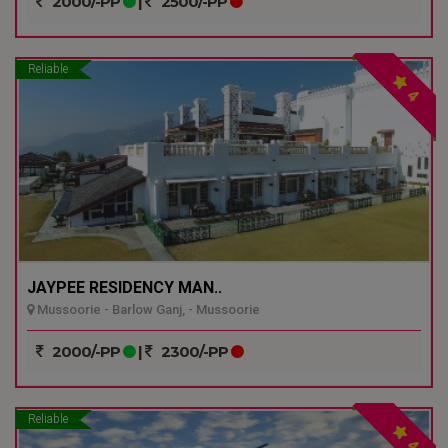
2000/-PP
|
2500/-PP
Reliable
4
JAYPEE RESIDENCY MAN..
Mussoorie - Barlow Ganj, - Mussoorie
2000/-PP
|
2300/-PP
Reliable
4