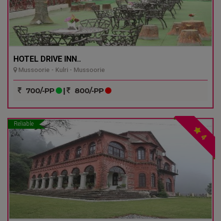
HOTEL DRIVE INN..
Mussoorie - Kulri - Mussoorie
700/-PP
|
800/-PP
Reliable
4