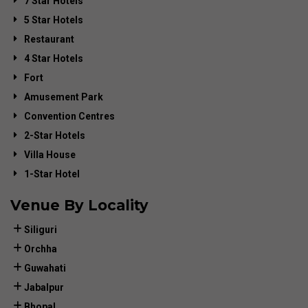
7 Star Hotels
5 Star Hotels
Restaurant
4 Star Hotels
Fort
Amusement Park
Convention Centres
2-Star Hotels
Villa House
1-Star Hotel
Venue By Locality
Siliguri
Orchha
Guwahati
Jabalpur
Bhopal