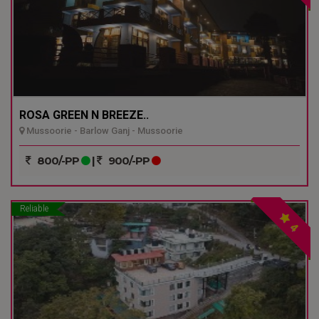
ROSA GREEN N BREEZE..
Mussoorie - Barlow Ganj - Mussoorie
800/-PP
|
900/-PP
Reliable
4