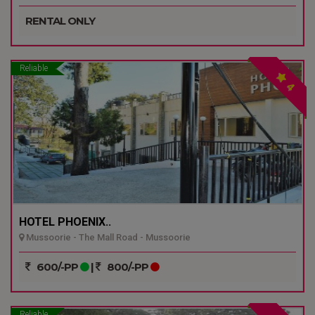
RENTAL ONLY
Reliable
4
HOTEL PHOENIX..
Mussoorie - The Mall Road - Mussoorie
600/-PP
|
800/-PP
Reliable