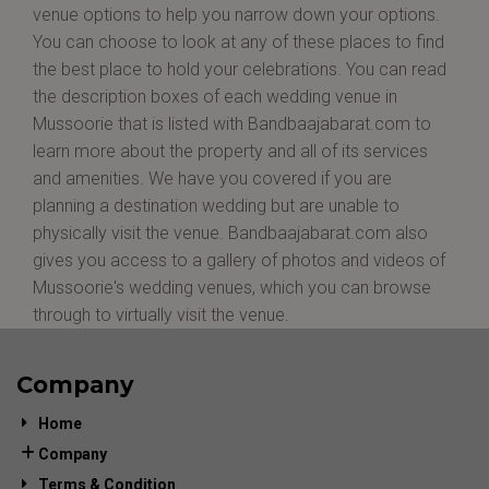
venue options to help you narrow down your options.
You can choose to look at any of these places to find
the best place to hold your celebrations. You can read
the description boxes of each wedding venue in
Mussoorie that is listed with Bandbaajabarat.com to
learn more about the property and all of its services
and amenities. We have you covered if you are
planning a destination wedding but are unable to
physically visit the venue. Bandbaajabarat.com also
gives you access to a gallery of photos and videos of
Mussoorie's wedding venues, which you can browse
through to virtually visit the venue.
Company
Home
Company
Terms & Condition