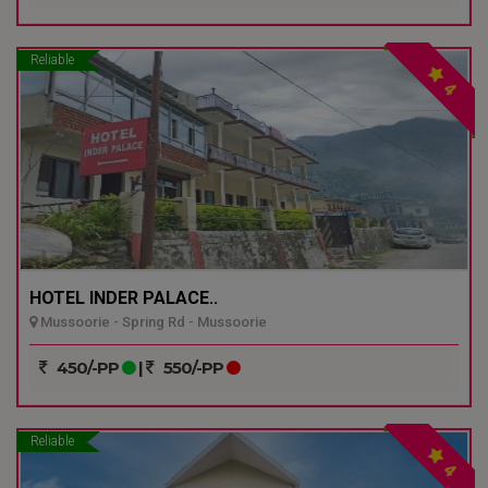
Reliable
4
HOTEL INDER PALACE..
Mussoorie - Spring Rd - Mussoorie
450/-PP
|
550/-PP
Reliable
4