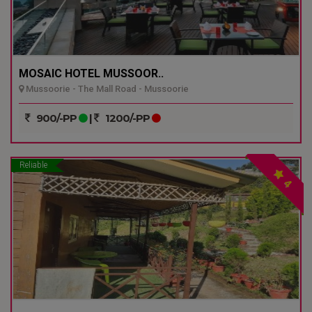
MOSAIC HOTEL MUSSOOR..
Mussoorie - The Mall Road - Mussoorie
900/-PP
|
1200/-PP
Reliable
4