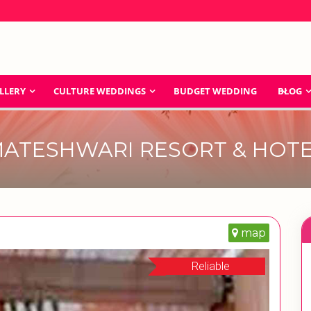
LLERY
CULTURE WEDDINGS
BUDGET WEDDING
BLOG
ATESHWARI RESORT & HOT
map
Reliable