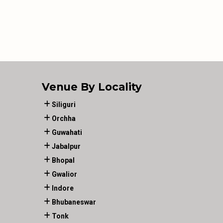
Venue By Locality
Siliguri
Orchha
Guwahati
Jabalpur
Bhopal
Gwalior
Indore
Bhubaneswar
Tonk