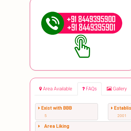
Area Available
FAQs
Gallery
Exist with BBB
Establi
5
2001
Area Liking