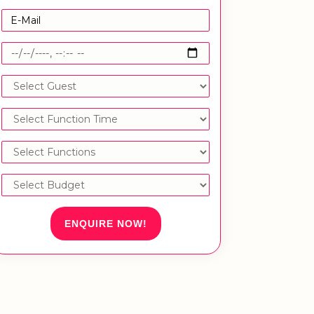
ENQUIRE NOW!