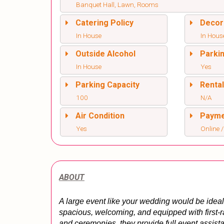
Banquet Hall, Lawn, Rooms
Catering Policy
Decor
In House
In Hous
Outside Alcohol
Parki
In House
Yes
Parking Capacity
Renta
100
N/A
Air Condition
Paym
Yes
Online /
ABOUT
A large event like your wedding would be ideal 
spacious, welcoming, and equipped with first-rate
and ceremonies, they provide full event assis