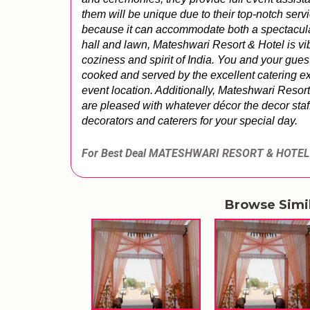
them will be unique due to their top-notch servi
because it can accommodate both a spectacular
hall and lawn, Mateshwari Resort & Hotel is vib
coziness and spirit of India. You and your gue
cooked and served by the excellent catering ex
event location. Additionally, Mateshwari Resort
are pleased with whatever décor the decor staff
decorators and caterers for your special day.
For Best Deal MATESHWARI RESORT & HOTEL
Browse Simi