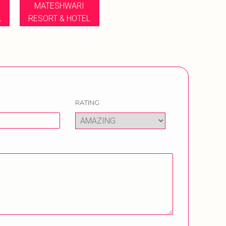
MATESHWARI
L
RESORT & HOTEL
RATING