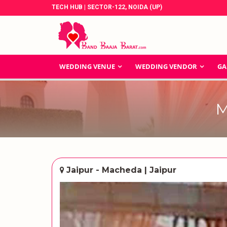
TECH HUB | SECTOR-122, NOIDA (UP)
WEDDING VENUE
WEDDING VENDOR
GA
M
Jaipur - Macheda | Jaipur