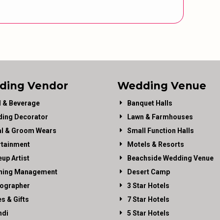
ding Vendor
Wedding Venue
 & Beverage
Banquet Halls
ing Decorator
Lawn & Farmhouses
al & Groom Wears
Small Function Halls
rtainment
Motels & Resorts
up Artist
Beachside Wedding Venue
ning Management
Desert Camp
ographer
3 Star Hotels
es & Gifts
7 Star Hotels
di
5 Star Hotels