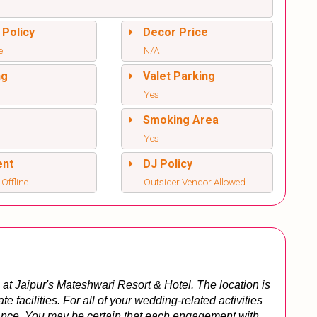
 Policy
Decor Price
e
N/A
ng
Valet Parking
Yes
l
Smoking Area
Yes
ent
DJ Policy
 Offline
Outsider Vendor Allowed
at Jaipur's Mateshwari Resort & Hotel. The location is 
 facilities. For all of your wedding-related activities 
tance. You may be certain that each engagement with 