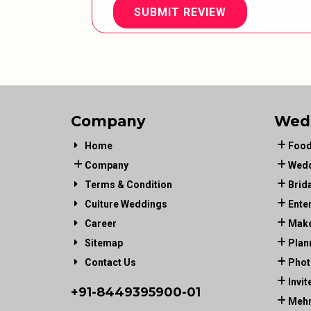
SUBMIT REVIEW
Company
Wed
Home
Food
Company
Wedd
Terms & Condition
Brid
Culture Weddings
Ente
Career
Make
Sitemap
Plan
Contact Us
Phot
Invit
+91-
8449395900
-01
Mehn