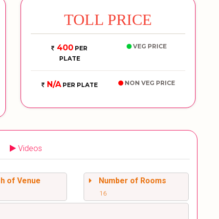
TOLL PRICE
VEG PRICE
400
PER
PLATE
NON VEG PRICE
N/A
PER PLATE
Videos
sh of Venue
Number of Rooms
16