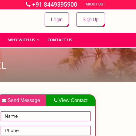
+91 8449395900
|
|
ABOUT US
Login
Sign Up
WHY WITH US
CONTACT US
EL
Send Message
View Contact