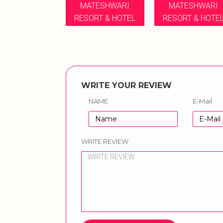
MATESHWARI
MATESHWARI
RESORT & HOTEL
RESORT & HOTE
WRITE YOUR REVIEW
NAME
E-Mail
WRITE REVIEW