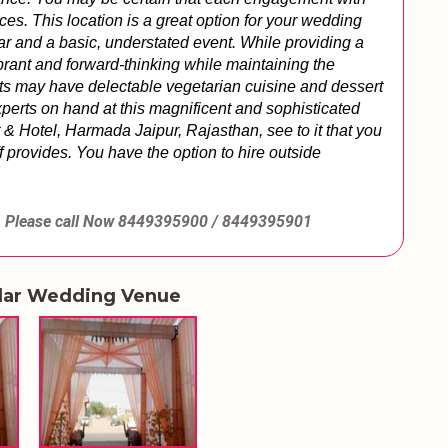
ces. 
This location is a great option for your wedding 
 and a basic, understated event. While providing a 
rant and forward-thinking while maintaining the 
sts may have delectable vegetarian cuisine and dessert 
perts on hand at this magnificent and sophisticated 
 & Hotel, Harmada Jaipur, Rajasthan, see to it that you 
 provides. You have the option to hire outside 
Please call Now
8449395900 / 8449395901
lar Wedding Venue