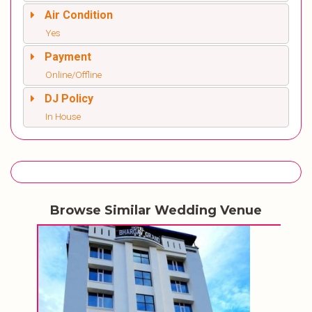
Air Condition
Yes
Payment
Online/Offline
DJ Policy
In House
Browse Similar Wedding Venue