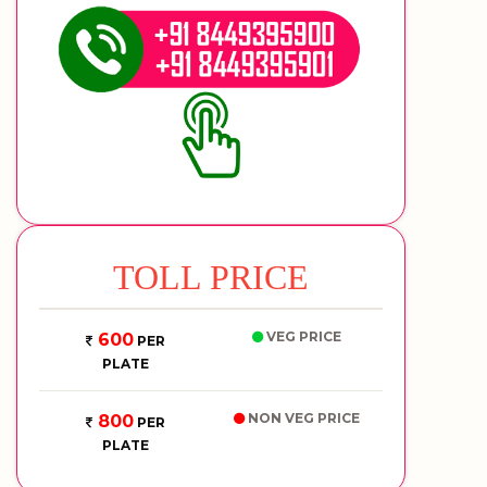
TOLL PRICE
VEG PRICE
600
PER
PLATE
NON VEG PRICE
800
PER
PLATE