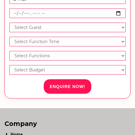
ENQUIRE NOW!
Company
Home