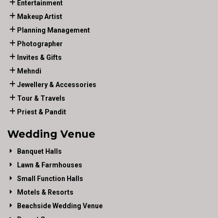
Entertainment
Makeup Artist
Planning Management
Photographer
Invites & Gifts
Mehndi
Jewellery & Accessories
Tour & Travels
Priest & Pandit
Wedding Venue
Banquet Halls
Lawn & Farmhouses
Small Function Halls
Motels & Resorts
Beachside Wedding Venue