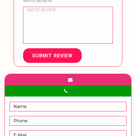
WRITE REVIEW
SUBMIT REVIEW