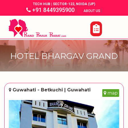
TECH HUB | SECTOR-122, NOIDA (UP)
+91 8449395900
|
|
ABOUT US
HOTEL BHARGAV GRAND
Guwahati - Betkuchi | Guwahati
map