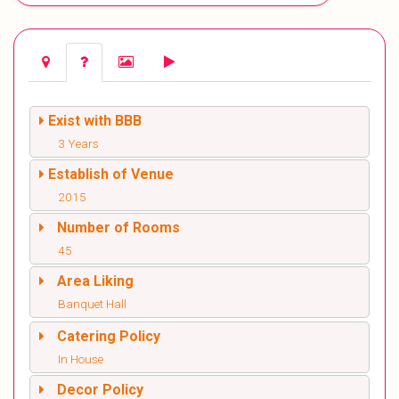
Exist with BBB
3 Years
Establish of Venue
2015
Number of Rooms
45
Area Liking
Banquet Hall
Catering Policy
In House
Decor Policy