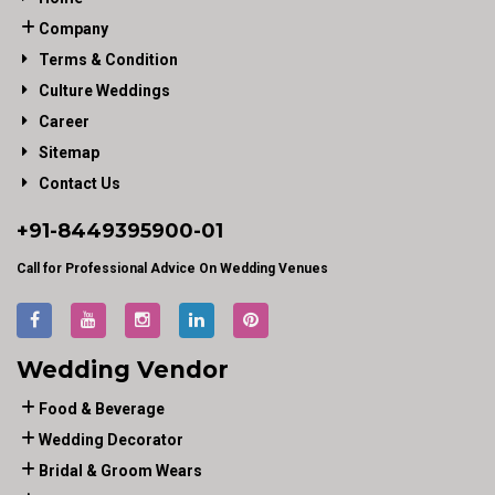
Company
Terms & Condition
Culture Weddings
Career
Sitemap
Contact Us
+91-
8449395900
-01
Call for Professional Advice On Wedding Venues
Wedding Vendor
Food & Beverage
Wedding Decorator
Bridal & Groom Wears