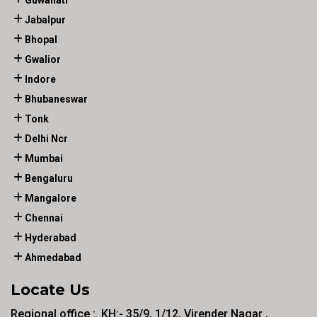
Guwahati
Jabalpur
Bhopal
Gwalior
Indore
Bhubaneswar
Tonk
Delhi Ncr
Mumbai
Bengaluru
Mangalore
Chennai
Hyderabad
Ahmedabad
Locate Us
Regional office :. KH:- 35/9, 1/12, Virender Nagar ,