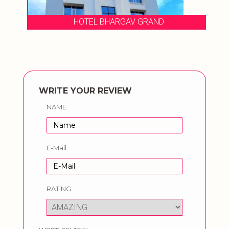
HOTEL BHARGAV GRAND
WRITE YOUR REVIEW
NAME
E-Mail
RATING