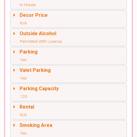
In House
Decor Price
N/A
Outside Alcohol
Permitted With Licence
Parking
Yes
Valet Parking
Yes
Parking Capacity
120
Rental
N/A
Smoking Area
Yes