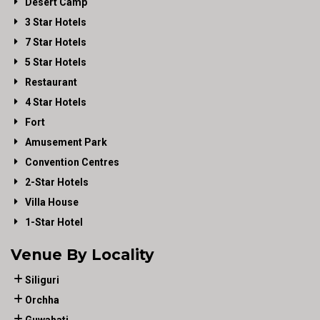
Desert Camp
3 Star Hotels
7 Star Hotels
5 Star Hotels
Restaurant
4 Star Hotels
Fort
Amusement Park
Convention Centres
2-Star Hotels
Villa House
1-Star Hotel
Venue By Locality
Siliguri
Orchha