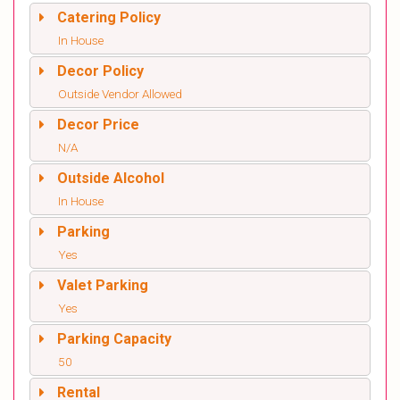
Catering Policy
In House
Decor Policy
Outside Vendor Allowed
Decor Price
N/A
Outside Alcohol
In House
Parking
Yes
Valet Parking
Yes
Parking Capacity
50
Rental