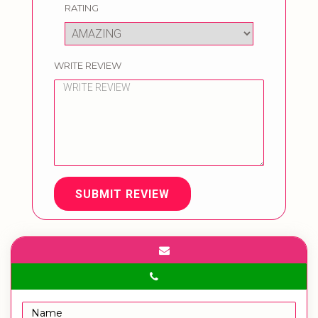
RATING
WRITE REVIEW
SUBMIT REVIEW