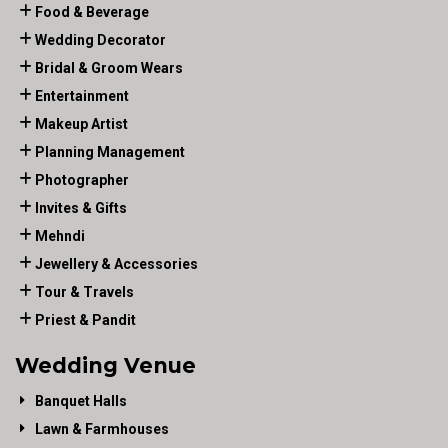
Food & Beverage
Wedding Decorator
Bridal & Groom Wears
Entertainment
Makeup Artist
Planning Management
Photographer
Invites & Gifts
Mehndi
Jewellery & Accessories
Tour & Travels
Priest & Pandit
Wedding Venue
Banquet Halls
Lawn & Farmhouses