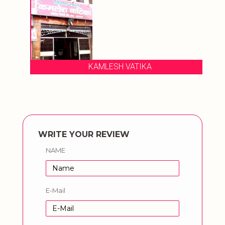
KAMLESH VATIKA
WRITE YOUR REVIEW
NAME
E-Mail