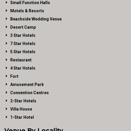
Small Function Halls
Motels & Resorts
Beachside Wedding Venue
Desert Camp
3 Star Hotels
7 Star Hotels
5 Star Hotels
Restaurant
4 Star Hotels
Fort
Amusement Park
Convention Centres
2-Star Hotels
Villa House
1-Star Hotel
Venue By Locality