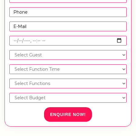
ENQUIRE NOW!