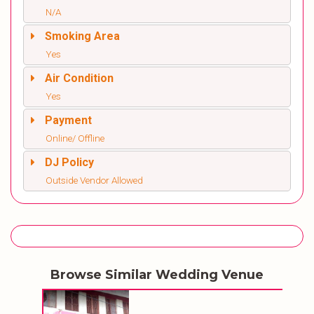
N/A
Smoking Area
Yes
Air Condition
Yes
Payment
Online/ Offline
DJ Policy
Outside Vendor Allowed
Browse Similar Wedding Venue