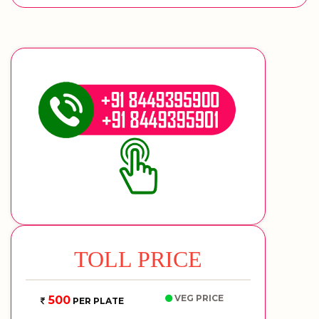
TOLL PRICE
VEG PRICE
500
PER PLATE