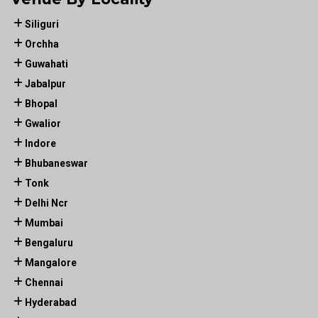
Siliguri
Orchha
Guwahati
Jabalpur
Bhopal
Gwalior
Indore
Bhubaneswar
Tonk
Delhi Ncr
Mumbai
Bengaluru
Mangalore
Chennai
Hyderabad