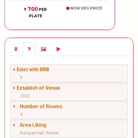
NON VEG PRICE
700
PER
PLATE
Exist with BBB
5
Establish of Venue
2005
Number of Rooms
4
Area Liking
Banquet Hall, Rooms