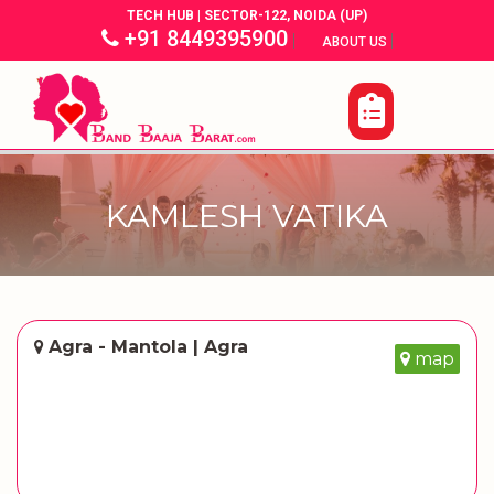
TECH HUB | SECTOR-122, NOIDA (UP)
+91 8449395900
|
|
ABOUT US
KAMLESH VATIKA
Agra - Mantola | Agra
map