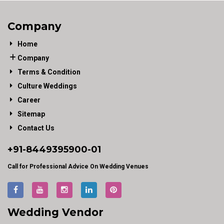
Company
Home
Company
Terms & Condition
Culture Weddings
Career
Sitemap
Contact Us
+91-
8449395900
-01
Call for Professional Advice On Wedding Venues
Wedding Vendor