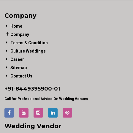
Company
Home
Company
Terms & Condition
Culture Weddings
Career
Sitemap
Contact Us
+91-
8449395900
-01
Call for Professional Advice On Wedding Venues
Wedding Vendor