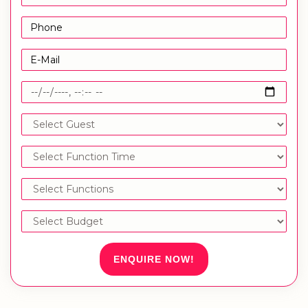
ENQUIRE NOW!