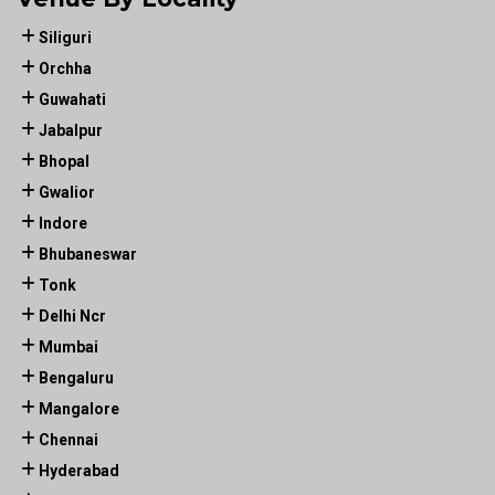
Siliguri
Orchha
Guwahati
Jabalpur
Bhopal
Gwalior
Indore
Bhubaneswar
Tonk
Delhi Ncr
Mumbai
Bengaluru
Mangalore
Chennai
Hyderabad