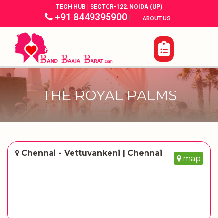
TECH HUB | SECTOR-122, NOIDA (UP)
+91 8449395900
|
|
ABOUT US
THE ROYAL PALMS
Chennai - Vettuvankeni | Chennai
map