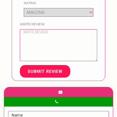
RATING
WRITE REVIEW
SUBMIT REVIEW