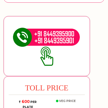
TOLL PRICE
VEG PRICE
600
PER
PLATE