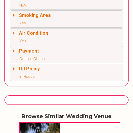
N/A
Smoking Area
Yes
Air Condition
Yes
Payment
Online | Offline
DJ Policy
In House
Browse Similar Wedding Venue