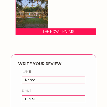
THE ROYAL PALMS
WRITE YOUR REVIEW
NAME
E-Mail