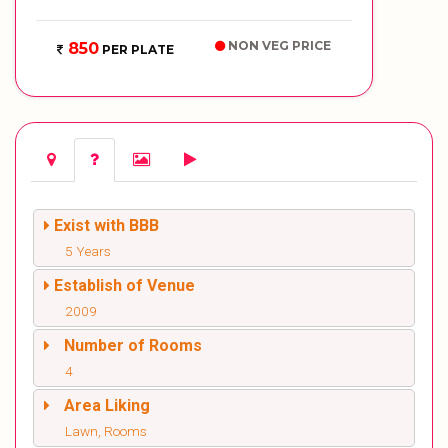
NON VEG PRICE
850
PER PLATE
Exist with BBB
5 Years
Establish of Venue
2009
Number of Rooms
4
Area Liking
Lawn, Rooms