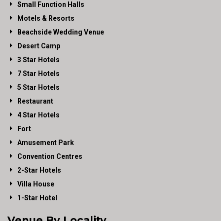
Small Function Halls
Motels & Resorts
Beachside Wedding Venue
Desert Camp
3 Star Hotels
7 Star Hotels
5 Star Hotels
Restaurant
4 Star Hotels
Fort
Amusement Park
Convention Centres
2-Star Hotels
Villa House
1-Star Hotel
Venue By Locality