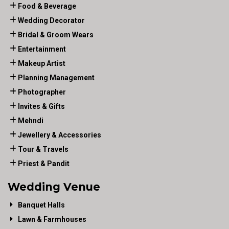
Food & Beverage
Wedding Decorator
Bridal & Groom Wears
Entertainment
Makeup Artist
Planning Management
Photographer
Invites & Gifts
Mehndi
Jewellery & Accessories
Tour & Travels
Priest & Pandit
Wedding Venue
Banquet Halls
Lawn & Farmhouses