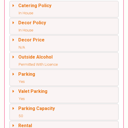
Catering Policy
In House
Decor Policy
In House
Decor Price
N/A
Outside Alcohol
Permitted With Licence
Parking
Yes
Valet Parking
Yes
Parking Capacity
50
Rental