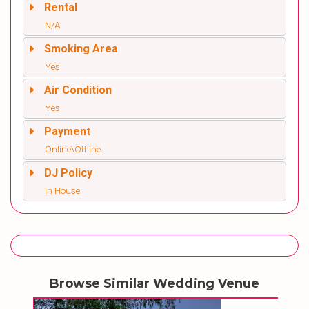
Rental
N/A
Smoking Area
Yes
Air Condition
Yes
Payment
Online\Offline
DJ Policy
In House
Browse Similar Wedding Venue