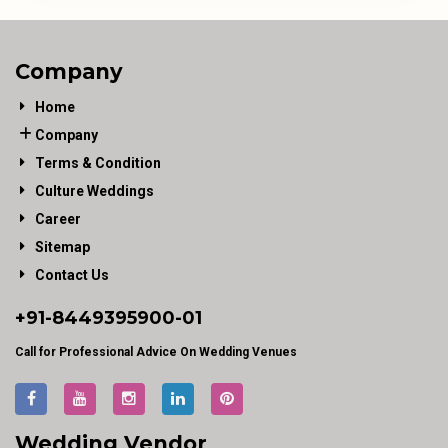
Company
Home
Company
Terms & Condition
Culture Weddings
Career
Sitemap
Contact Us
+91-
8449395900
-01
Call for Professional Advice On Wedding Venues
Wedding Vendor