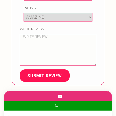
RATING
WRITE REVIEW
SUBMIT REVIEW