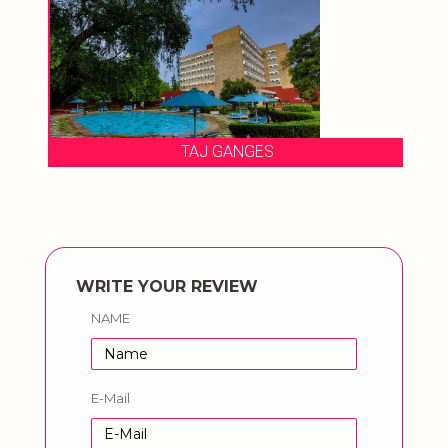
TAJ GANGES
WRITE YOUR REVIEW
NAME
E-Mail