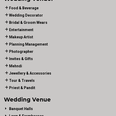
Food & Beverage
Wedding Decorator
Bridal & Groom Wears
Entertainment
Makeup Artist
Planning Management
Photographer
Invites & Gifts
Mehndi
Jewellery & Accessories
Tour & Travels
Priest & Pandit
Wedding Venue
Banquet Halls