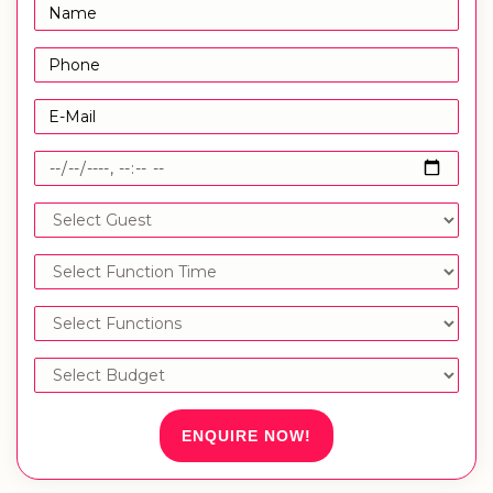
ENQUIRE NOW!