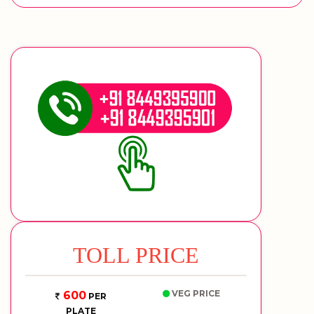
TOLL PRICE
VEG PRICE
600
PER
PLATE