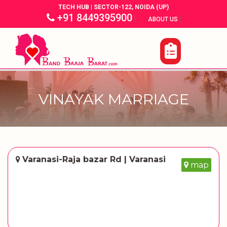
TECH HUB | SECTOR-122, NOIDA (UP)
+91 8449395900
|
|
ABOUT US
VINAYAK MARRIAGE
Varanasi-Raja bazar Rd | Varanasi
map