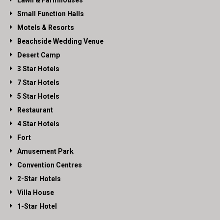
Lawn & Farmhouses
Small Function Halls
Motels & Resorts
Beachside Wedding Venue
Desert Camp
3 Star Hotels
7 Star Hotels
5 Star Hotels
Restaurant
4 Star Hotels
Fort
Amusement Park
Convention Centres
2-Star Hotels
Villa House
1-Star Hotel