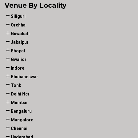
Venue By Locality
Siliguri
Orchha
Guwahati
Jabalpur
Bhopal
Gwalior
Indore
Bhubaneswar
Tonk
Delhi Ncr
Mumbai
Bengaluru
Mangalore
Chennai
Hyderabad