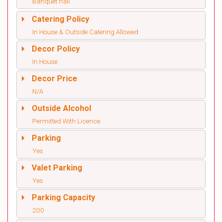
Banquet hall
Catering Policy
In House & Outside Catering Allowed
Decor Policy
In House
Decor Price
N/A
Outside Alcohol
Permitted With Licence
Parking
Yes
Valet Parking
Yes
Parking Capacity
200