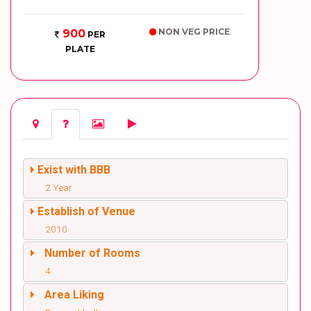
NON VEG PRICE
900
PER
PLATE
Exist with BBB
2 Year
Establish of Venue
2010
Number of Rooms
4
Area Liking