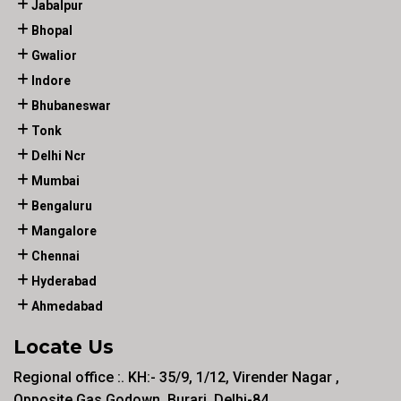
Jabalpur
Bhopal
Gwalior
Indore
Bhubaneswar
Tonk
Delhi Ncr
Mumbai
Bengaluru
Mangalore
Chennai
Hyderabad
Ahmedabad
Locate Us
Regional office :. KH:- 35/9, 1/12, Virender Nagar ,
Opposite Gas Godown, Burari, Delhi-84