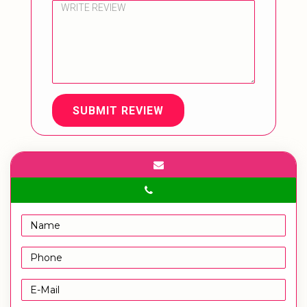
SUBMIT REVIEW