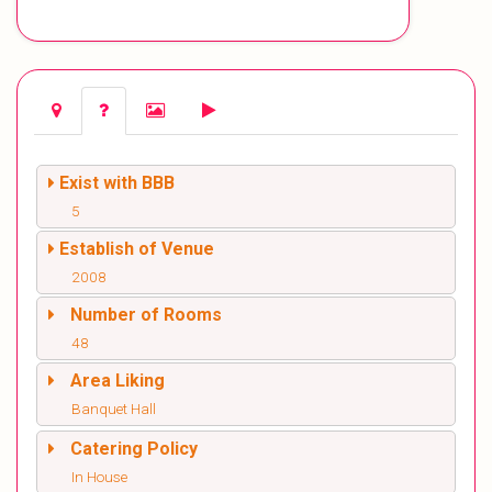
Exist with BBB
5
Establish of Venue
2008
Number of Rooms
48
Area Liking
Banquet Hall
Catering Policy
In House