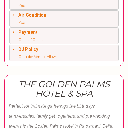
Yes
Air Condition
Yes
Payment
Online / Offline
DJ Policy
Outsider Vendor Allowed
THE GOLDEN PALMS
HOTEL & SPA
Perfect for intimate gatherings like birthdays,
anniversaries, family get-togethers, and pre-wedding
events is the Golden Palms Hotel in Patparganj, Delhi.