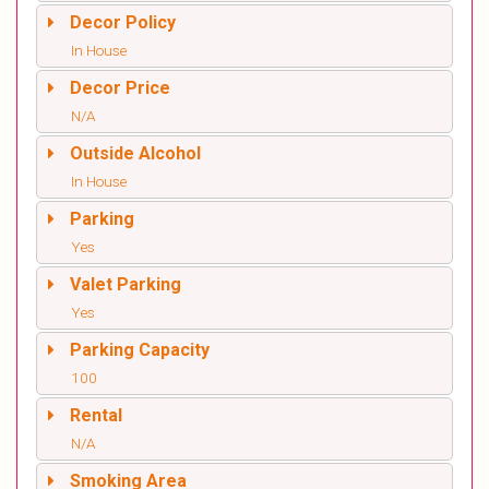
Decor Policy
In House
Decor Price
N/A
Outside Alcohol
In House
Parking
Yes
Valet Parking
Yes
Parking Capacity
100
Rental
N/A
Smoking Area