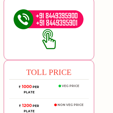
TOLL PRICE
VEG PRICE
1000
PER
PLATE
NON VEG PRICE
1200
PER
PLATE