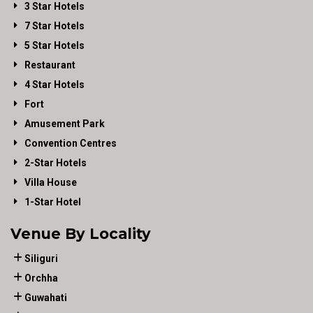
3 Star Hotels
7 Star Hotels
5 Star Hotels
Restaurant
4 Star Hotels
Fort
Amusement Park
Convention Centres
2-Star Hotels
Villa House
1-Star Hotel
Venue By Locality
Siliguri
Orchha
Guwahati