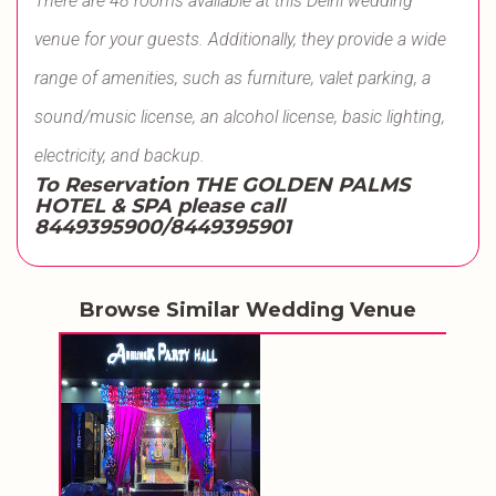
There are 48 rooms available at this Delhi wedding
venue for your guests. Additionally, they provide a wide
range of amenities, such as furniture, valet parking, a
sound/music license, an alcohol license, basic lighting,
electricity, and backup.
To Reservation THE GOLDEN PALMS
HOTEL & SPA please call
8449395900/8449395901
Browse Similar Wedding Venue