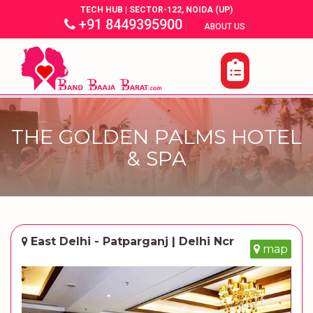
TECH HUB | SECTOR-122, NOIDA (UP)
+91 8449395900
|
|
ABOUT US
THE GOLDEN PALMS HOTEL
& SPA
East Delhi - Patparganj | Delhi Ncr
map