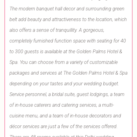
The modern banquet hall decor and surrounding green
belt add beauty and attractiveness to the location, which
also offers a sense of tranquillity. A gorgeous,
completely furnished function space with seating for 40
to 300 guests is available at the Golden Palms Hotel &
Spa. You can choose from a variety of customizable
packages and services at The Golden Palms Hotel & Spa
depending on your tastes and your wedding budget.
Service personnel, a bridal suite, guest lodgings, a team
of in-house caterers and catering services, a multi-
cuisine menu, and a team of in-house decorators and
décor services are just a few of the services offered.