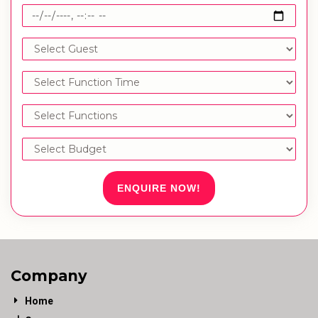
ENQUIRE NOW!
Company
Home