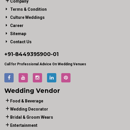
Company
Terms & Condition
Culture Weddings
Career
Sitemap
Contact Us
+91-
8449395900
-01
Call for Professional Advice On Wedding Venues
Wedding Vendor
Food & Beverage
Wedding Decorator
Bridal & Groom Wears
Entertainment