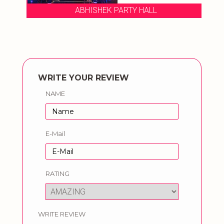
ABHISHEK PARTY HALL
WRITE YOUR REVIEW
NAME
E-Mail
RATING
WRITE REVIEW