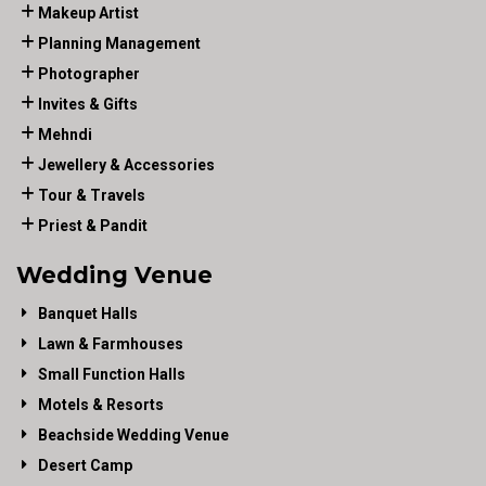
Makeup Artist
Planning Management
Photographer
Invites & Gifts
Mehndi
Jewellery & Accessories
Tour & Travels
Priest & Pandit
Wedding Venue
Banquet Halls
Lawn & Farmhouses
Small Function Halls
Motels & Resorts
Beachside Wedding Venue
Desert Camp