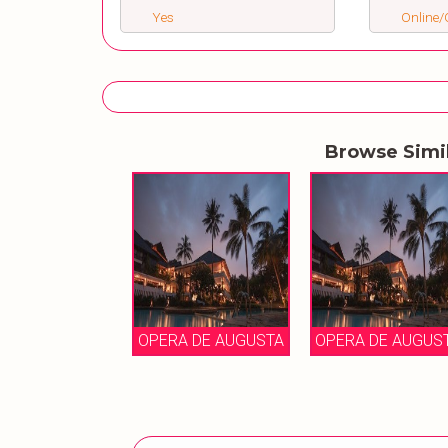
Yes
Online/O
Browse Simi
OPERA DE AUGUSTA
OPERA DE AUGUS