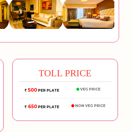
TOLL PRICE
VEG PRICE
500
PER PLATE
NON VEG PRICE
650
PER PLATE