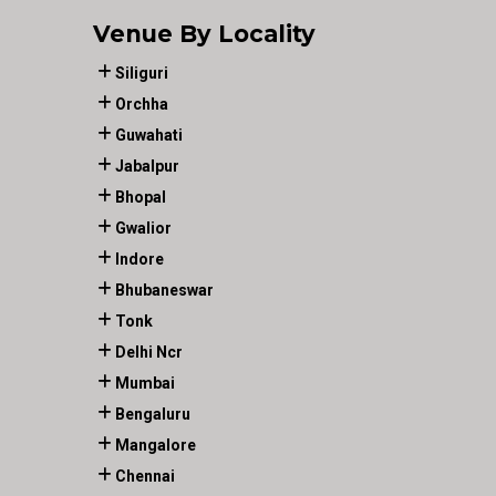
Venue By Locality
Siliguri
Orchha
Guwahati
Jabalpur
Bhopal
Gwalior
Indore
Bhubaneswar
Tonk
Delhi Ncr
Mumbai
Bengaluru
Mangalore
Chennai