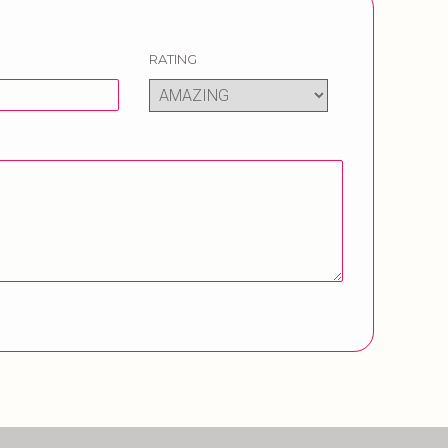
RATING