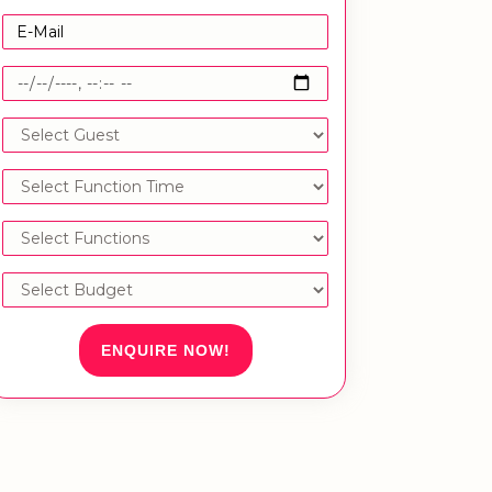
ENQUIRE NOW!