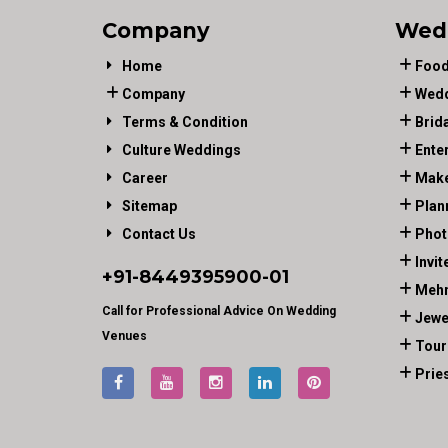
Company
Wed
Home
Food
Company
Wedd
Terms & Condition
Brid
Culture Weddings
Ente
Career
Make
Sitemap
Plan
Contact Us
Phot
Invit
+91-
8449395900
-01
Mehn
Call for Professional Advice On Wedding
Jewe
Venues
Tour
Prie