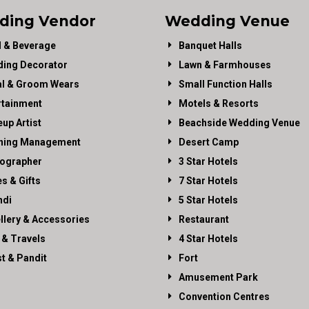
ding Vendor
Wedding Venue
 & Beverage
Banquet Halls
ing Decorator
Lawn & Farmhouses
al & Groom Wears
Small Function Halls
rtainment
Motels & Resorts
up Artist
Beachside Wedding Venue
ning Management
Desert Camp
ographer
3 Star Hotels
es & Gifts
7 Star Hotels
di
5 Star Hotels
llery & Accessories
Restaurant
 & Travels
4 Star Hotels
st & Pandit
Fort
Amusement Park
Convention Centres