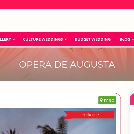
LLERY
CULTURE WEDDINGS
BUDGET WEDDING
BLOG
OPERA DE AUGUSTA
map
Reliable