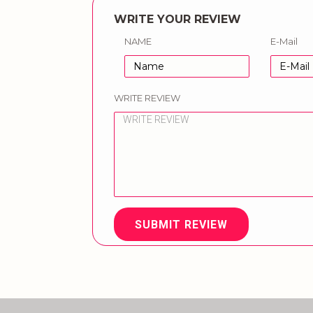
WRITE YOUR REVIEW
NAME
E-Mail
WRITE REVIEW
SUBMIT REVIEW