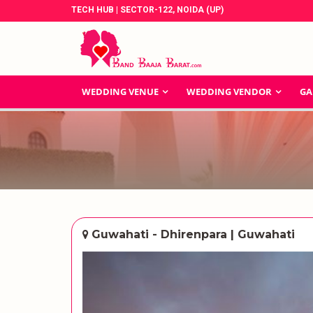
TECH HUB | SECTOR-122, NOIDA (UP)
WEDDING VENUE
WEDDING VENDOR
GA
Guwahati - Dhirenpara | Guwahati