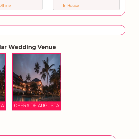
ffline
In House
lar Wedding Venue
TA
OPERA DE AUGUSTA