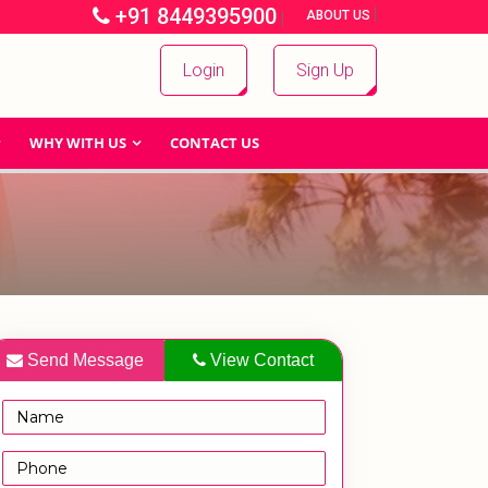
+91 8449395900
|
|
ABOUT US
Login
Sign Up
WHY WITH US
CONTACT US
Send Message
View Contact