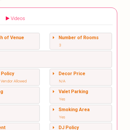
Videos
sh of Venue
Number of Rooms
3
 Policy
Decor Price
 Vendor Allowed
N/A
ng
Valet Parking
Yes
l
Smoking Area
Yes
ent
DJ Policy