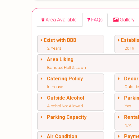
Area Available
FAQs
Gallery
Exist with BBB
Establi
2 Years
2019
Area Liking
Banquet Hall & Lawn
Catering Policy
Decor
In House
Outside
Outside Alcohol
Parki
Alcohol Not Allowed
Yes
Parking Capacity
Renta
N/A
Air Condition
Paym