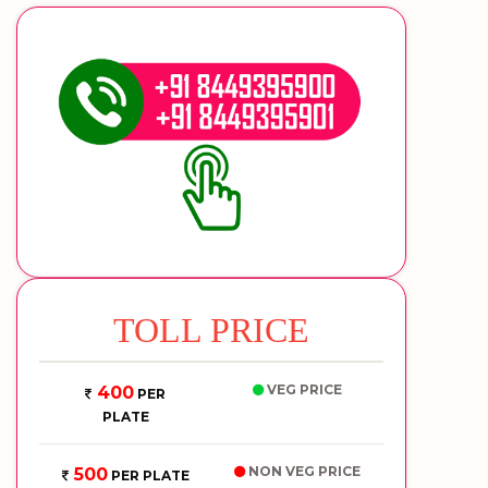
TOLL PRICE
VEG PRICE
400
PER
PLATE
NON VEG PRICE
500
PER PLATE