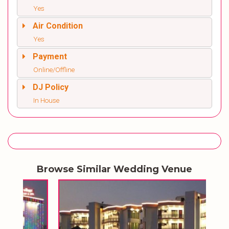
Yes
Air Condition
Yes
Payment
Online/Offline
DJ Policy
In House
Browse Similar Wedding Venue