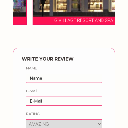
G VILLAGE RESORT AND SPA
WRITE YOUR REVIEW
NAME
E-Mail
RATING