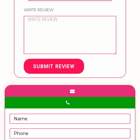
WRITE REVIEW
SUBMIT REVIEW