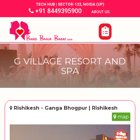
TECH HUB | SECTOR-122, NOIDA (UP)
+91 8449395900
|
|
ABOUT US
G VILLAGE RESORT AND
SPA
Rishikesh - Ganga Bhogpur | Rishikesh
map