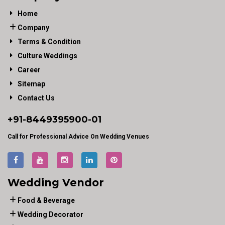
Home
Company
Terms & Condition
Culture Weddings
Career
Sitemap
Contact Us
+91-
8449395900
-01
Call for Professional Advice On Wedding Venues
Wedding Vendor
Food & Beverage
Wedding Decorator