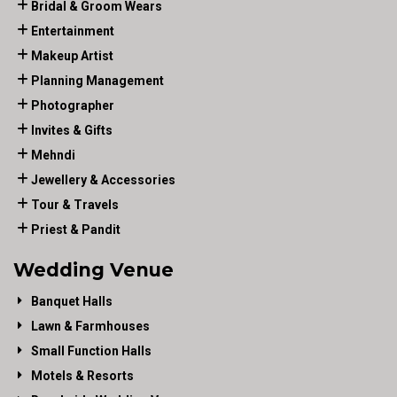
Bridal & Groom Wears
Entertainment
Makeup Artist
Planning Management
Photographer
Invites & Gifts
Mehndi
Jewellery & Accessories
Tour & Travels
Priest & Pandit
Wedding Venue
Banquet Halls
Lawn & Farmhouses
Small Function Halls
Motels & Resorts