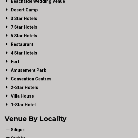
Beachside Wedding Venue
Desert Camp
3 Star Hotels
7 Star Hotels
5 Star Hotels
Restaurant
4 Star Hotels
Fort
Amusement Park
Convention Centres
2-Star Hotels
Villa House
1-Star Hotel
Venue By Locality
Siliguri