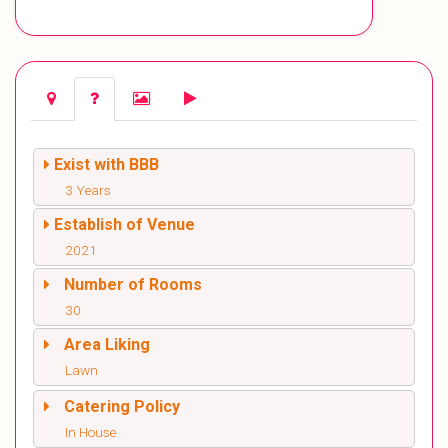
Exist with BBB
3 Years
Establish of Venue
2021
Number of Rooms
30
Area Liking
Lawn
Catering Policy
In House