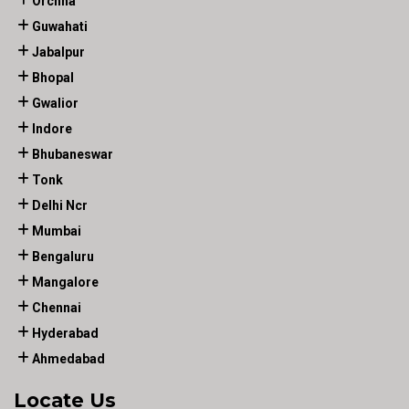
Orchha
Guwahati
Jabalpur
Bhopal
Gwalior
Indore
Bhubaneswar
Tonk
Delhi Ncr
Mumbai
Bengaluru
Mangalore
Chennai
Hyderabad
Ahmedabad
Locate Us