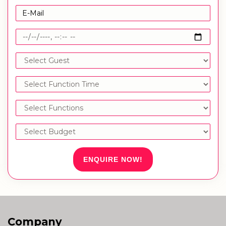
ENQUIRE NOW!
Company