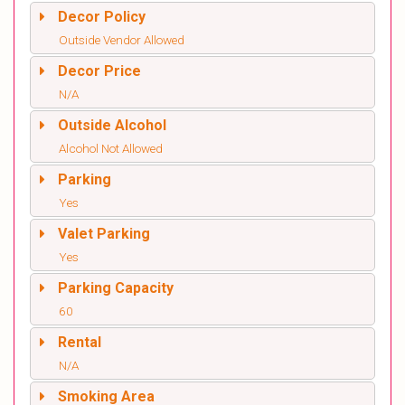
Decor Policy
Outside Vendor Allowed
Decor Price
N/A
Outside Alcohol
Alcohol Not Allowed
Parking
Yes
Valet Parking
Yes
Parking Capacity
60
Rental
N/A
Smoking Area