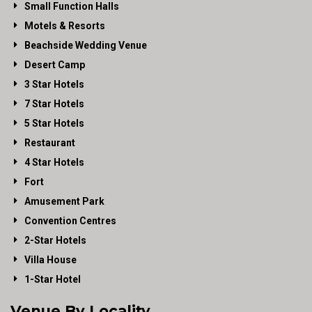
Small Function Halls
Motels & Resorts
Beachside Wedding Venue
Desert Camp
3 Star Hotels
7 Star Hotels
5 Star Hotels
Restaurant
4 Star Hotels
Fort
Amusement Park
Convention Centres
2-Star Hotels
Villa House
1-Star Hotel
Venue By Locality