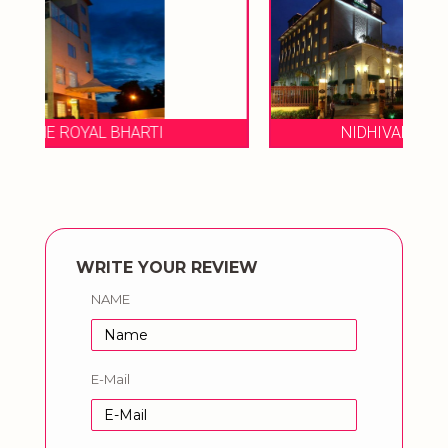
NIDHIVAN SAROVAR PORTICO
WRITE YOUR REVIEW
NAME
E-Mail