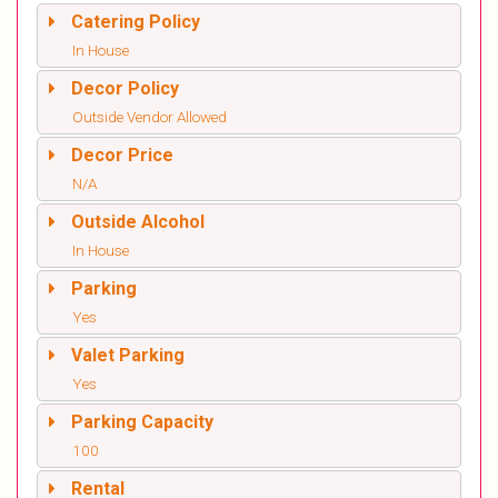
Catering Policy
In House
Decor Policy
Outside Vendor Allowed
Decor Price
N/A
Outside Alcohol
In House
Parking
Yes
Valet Parking
Yes
Parking Capacity
100
Rental