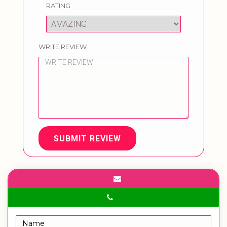
RATING
WRITE REVIEW
SUBMIT REVIEW