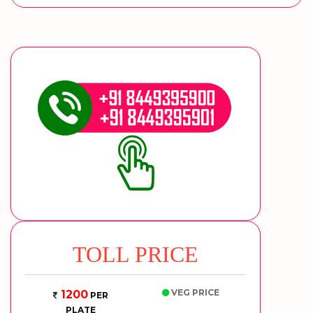
TOLL PRICE
VEG PRICE
1200
PER
PLATE