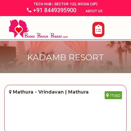
TECH HUB | SECTOR-122, NOIDA (UP)
+91 8449395900
|
|
ABOUT US
KADAMB RESORT
Mathura - Vrindavan | Mathura
map