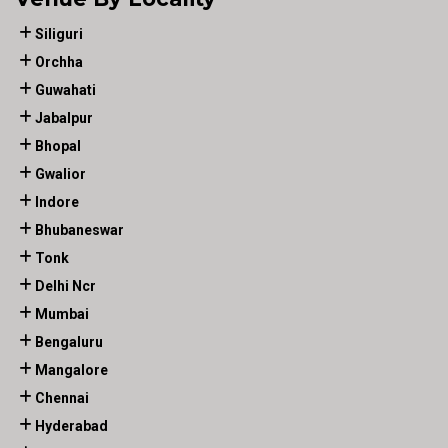
Siliguri
Orchha
Guwahati
Jabalpur
Bhopal
Gwalior
Indore
Bhubaneswar
Tonk
Delhi Ncr
Mumbai
Bengaluru
Mangalore
Chennai
Hyderabad