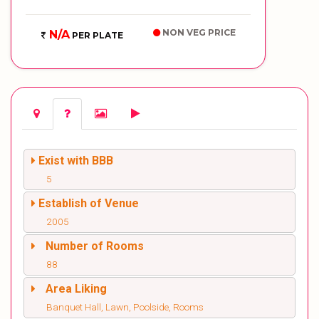
NON VEG PRICE
N/A
PER PLATE
Exist with BBB
5
Establish of Venue
2005
Number of Rooms
88
Area Liking
Banquet Hall, Lawn, Poolside, Rooms