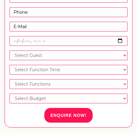
ENQUIRE NOW!