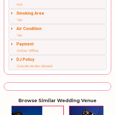
N/A
Smoking Area
Yes
Air Condition
Yes
Payment
Online/ Offline
DJ Policy
Outside Vendor Allowed
Browse Similar Wedding Venue