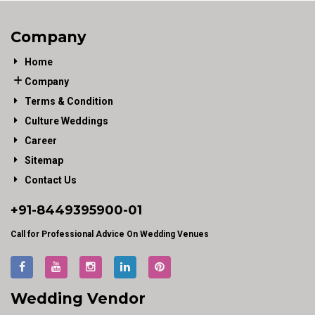
Company
Home
Company
Terms & Condition
Culture Weddings
Career
Sitemap
Contact Us
+91-
8449395900
-01
Call for Professional Advice On Wedding Venues
Wedding Vendor