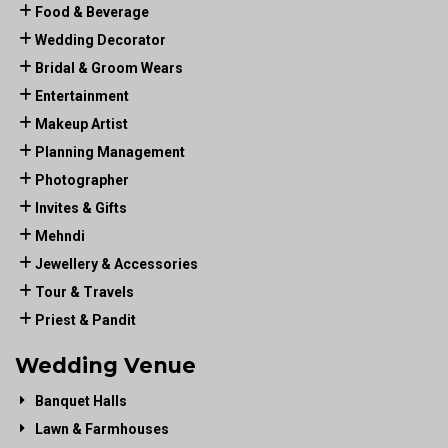
Food & Beverage
Wedding Decorator
Bridal & Groom Wears
Entertainment
Makeup Artist
Planning Management
Photographer
Invites & Gifts
Mehndi
Jewellery & Accessories
Tour & Travels
Priest & Pandit
Wedding Venue
Banquet Halls
Lawn & Farmhouses