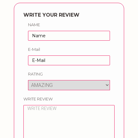
WRITE YOUR REVIEW
NAME
E-Mail
RATING
WRITE REVIEW