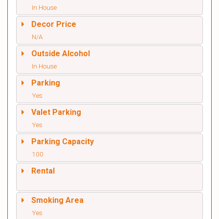
In House
Decor Price
N/A
Outside Alcohol
In House
Parking
Yes
Valet Parking
Yes
Parking Capacity
100
Rental
Smoking Area
Yes