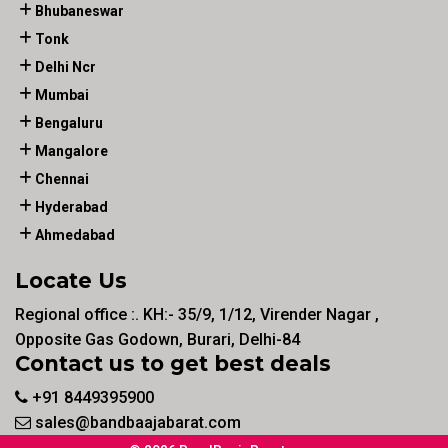
Bhubaneswar
Tonk
Delhi Ncr
Mumbai
Bengaluru
Mangalore
Chennai
Hyderabad
Ahmedabad
Locate Us
Regional office :. KH:- 35/9, 1/12, Virender Nagar ,
Opposite Gas Godown, Burari, Delhi-84
Contact us to get best deals
+91 8449395900
sales@bandbaajabarat.com