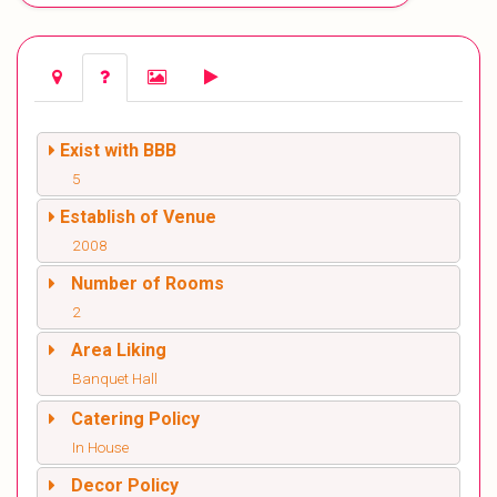
Exist with BBB
5
Establish of Venue
2008
Number of Rooms
2
Area Liking
Banquet Hall
Catering Policy
In House
Decor Policy