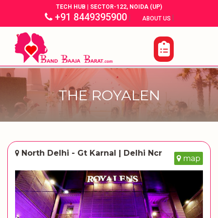
TECH HUB | SECTOR-122, NOIDA (UP)
+91 8449395900
|
|
ABOUT US
THE ROYALEN
North Delhi - Gt Karnal | Delhi Ncr
map