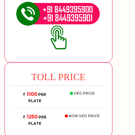
TOLL PRICE
VEG PRICE
1100
PER
PLATE
NON VEG PRICE
1250
PER
PLATE