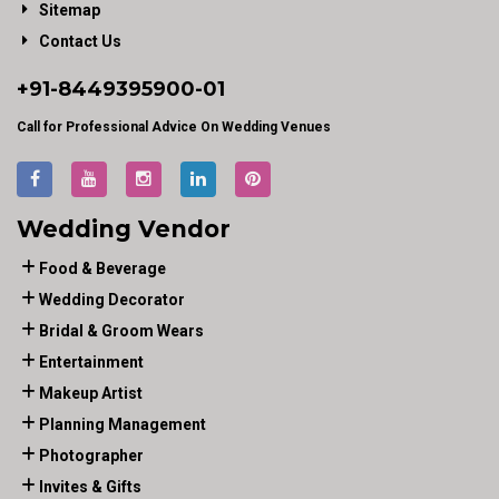
Sitemap
Contact Us
+91-
8449395900
-01
Call for Professional Advice On Wedding Venues
Wedding Vendor
Food & Beverage
Wedding Decorator
Bridal & Groom Wears
Entertainment
Makeup Artist
Planning Management
Photographer
Invites & Gifts