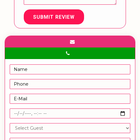
SUBMIT REVIEW