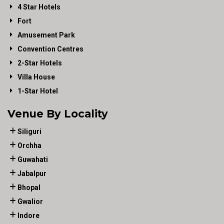
4 Star Hotels
Fort
Amusement Park
Convention Centres
2-Star Hotels
Villa House
1-Star Hotel
Venue By Locality
Siliguri
Orchha
Guwahati
Jabalpur
Bhopal
Gwalior
Indore