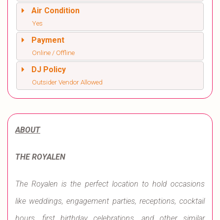
Air Condition
Yes
Payment
Online / Offline
DJ Policy
Outsider Vendor Allowed
ABOUT
THE ROYALEN
The Royalen is the perfect location to hold occasions
like weddings, engagement parties, receptions, cocktail
hours, first birthday celebrations, and other similar