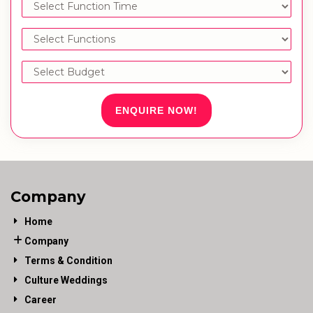
ENQUIRE NOW!
Company
Home
Company
Terms & Condition
Culture Weddings
Career