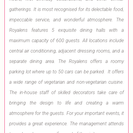
gatherings. It is most recognised for its delectable food,
impeccable service, and wonderful atmosphere. The
Royalens features 5 exquisite dining halls with a
maximum capacity of 600 guests. All locations include
central air conditioning, adjacent dressing rooms, and a
separate dining area. The Royalens offers a roomy
parking lot where up to 50 cars can be parked. It offers
a wide range of vegetarian and non-vegetarian cuisine.
The in-house staff of skilled decorators take care of
bringing the design to life and creating a warm
atmosphere for the guests. For your important events, it
provides a great experience. The management attends