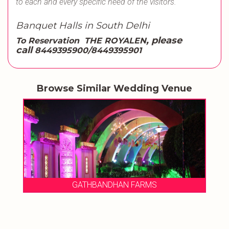
to each and every specific need of the visitors.
Banquet Halls in South Delhi
, please
To Reservation
THE ROYALEN
call
8449395900/8449395901
Browse Similar Wedding Venue
GATHBANDHAN FARMS