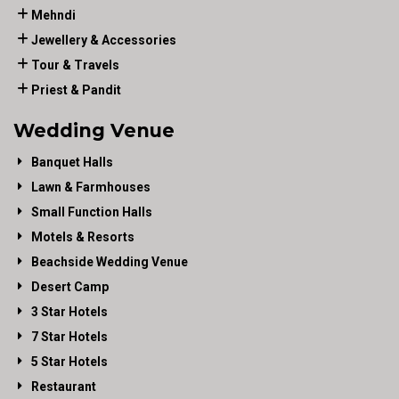
Mehndi
Jewellery & Accessories
Tour & Travels
Priest & Pandit
Wedding Venue
Banquet Halls
Lawn & Farmhouses
Small Function Halls
Motels & Resorts
Beachside Wedding Venue
Desert Camp
3 Star Hotels
7 Star Hotels
5 Star Hotels
Restaurant